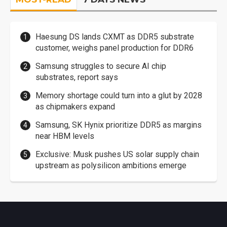
Haesung DS lands CXMT as DDR5 substrate
customer, weighs panel production for DDR6
Samsung struggles to secure AI chip
substrates, report says
Memory shortage could turn into a glut by 2028
as chipmakers expand
Samsung, SK Hynix prioritize DDR5 as margins
near HBM levels
Exclusive: Musk pushes US solar supply chain
upstream as polysilicon ambitions emerge