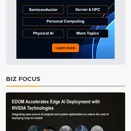
BIZ FOCUS