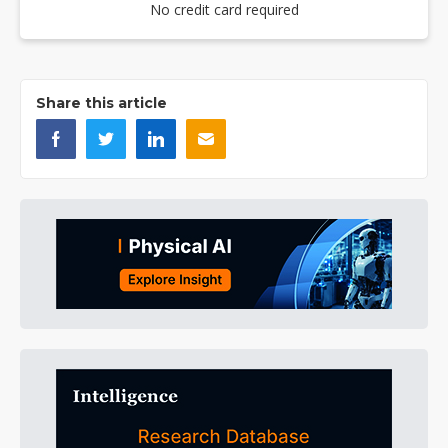
No credit card required
Share this article