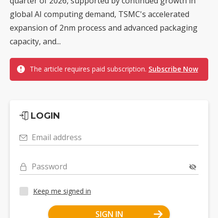
quarter of 2026, supported by continued growth in
global AI computing demand, TSMC's accelerated
expansion of 2nm process and advanced packaging
capacity, and...
The article requires paid subscription.
Subscribe Now
LOGIN
Email address
Password
Keep me signed in
SIGN IN