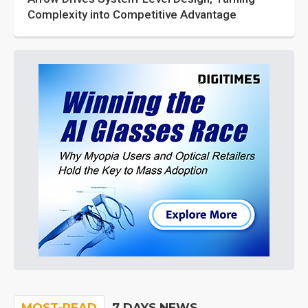
Complexity into Competitive Advantage
MOST-READ
7 DAYS NEWS