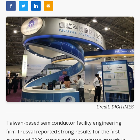
Credit: DIGITIMES
Taiwan-based semiconductor facility engineering
firm Trusval reported strong results for the first