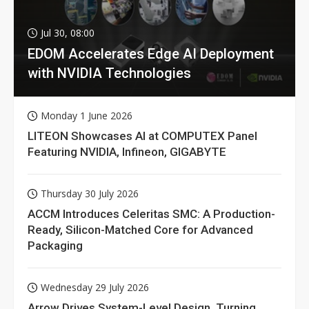
Jul 30, 08:00
EDOM Accelerates Edge AI Deployment
with NVIDIA Technologies
Monday 1 June 2026
LITEON Showcases AI at COMPUTEX Panel
Featuring NVIDIA, Infineon, GIGABYTE
Thursday 30 July 2026
ACCM Introduces Celeritas SMC: A Production-
Ready, Silicon-Matched Core for Advanced
Packaging
Wednesday 29 July 2026
Arrow Drives System-Level Design, Turning