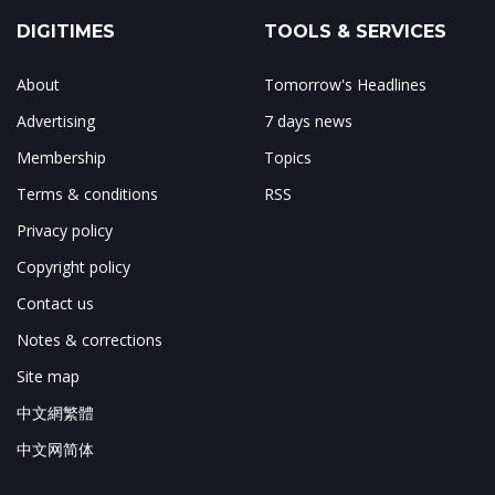
DIGITIMES
TOOLS & SERVICES
About
Tomorrow's Headlines
Advertising
7 days news
Membership
Topics
Terms & conditions
RSS
Privacy policy
Copyright policy
Contact us
Notes & corrections
Site map
中文網繁體
中文网简体