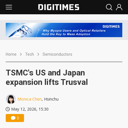
Home
Tech
Semiconductors
TSMC's US and Japan
expansion lifts Trusval
Monica Chen
, Hsinchu
May 12, 2026, 15:30
0