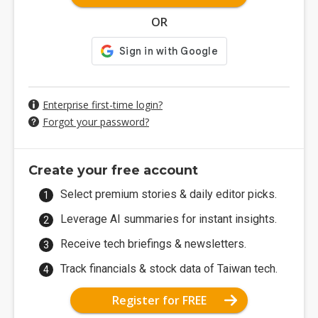
OR
Enterprise first-time login?
Forgot your password?
Create your free account
Select premium stories & daily editor picks.
Leverage AI summaries for instant insights.
Receive tech briefings & newsletters.
Track financials & stock data of Taiwan tech.
Register for FREE