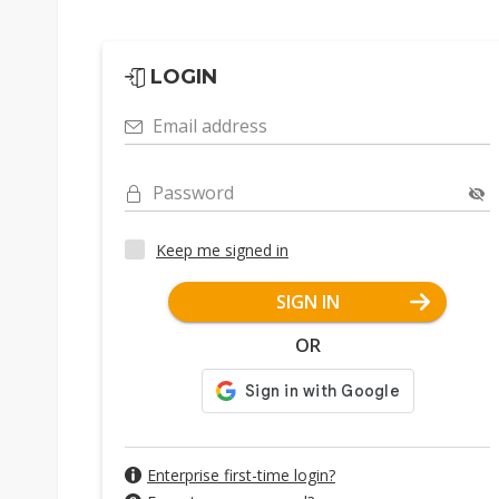
LOGIN
Email address
Password
Keep me signed in
SIGN IN
OR
Enterprise first-time login?