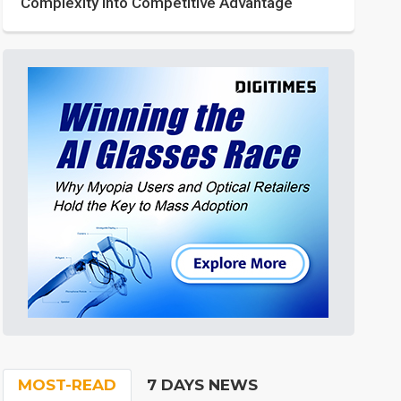
Complexity into Competitive Advantage
MOST-READ
7 DAYS NEWS