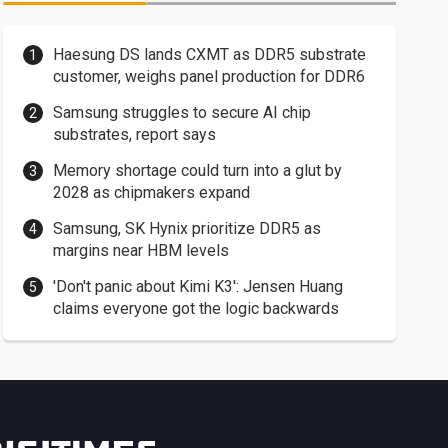
Haesung DS lands CXMT as DDR5 substrate
customer, weighs panel production for DDR6
Samsung struggles to secure AI chip
substrates, report says
Memory shortage could turn into a glut by
2028 as chipmakers expand
Samsung, SK Hynix prioritize DDR5 as
margins near HBM levels
'Don't panic about Kimi K3': Jensen Huang
claims everyone got the logic backwards