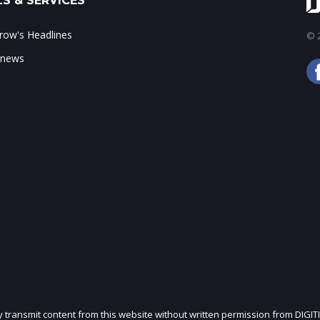
S & SERVICES
ow's Headlines
© 2
 news
ly transmit content from this website without written permission from DIGIT