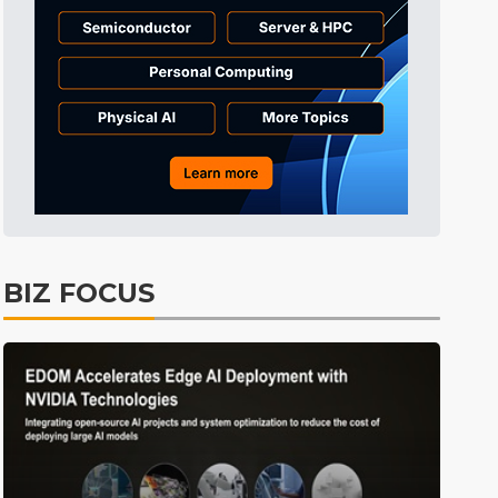
Aerospace
19min ago
ICT
34min ago
Electric Vehicles
41min ago
ICT
45min ago
lift
ICT
7min ago
BIZ FOCUS