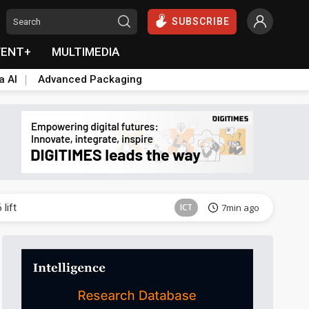
SUBSCRIBE
VENT+
MULTIMEDIA
a AI
Advanced Packaging
ICT
45min ago
lift
ICT
7min ago
Semiconductors
14min ago
Aerospace
14min ago
Aerospace
19min ago