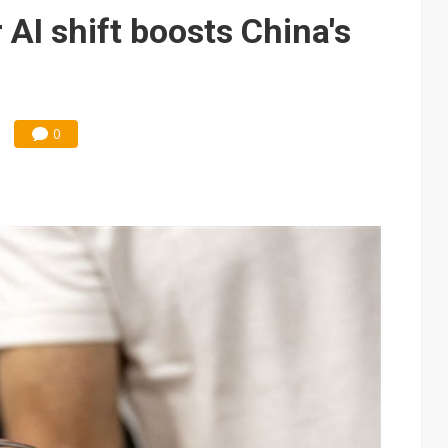
edicated Astranis satellite, Matsu cable in September
 AI shift boosts China's
t forecast as AI server and substrate demand strengthens
e focus of AI-driven smart vehicle development
und Mubadala weighs US$6.3B investment in Japan AI data center
0
 accelerate in August; new HPE, Lenovo and Oracle orders add 4Q26 