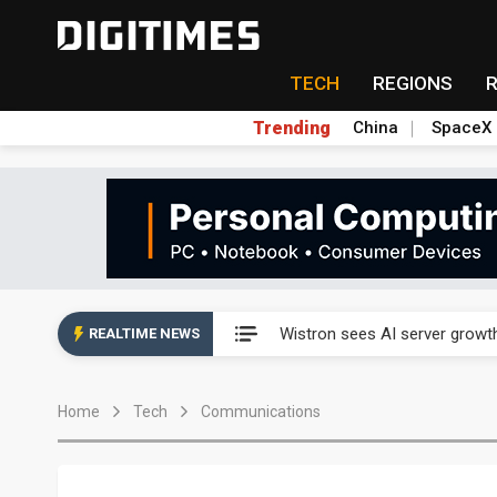
TECH
REGIONS
Trending
China
SpaceX
Abu Dhabi sovereign wealth f
Wistron sees AI server growth
REALTIME NEWS
VisEra Technologies sees st
Home
Tech
Communications
NCSIST and Shield AI compl
Taiwan advances efforts to b