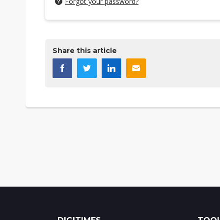
Forgot your password?
Share this article