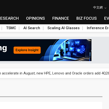
中文網
RESEARCH
OPINIONS
FINANCE
BIZ FOCUS
E
TSMC
AI Search
Scaling AI Glasses
Inference Er
und Mubadala weighs US$6.3B investment in Japan AI data center
 accelerate in August; new HPE, Lenovo and Oracle orders add 4Q26 
ronger 2H26 on recovering demand across three end markets
ete autonomous drone mission
ecome global drone hub with non-China supply chain edge