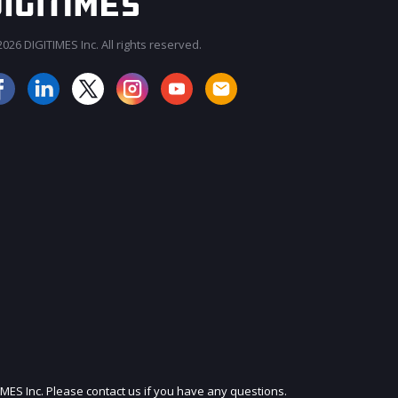
026 DIGITIMES Inc. All rights reserved.
JOIN OUR MAILING LIST
IMES Inc. Please contact us if you have any questions.