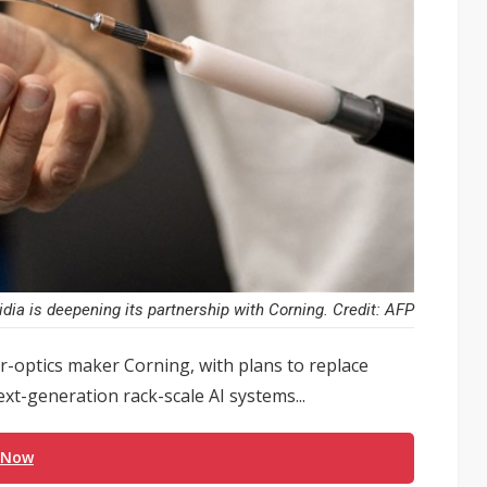
idia is deepening its partnership with Corning. Credit: AFP
er-optics maker Corning, with plans to replace
ext-generation rack-scale AI systems...
 Now