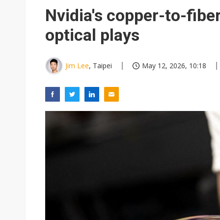
Chunghwa Telecom to launch d
Nvidia's copper-to-fiber
Ibiden raises full-year profi
optical plays
Integrated ecosystems becom
Abu Dhabi sovereign wealth f
Jim Lee
, Taipei
May 12, 2026, 10:18
Wistron sees AI server growth