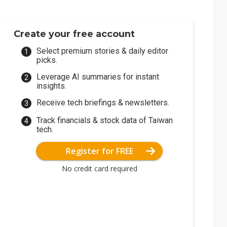
Create your free account
Select premium stories & daily editor
picks.
Leverage AI summaries for instant
insights.
Receive tech briefings & newsletters.
Track financials & stock data of Taiwan
tech.
Register for FREE
No credit card required