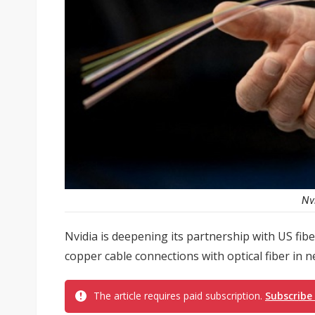
Nv
Nvidia is deepening its partnership with US fib
copper cable connections with optical fiber in n
The article requires paid subscription.
Subscribe