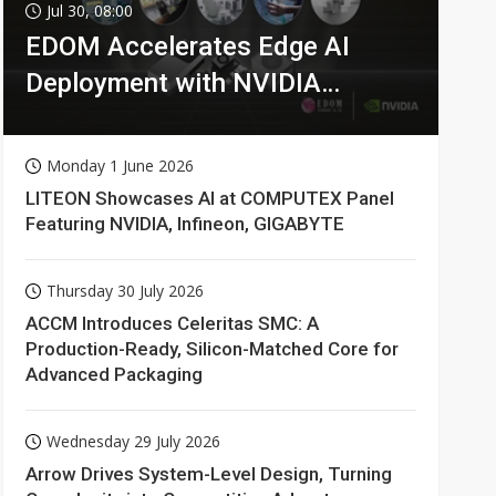
Jul 30, 08:00
EDOM Accelerates Edge AI
Deployment with NVIDIA
Technologies
Monday 1 June 2026
LITEON Showcases AI at COMPUTEX Panel
Featuring NVIDIA, Infineon, GIGABYTE
Thursday 30 July 2026
ACCM Introduces Celeritas SMC: A
Production-Ready, Silicon-Matched Core for
Advanced Packaging
Wednesday 29 July 2026
Arrow Drives System-Level Design, Turning