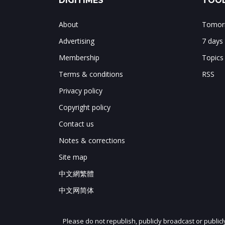
DIGITIMES
TOOL
About
Tomorr
Advertising
7 days
Membership
Topics
Terms & conditions
RSS
Privacy policy
Copyright policy
Contact us
Notes & corrections
Site map
中文網繁體
中文网简体
Please do not republish, publicly broadcast or public