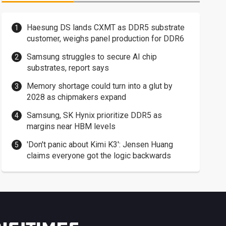
Haesung DS lands CXMT as DDR5 substrate
customer, weighs panel production for DDR6
Samsung struggles to secure AI chip
substrates, report says
Memory shortage could turn into a glut by
2028 as chipmakers expand
Samsung, SK Hynix prioritize DDR5 as
margins near HBM levels
'Don't panic about Kimi K3': Jensen Huang
claims everyone got the logic backwards