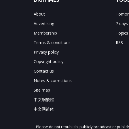
DIGITIMES
TOOL
About
Tomorr
Advertising
7 days
Membership
Topics
Terms & conditions
RSS
Privacy policy
Copyright policy
Contact us
Notes & corrections
Site map
中文網繁體
中文网简体
Please do not republish, publicly broadcast or public