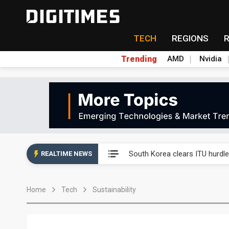
TECH
REGIONS
Trending
AMD
Nvidia
Interview: Nvidia exec on pro
South Korea clears ITU hurdle
REALTIME NEWS
US ban on Chinese optical mod
Home
Tech
Sustainability
Old LCD fabs are being repur
Exclusive: STATS ChipPAC pla