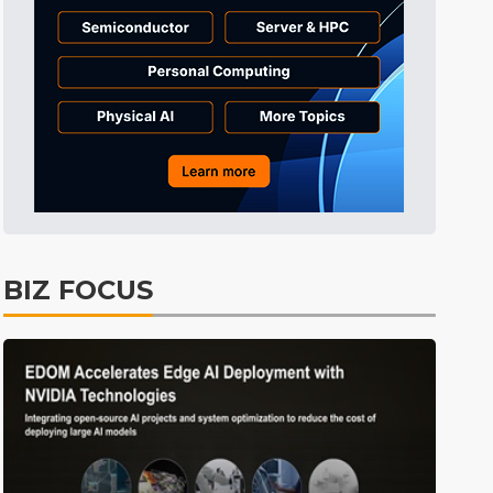
Tomorrow's Headlines
Aug 6, 18:42
Electric Vehicles
2min ago
BIZ FOCUS