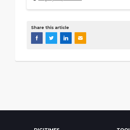
Share this article