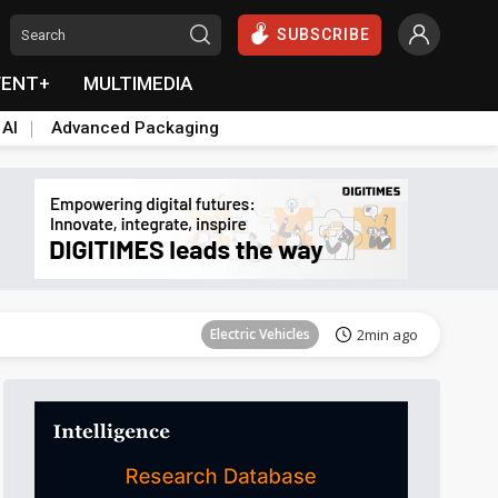
SUBSCRIBE
VENT+
MULTIMEDIA
 AI
Advanced Packaging
Tomorrow's Headlines
Aug 6, 18:42
Electric Vehicles
2min ago
Tomorrow's Headlines
Aug 6, 18:42
Tomorrow's Headlines
Aug 6, 18:42
Tomorrow's Headlines
Aug 6, 18:42