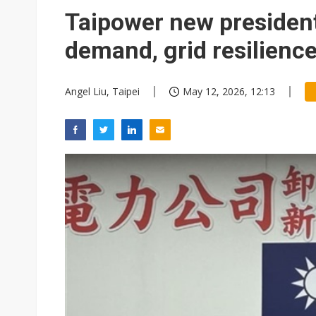
Interview: Nvidia exec on pro
Taipower new presiden
South Korea clears ITU hurdle
demand, grid resilienc
Angel Liu, Taipei
May 12, 2026, 12:13