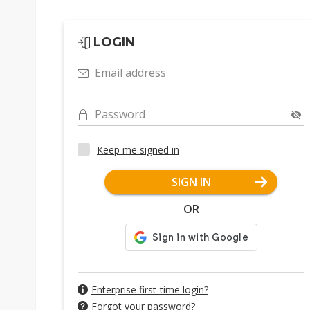
LOGIN
Email address
Password
Keep me signed in
SIGN IN
OR
Enterprise first-time login?
Forgot your password?