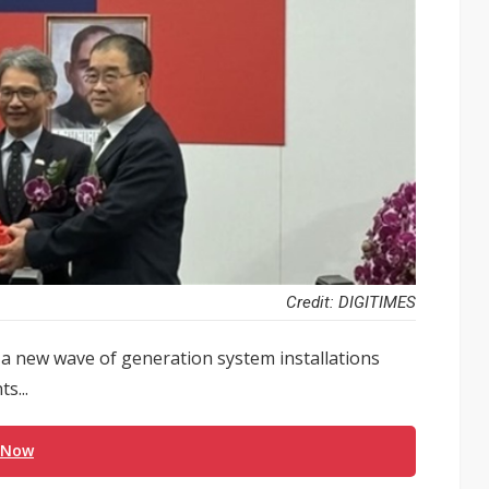
Credit: DIGITIMES
 new wave of generation system installations
s...
 Now