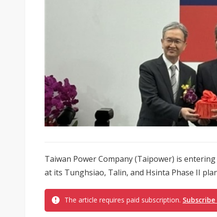
Taiwan Power Company (Taipower) is entering a
at its Tunghsiao, Talin, and Hsinta Phase II plant
The article requires paid subscription.
Subscribe