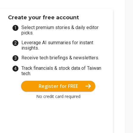
Create your free account
Select premium stories & daily editor
picks.
Leverage AI summaries for instant
insights.
Receive tech briefings & newsletters.
Track financials & stock data of Taiwan
tech.
Register for FREE
No credit card required