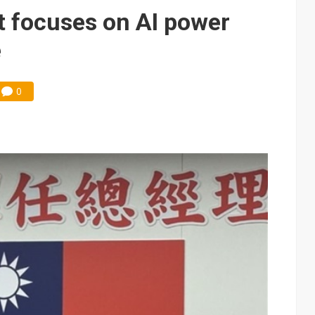
gress of CPO production and pluggable optics
t focuses on AI power
 for world's first SDV standard
e
0