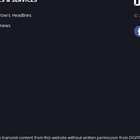
S & SERVICES
ow's Headlines
© 2
 news
ly transmit content from this website without written permission from DIGIT