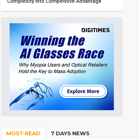
Complexity into Competitive Advantage
MOST-READ
7 DAYS NEWS