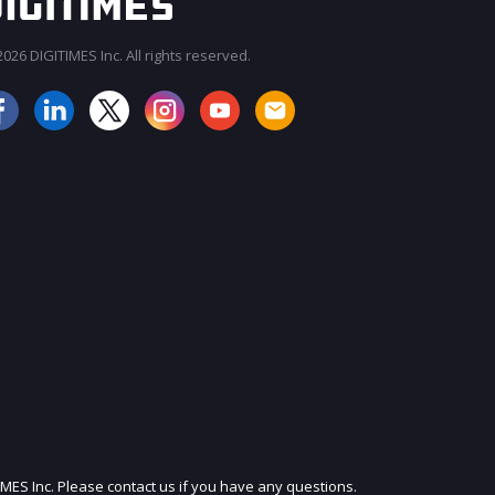
026 DIGITIMES Inc. All rights reserved.
JOIN OUR MAILING LIST
IMES Inc. Please contact us if you have any questions.