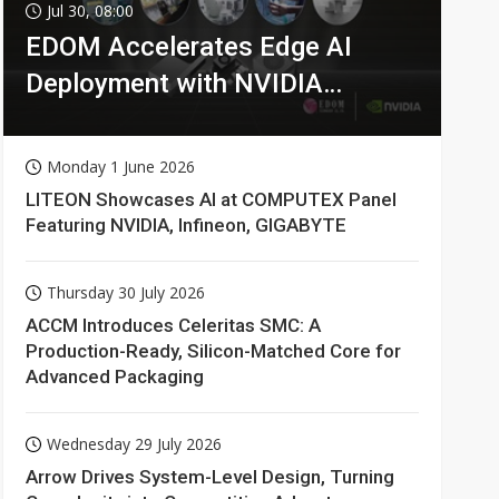
Jul 30, 08:00
EDOM Accelerates Edge AI
Deployment with NVIDIA
Technologies
Monday 1 June 2026
LITEON Showcases AI at COMPUTEX Panel
Featuring NVIDIA, Infineon, GIGABYTE
Thursday 30 July 2026
ACCM Introduces Celeritas SMC: A
Production-Ready, Silicon-Matched Core for
Advanced Packaging
Wednesday 29 July 2026
Arrow Drives System-Level Design, Turning