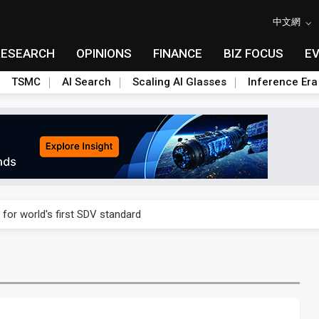
中文網
RESEARCH
OPINIONS
FINANCE
BIZ FOCUS
E
TSMC
AI Search
Scaling AI Glasses
Inference Era
gress of CPO production and pluggable optics
 for world's first SDV standard
ules could disrupt AI supply chain
posed as AI advanced packaging hubs
ns broad price hikes in 2H26 as AI demand stays strong