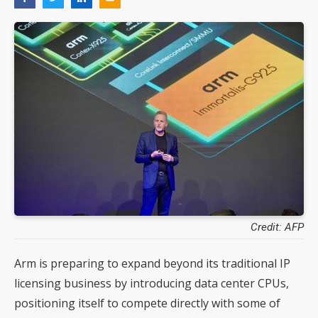
Credit: AFP
Arm is preparing to expand beyond its traditional IP
licensing business by introducing data center CPUs,
positioning itself to compete directly with some of