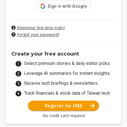
Enterprise first-time login?
Forgot your password?
Create your free account
Select premium stories & daily editor picks.
Leverage AI summaries for instant insights.
Receive tech briefings & newsletters.
Track financials & stock data of Taiwan tech.
Register for FREE
No credit card required