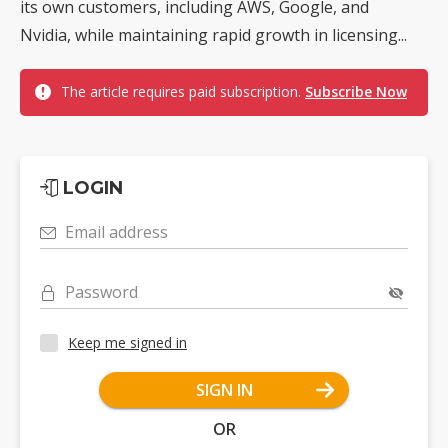
its own customers, including AWS, Google, and
Nvidia, while maintaining rapid growth in licensing...
The article requires paid subscription.
Subscribe Now
LOGIN
Email address
Password
Keep me signed in
SIGN IN
OR