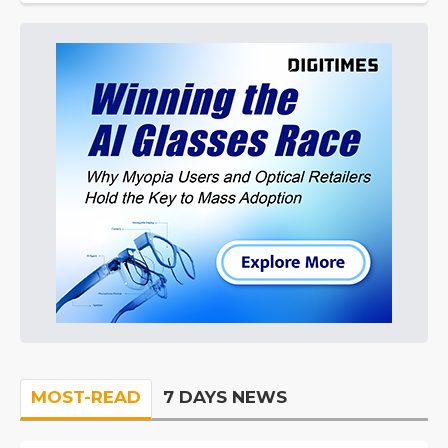
MOST-READ
7 DAYS NEWS