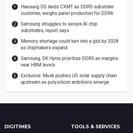
Haesung DS lands CXMT as DDR5 substrate
customer, weighs panel production for DDR6
Samsung struggles to secure AI chip
substrates, report says
Memory shortage could turn into a glut by 2028
as chipmakers expand
Samsung, SK Hynix prioritize DDR5 as margins
near HBM levels
Exclusive: Musk pushes US solar supply chain
upstream as polysilicon ambitions emerge
DIGITIMES
TOOLS & SERVICES