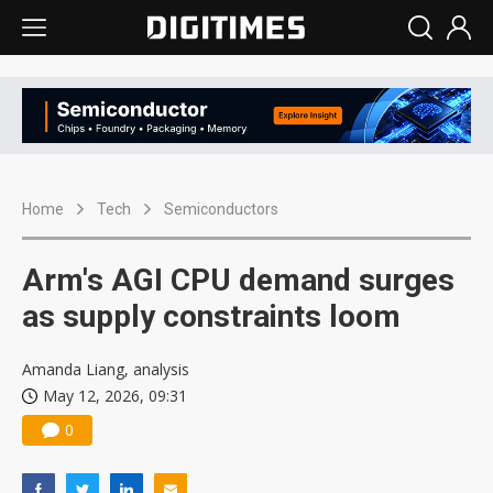
Home
Tech
Semiconductors
Arm's AGI CPU demand surges
as supply constraints loom
Amanda Liang, analysis
May 12, 2026, 09:31
0