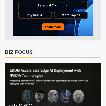
BIZ FOCUS
Jul 30, 08:00