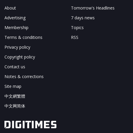
About
Tomorrow's Headlines
Advertising
7 days news
Membership
Topics
Terms & conditions
RSS
Privacy policy
Copyright policy
Contact us
Notes & corrections
Site map
中文網繁體
中文网简体