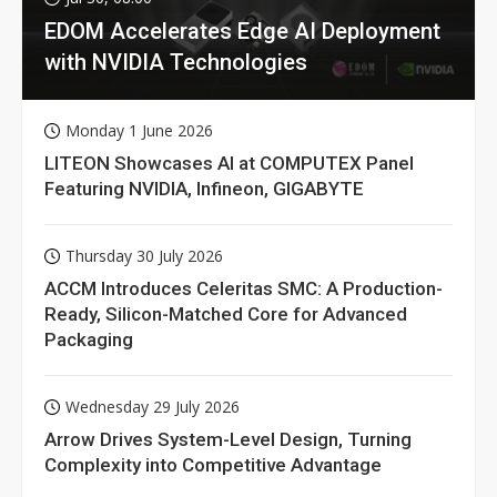
EDOM Accelerates Edge AI Deployment
with NVIDIA Technologies
Monday 1 June 2026
LITEON Showcases AI at COMPUTEX Panel
Featuring NVIDIA, Infineon, GIGABYTE
Thursday 30 July 2026
ACCM Introduces Celeritas SMC: A Production-
Ready, Silicon-Matched Core for Advanced
Packaging
Wednesday 29 July 2026
Arrow Drives System-Level Design, Turning
Complexity into Competitive Advantage