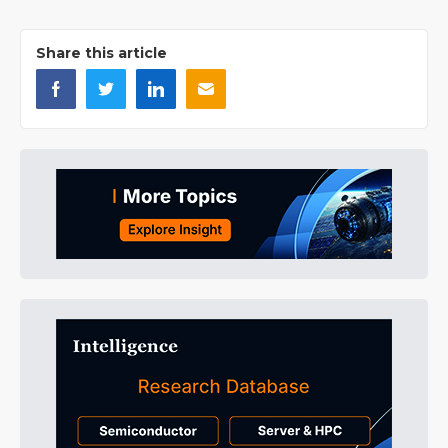
Share this article