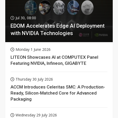
Jul 30, 08:00
EDOM Accelerates Edge AI Deployment
with NVIDIA Technologies
Monday 1 June 2026
LITEON Showcases AI at COMPUTEX Panel
Featuring NVIDIA, Infineon, GIGABYTE
Thursday 30 July 2026
ACCM Introduces Celeritas SMC: A Production-
Ready, Silicon-Matched Core for Advanced
Packaging
Wednesday 29 July 2026