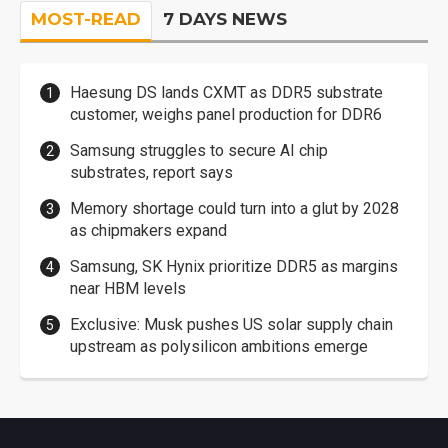
MOST-READ
7 DAYS NEWS
Haesung DS lands CXMT as DDR5 substrate
customer, weighs panel production for DDR6
Samsung struggles to secure AI chip
substrates, report says
Memory shortage could turn into a glut by 2028
as chipmakers expand
Samsung, SK Hynix prioritize DDR5 as margins
near HBM levels
Exclusive: Musk pushes US solar supply chain
upstream as polysilicon ambitions emerge