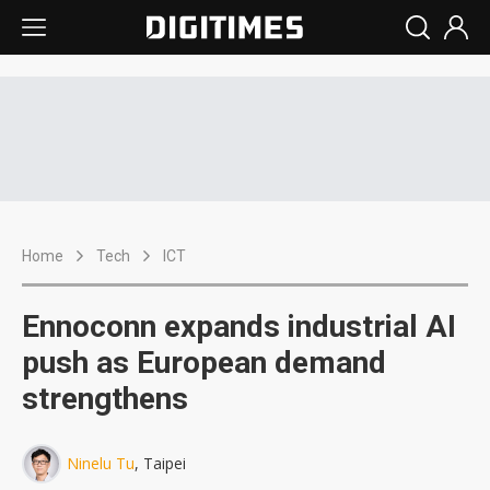
Home
Tech
ICT
Ennoconn expands industrial AI
push as European demand
strengthens
Ninelu Tu
, Taipei