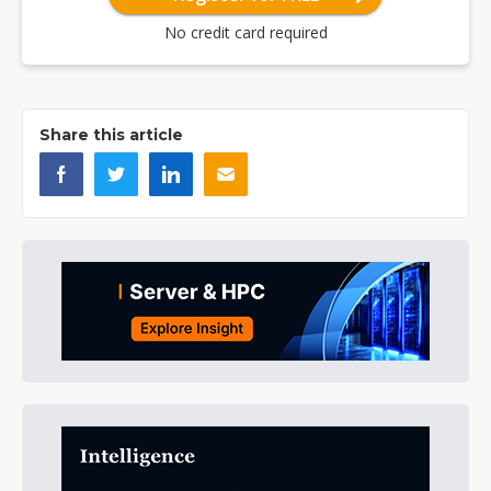
No credit card required
Share this article