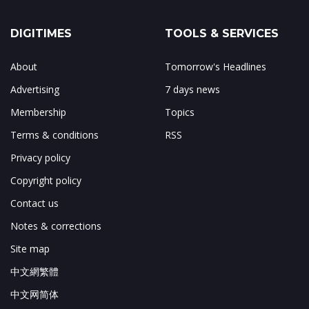
DIGITIMES
TOOLS & SERVICES
About
Tomorrow's Headlines
Advertising
7 days news
Membership
Topics
Terms & conditions
RSS
Privacy policy
Copyright policy
Contact us
Notes & corrections
Site map
中文網繁體
中文网简体