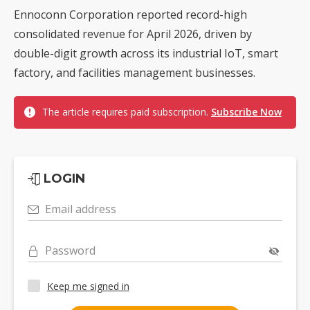
Ennoconn Corporation reported record-high
consolidated revenue for April 2026, driven by
double-digit growth across its industrial IoT, smart
factory, and facilities management businesses.
The article requires paid subscription.
Subscribe Now
LOGIN
Email address
Password
Keep me signed in