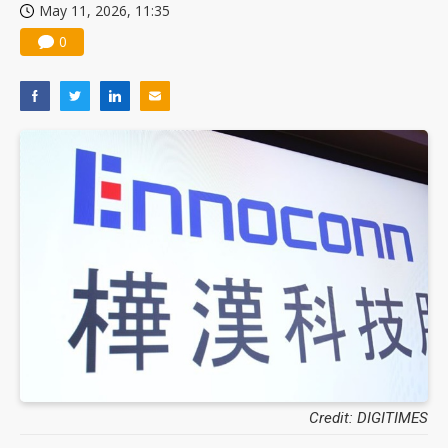
May 11, 2026, 11:35
0
Credit: DIGITIMES