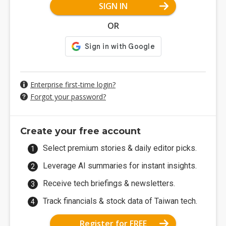
SIGN IN
OR
Enterprise first-time login?
Forgot your password?
Create your free account
Select premium stories & daily editor picks.
Leverage AI summaries for instant insights.
Receive tech briefings & newsletters.
Track financials & stock data of Taiwan tech.
Register for FREE