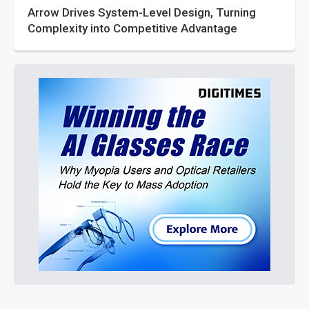
Arrow Drives System-Level Design, Turning
Complexity into Competitive Advantage