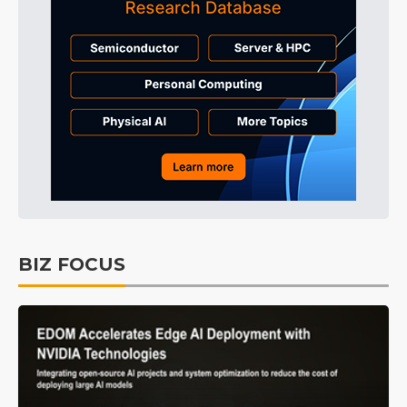
BIZ FOCUS