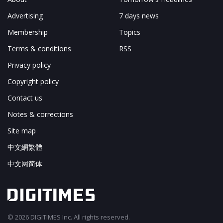
Advertising
7 days news
Membership
Topics
Terms & conditions
RSS
Privacy policy
Copyright policy
Contact us
Notes & corrections
Site map
中文網繁體
中文网简体
© 2026 DIGITIMES Inc. All rights reserved.