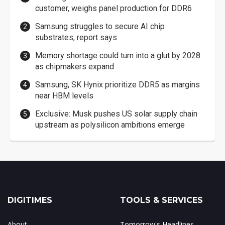
customer, weighs panel production for DDR6
Samsung struggles to secure AI chip
substrates, report says
Memory shortage could turn into a glut by 2028
as chipmakers expand
Samsung, SK Hynix prioritize DDR5 as margins
near HBM levels
Exclusive: Musk pushes US solar supply chain
upstream as polysilicon ambitions emerge
DIGITIMES
TOOLS & SERVICES
About
Tomorrow's Headlines