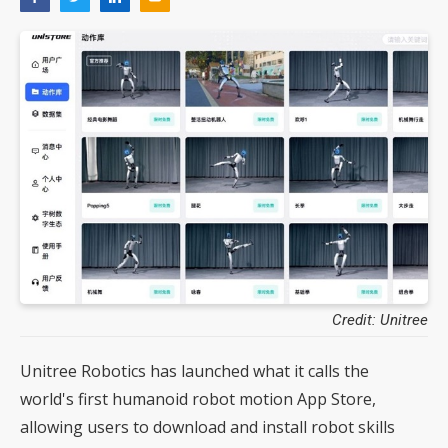
Credit: Unitree
Unitree Robotics has launched what it calls the
world's first humanoid robot motion App Store,
allowing users to download and install robot skills