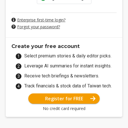
Enterprise first-time login?
Forgot your password?
Create your free account
Select premium stories & daily editor picks.
Leverage AI summaries for instant insights.
Receive tech briefings & newsletters.
Track financials & stock data of Taiwan tech.
Register for FREE
No credit card required