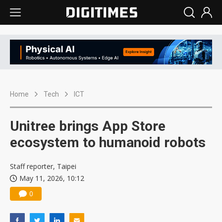
Home
Tech
ICT
Unitree brings App Store
ecosystem to humanoid robots
Staff reporter, Taipei
May 11, 2026, 10:12
0