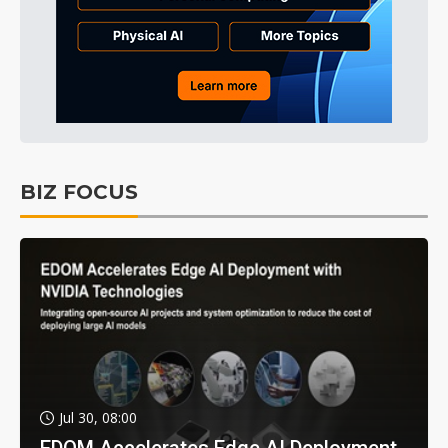
BIZ FOCUS
Jul 30, 08:00
EDOM Accelerates Edge AI Deployment