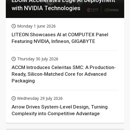
with NVIDIA Technologies
Monday 1 June 2026
LITEON Showcases AI at COMPUTEX Panel
Featuring NVIDIA, Infineon, GIGABYTE
Thursday 30 July 2026
ACCM Introduces Celeritas SMC: A Production-
Ready, Silicon-Matched Core for Advanced
Packaging
Wednesday 29 July 2026
Arrow Drives System-Level Design, Turning
Complexity into Competitive Advantage