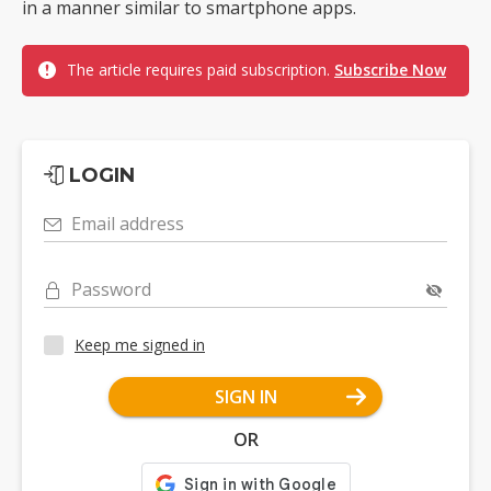
in a manner similar to smartphone apps.
The article requires paid subscription.
Subscribe Now
LOGIN
Email address
Password
Keep me signed in
SIGN IN
OR