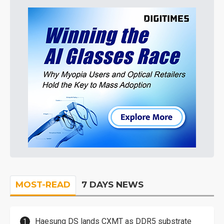
MOST-READ
7 DAYS NEWS
Haesung DS lands CXMT as DDR5 substrate