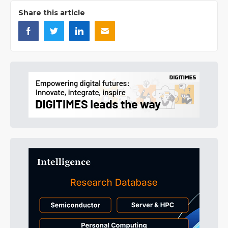
Share this article