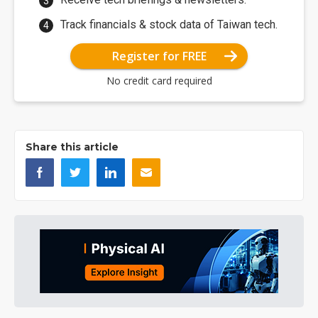
Track financials & stock data of Taiwan tech.
Register for FREE
No credit card required
Share this article