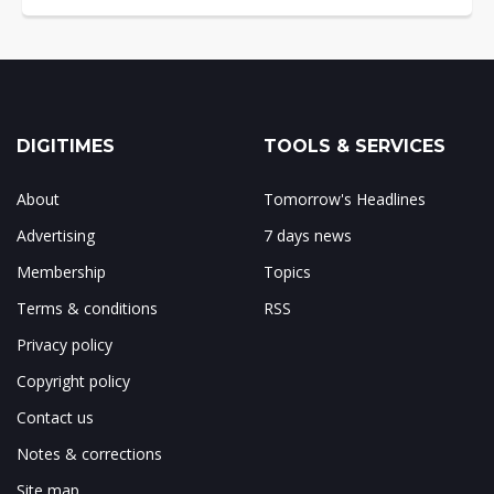
DIGITIMES
TOOLS & SERVICES
About
Tomorrow's Headlines
Advertising
7 days news
Membership
Topics
Terms & conditions
RSS
Privacy policy
Copyright policy
Contact us
Notes & corrections
Site map