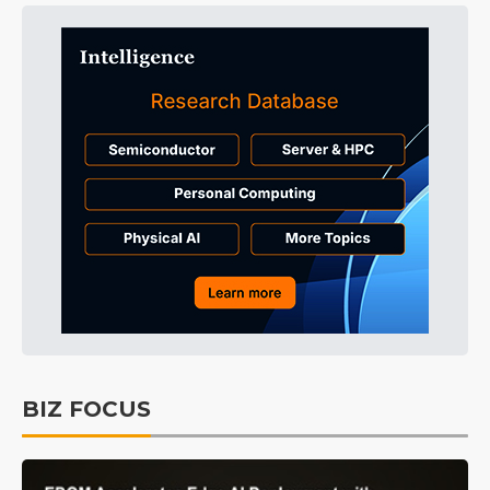
BIZ FOCUS