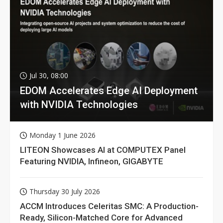
Jul 30, 08:00
EDOM Accelerates Edge AI Deployment
with NVIDIA Technologies
Monday 1 June 2026
LITEON Showcases AI at COMPUTEX Panel
Featuring NVIDIA, Infineon, GIGABYTE
Thursday 30 July 2026
ACCM Introduces Celeritas SMC: A Production-
Ready, Silicon-Matched Core for Advanced