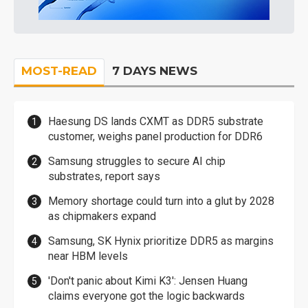
MOST-READ
7 DAYS NEWS
Haesung DS lands CXMT as DDR5 substrate
customer, weighs panel production for DDR6
Samsung struggles to secure AI chip
substrates, report says
Memory shortage could turn into a glut by 2028
as chipmakers expand
Samsung, SK Hynix prioritize DDR5 as margins
near HBM levels
'Don't panic about Kimi K3': Jensen Huang
claims everyone got the logic backwards