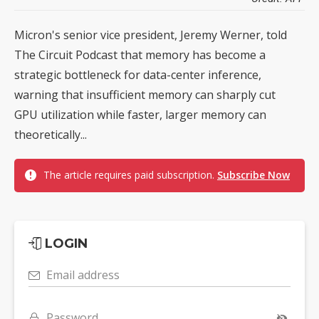
Micron's senior vice president, Jeremy Werner, told
The Circuit Podcast that memory has become a
strategic bottleneck for data-center inference,
warning that insufficient memory can sharply cut
GPU utilization while faster, larger memory can
theoretically...
The article requires paid subscription.
Subscribe Now
LOGIN
Email address
Password