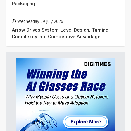
Packaging
Wednesday 29 July 2026
Arrow Drives System-Level Design, Turning
Complexity into Competitive Advantage