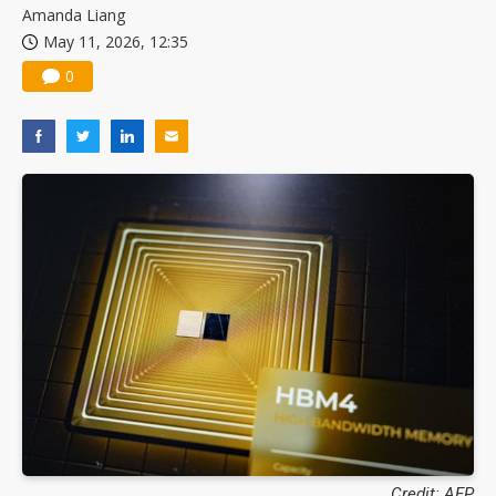
Amanda Liang
May 11, 2026, 12:35
0
Credit: AFP