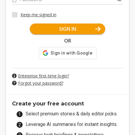
Keep me signed in
SIGN IN
OR
Enterprise first-time login?
Forgot your password?
Create your free account
Select premium stories & daily editor picks.
Leverage AI summaries for instant insights.
Receive tech briefings & newsletters.