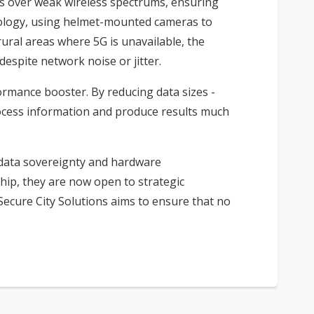
as over weak wireless spectrums, ensuring
hnology, using helmet-mounted cameras to
ural areas where 5G is unavailable, the
espite network noise or jitter.
rformance booster. By reducing data sizes -
rocess information and produce results much
r data sovereignty and hardware
hip, they are now open to strategic
 Secure City Solutions aims to ensure that no