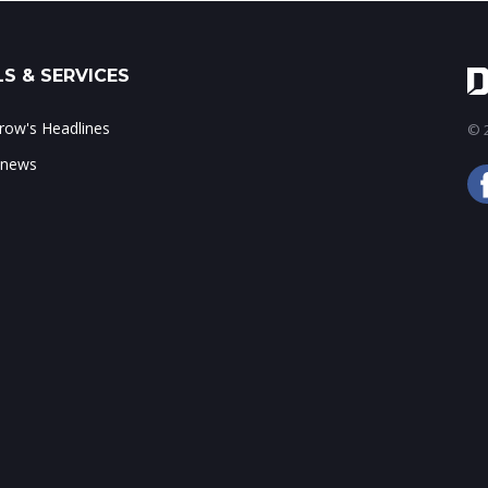
S & SERVICES
ow's Headlines
© 2
 news