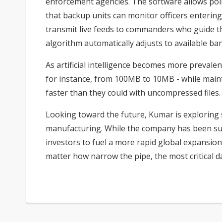
enforcement agencies. The software allows poli
that backup units can monitor officers enteri
transmit live feeds to commanders who guide the
algorithm automatically adjusts to available ba
As artificial intelligence becomes more prevalen
for instance, from 100MB to 10MB - while maint
faster than they could with uncompressed files.
Looking toward the future, Kumar is exploring 
manufacturing. While the company has been succ
investors to fuel a more rapid global expansion 
matter how narrow the pipe, the most critical d