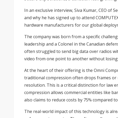
In an exclusive interview, Siva Kumar, CEO of S
and why he has signed up to attend COMPUTEX 2
hardware manufacturers for our global deploy
The company was born from a specific challeng
leadership and a Colonel in the Canadian defens
often struggled to send big data over radios wi
video from one point to another without losing t
At the heart of their offering is the Omni Compr
traditional compression often drops frames or 
resolution. This is a critical distinction for la
compression allows commercial entities like ba
also claims to reduce costs by 75% compared to
The real-world impact of this technology is alr