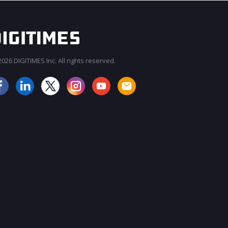
026 DIGITIMES Inc. All rights reserved.