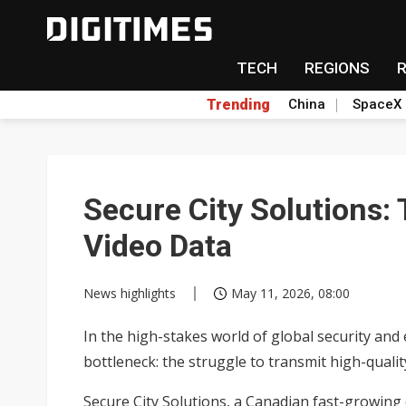
TECH
REGIONS
Trending
China
SpaceX
Secure City Solutions:
Video Data
News highlights
May 11, 2026, 08:00
In the high-stakes world of global security and
bottleneck: the struggle to transmit high-quali
Secure City Solutions, a Canadian fast-growing