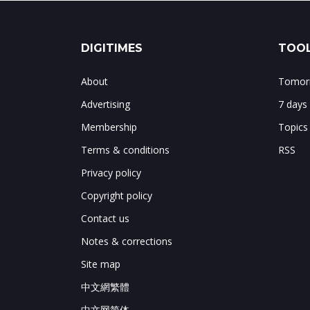
DIGITIMES
TOOL
About
Tomorr
Advertising
7 days
Membership
Topics
Terms & conditions
RSS
Privacy policy
Copyright policy
Contact us
Notes & corrections
Site map
中文網繁體
中文网简体