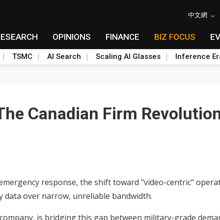
中文網
RESEARCH
OPINIONS
FINANCE
BIZ FOCUS
E
TSMC
AI Search
Scaling AI Glasses
Inference Er
 The Canadian Firm Revolutio
 emergency response, the shift toward "video-centric" opera
ty data over narrow, unreliable bandwidth.
 company, is bridging this gap between military-grade deman