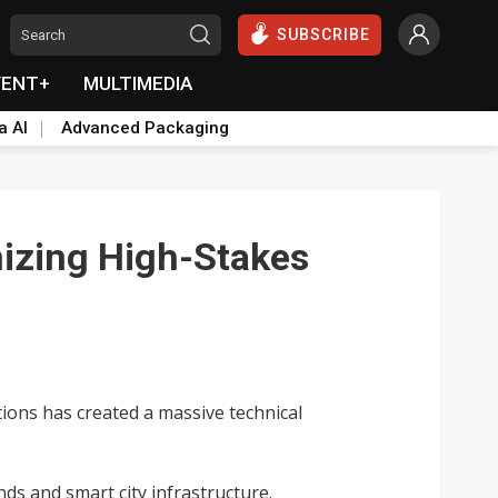
SUBSCRIBE
VENT+
MULTIMEDIA
a AI
Advanced Packaging
nizing High-Stakes
tions has created a massive technical
ds and smart city infrastructure.