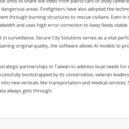
ce units to share live video from patrol cars or body camer
ng dangerous areas. Firefighters have also adopted the tec
m through burning structures to rescue civilians. Even in r
ndwidth and uses high error correction to keep feeds stable d
t in surveillance, Secure City Solutions serves as a vital pe
aining original quality, the software allows AI models to p
strategic partnerships in Taiwan to address local needs fo
essfully bootstrapped by its conservative, veteran leaders
into new verticals like transportation and medical services.
ata always gets through.