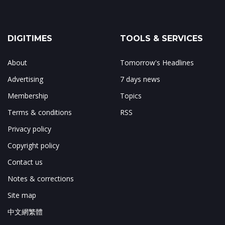
DIGITIMES
TOOLS & SERVICES
About
Tomorrow's Headlines
Advertising
7 days news
Membership
Topics
Terms & conditions
RSS
Privacy policy
Copyright policy
Contact us
Notes & corrections
Site map
中文網繁體