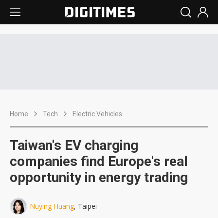
Home
Tech
Electric Vehicles
Taiwan's EV charging
companies find Europe's real
opportunity in energy trading
Nuying Huang
, Taipei