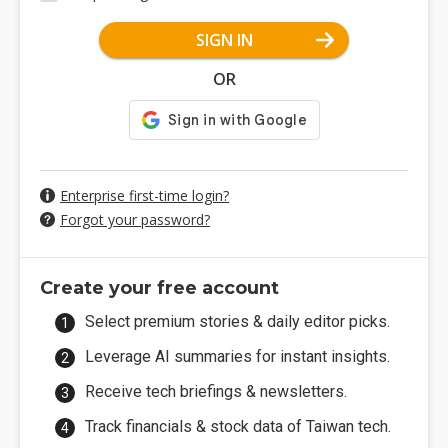
SIGN IN
OR
Enterprise first-time login?
Forgot your password?
Create your free account
Select premium stories & daily editor picks.
Leverage AI summaries for instant insights.
Receive tech briefings & newsletters.
Track financials & stock data of Taiwan tech.