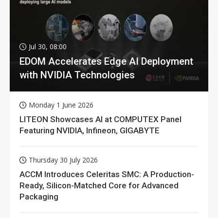
Jul 30, 08:00
EDOM Accelerates Edge AI Deployment
with NVIDIA Technologies
Monday 1 June 2026
LITEON Showcases AI at COMPUTEX Panel
Featuring NVIDIA, Infineon, GIGABYTE
Thursday 30 July 2026
ACCM Introduces Celeritas SMC: A Production-
Ready, Silicon-Matched Core for Advanced
Packaging