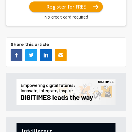
Register for FREE
No credit card required
Share this article