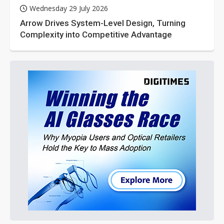
Wednesday 29 July 2026
Arrow Drives System-Level Design, Turning
Complexity into Competitive Advantage