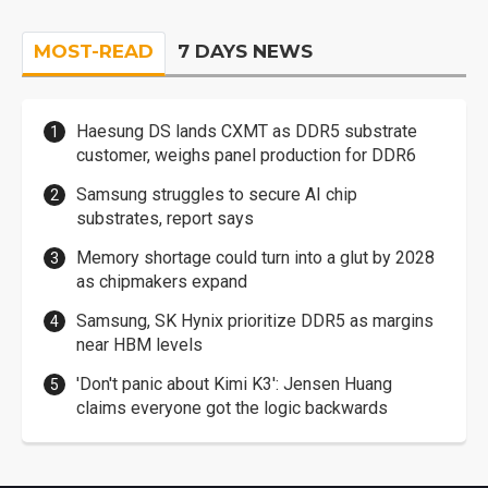
MOST-READ
7 DAYS NEWS
Haesung DS lands CXMT as DDR5 substrate
customer, weighs panel production for DDR6
Samsung struggles to secure AI chip
substrates, report says
Memory shortage could turn into a glut by 2028
as chipmakers expand
Samsung, SK Hynix prioritize DDR5 as margins
near HBM levels
'Don't panic about Kimi K3': Jensen Huang
claims everyone got the logic backwards