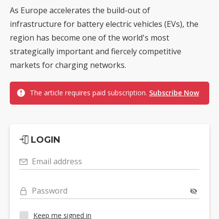
As Europe accelerates the build-out of
infrastructure for battery electric vehicles (EVs), the
region has become one of the world's most
strategically important and fiercely competitive
markets for charging networks.
The article requires paid subscription.
Subscribe Now
LOGIN
Email address
Password
Keep me signed in