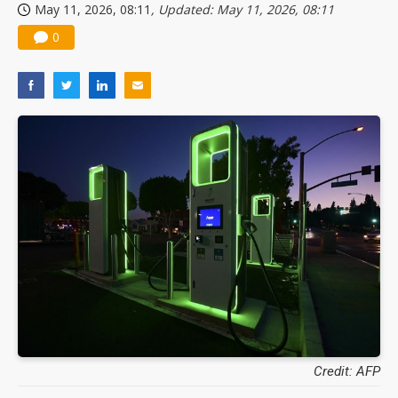
May 11, 2026, 08:11
, Updated: May 11, 2026, 08:11
0
Credit: AFP