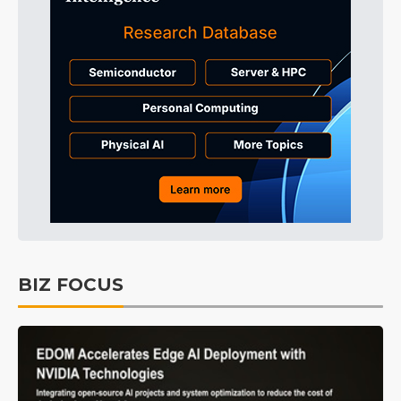
BIZ FOCUS