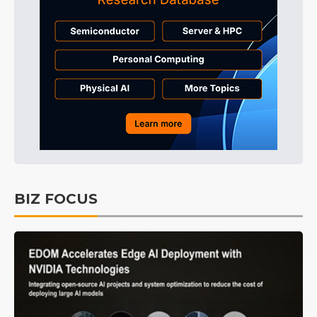
BIZ FOCUS