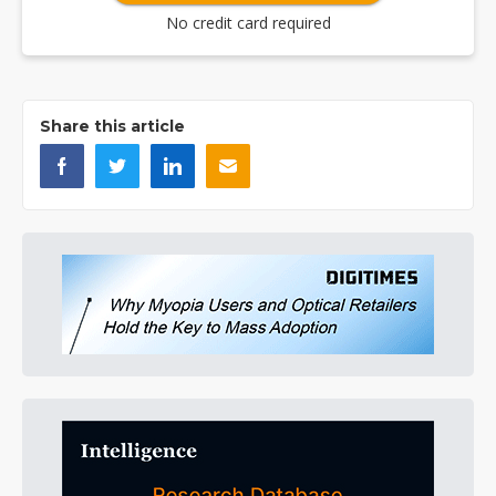
No credit card required
Share this article