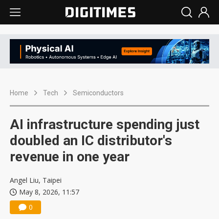
Home
Tech
Semiconductors
AI infrastructure spending just
doubled an IC distributor's
revenue in one year
Angel Liu, Taipei
May 8, 2026, 11:57
0