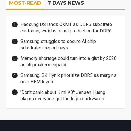
MOST-READ
7 DAYS NEWS
Haesung DS lands CXMT as DDR5 substrate
customer, weighs panel production for DDR6
Samsung struggles to secure AI chip
substrates, report says
Memory shortage could turn into a glut by 2028
as chipmakers expand
Samsung, SK Hynix prioritize DDR5 as margins
near HBM levels
'Don't panic about Kimi K3': Jensen Huang
claims everyone got the logic backwards