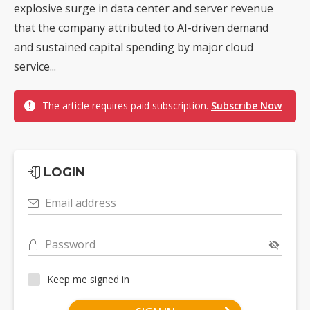
explosive surge in data center and server revenue
that the company attributed to AI-driven demand
and sustained capital spending by major cloud
service...
The article requires paid subscription.
Subscribe Now
LOGIN
Email address
Password
Keep me signed in