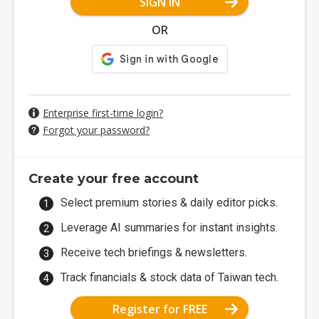
SIGN IN
OR
Enterprise first-time login?
Forgot your password?
Create your free account
Select premium stories & daily editor picks.
Leverage AI summaries for instant insights.
Receive tech briefings & newsletters.
Track financials & stock data of Taiwan tech.
Register for FREE