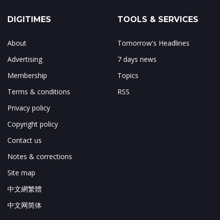
DIGITIMES
TOOLS & SERVICES
About
Tomorrow's Headlines
Advertising
7 days news
Membership
Topics
Terms & conditions
RSS
Privacy policy
Copyright policy
Contact us
Notes & corrections
Site map
中文網繁體
中文网简体