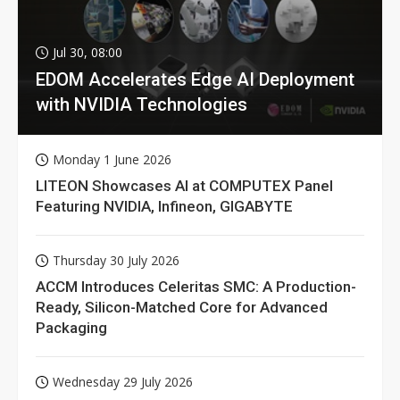
Jul 30, 08:00
EDOM Accelerates Edge AI Deployment
with NVIDIA Technologies
Monday 1 June 2026
LITEON Showcases AI at COMPUTEX Panel
Featuring NVIDIA, Infineon, GIGABYTE
Thursday 30 July 2026
ACCM Introduces Celeritas SMC: A Production-
Ready, Silicon-Matched Core for Advanced
Packaging
Wednesday 29 July 2026