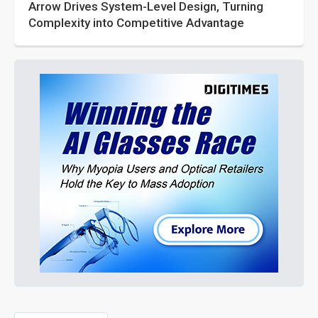
Arrow Drives System-Level Design, Turning
Complexity into Competitive Advantage