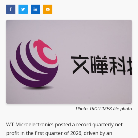
Photo: DIGITIMES file photo
WT Microelectronics posted a record quarterly net
profit in the first quarter of 2026, driven by an