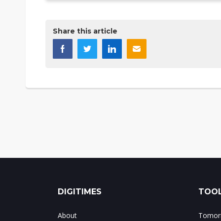
Share this article
DIGITIMES
TOOL
About
Tomorr