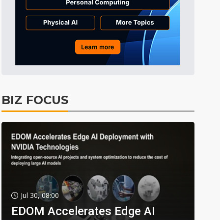
BIZ FOCUS
Jul 30, 08:00
EDOM Accelerates Edge AI