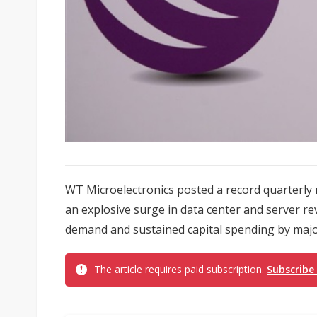
WT Microelectronics posted a record quarterly ne
an explosive surge in data center and server r
demand and sustained capital spending by major 
The article requires paid subscription.
Subscribe