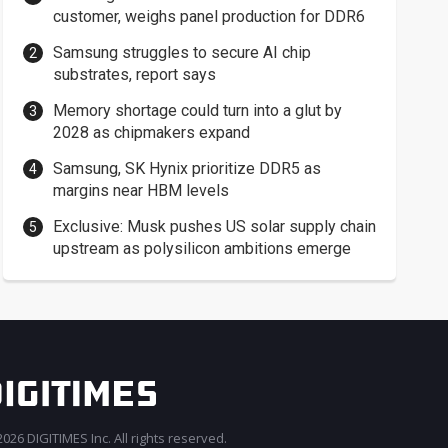
customer, weighs panel production for DDR6
Samsung struggles to secure AI chip
substrates, report says
Memory shortage could turn into a glut by
2028 as chipmakers expand
Samsung, SK Hynix prioritize DDR5 as
margins near HBM levels
Exclusive: Musk pushes US solar supply chain
upstream as polysilicon ambitions emerge
026 DIGITIMES Inc. All rights reserved.