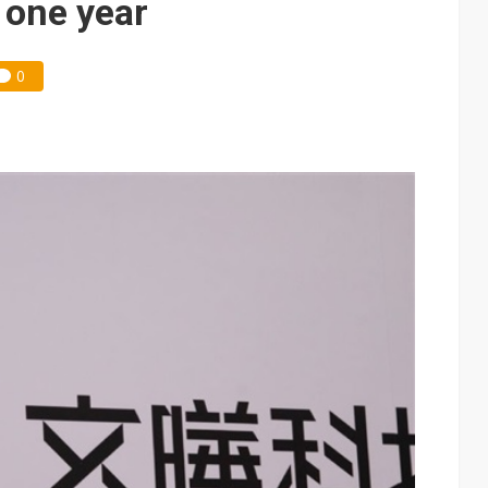
n one year
0