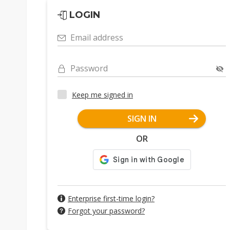
LOGIN
Email address
Password
Keep me signed in
SIGN IN
OR
Enterprise first-time login?
Forgot your password?