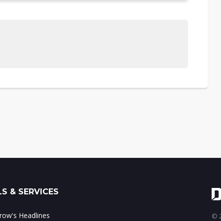
S & SERVICES
ow's Headlines
© 2