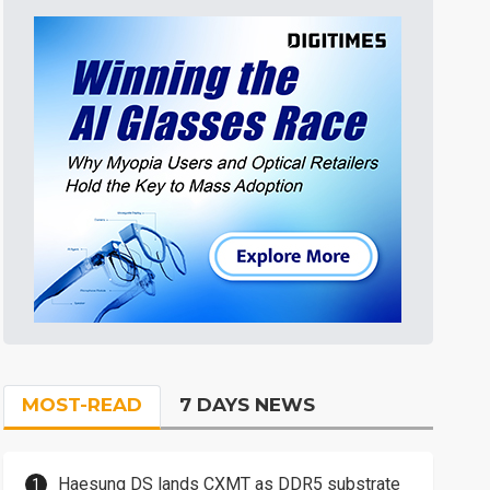
MOST-READ
7 DAYS NEWS
Haesung DS lands CXMT as DDR5 substrate