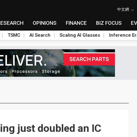
中文網
RESEARCH
OPINIONS
FINANCE
BIZ FOCUS
E
TSMC
AI Search
Scaling AI Glasses
Inference Er
ing just doubled an IC