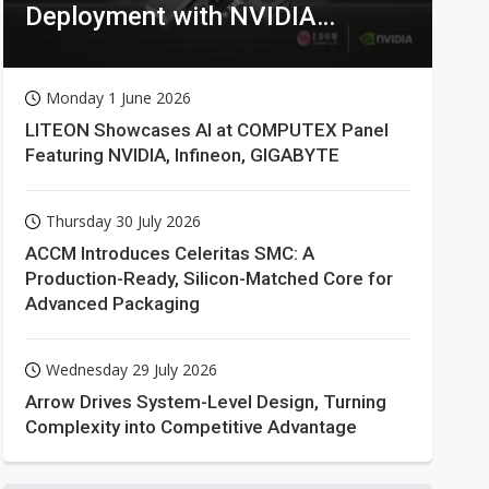
Deployment with NVIDIA
Technologies
Monday 1 June 2026
LITEON Showcases AI at COMPUTEX Panel
Featuring NVIDIA, Infineon, GIGABYTE
Thursday 30 July 2026
ACCM Introduces Celeritas SMC: A
Production-Ready, Silicon-Matched Core for
Advanced Packaging
Wednesday 29 July 2026
Arrow Drives System-Level Design, Turning
Complexity into Competitive Advantage