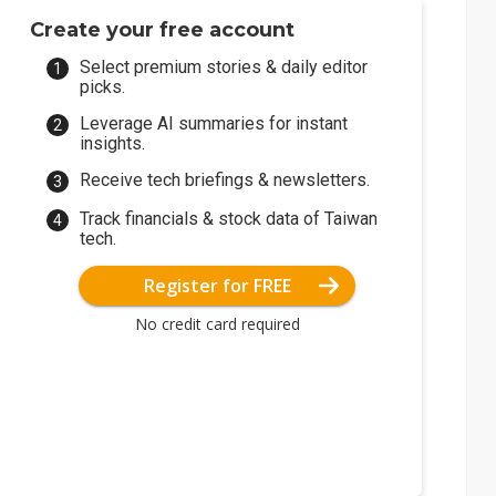
Create your free account
Select premium stories & daily editor
picks.
Leverage AI summaries for instant
insights.
Receive tech briefings & newsletters.
Track financials & stock data of Taiwan
tech.
Register for FREE
No credit card required