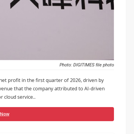
Photo: DIGITIMES file photo
t profit in the first quarter of 2026, driven by
evenue that the company attributed to AI-driven
cloud service...
 Now