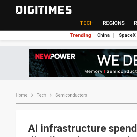
TECH
REGIONS
Trending
China
SpaceX
Home
Tech
Semiconductors
AI infrastructure spend