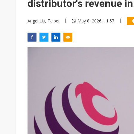
distributor's revenue i
Angel Liu, Taipei
May 8, 2026, 11:57