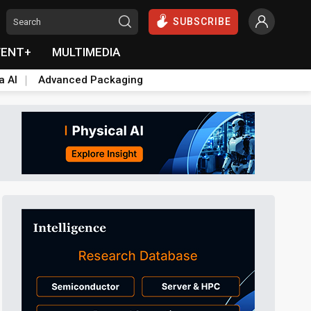
SUBSCRIBE
VENT+
MULTIMEDIA
a AI
Advanced Packaging