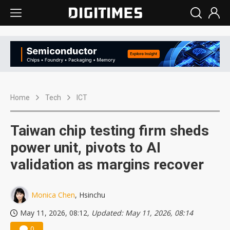
Home
Tech
ICT
Taiwan chip testing firm sheds
power unit, pivots to AI
validation as margins recover
Monica Chen
, Hsinchu
May 11, 2026, 08:12
, Updated: May 11, 2026, 08:14
0