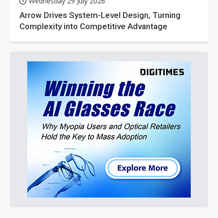
Wednesday 29 July 2026
Arrow Drives System-Level Design, Turning
Complexity into Competitive Advantage