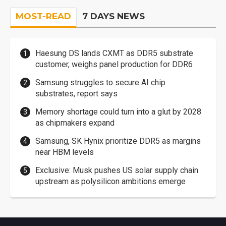
MOST-READ
7 DAYS NEWS
Haesung DS lands CXMT as DDR5 substrate
customer, weighs panel production for DDR6
Samsung struggles to secure AI chip
substrates, report says
Memory shortage could turn into a glut by 2028
as chipmakers expand
Samsung, SK Hynix prioritize DDR5 as margins
near HBM levels
Exclusive: Musk pushes US solar supply chain
upstream as polysilicon ambitions emerge