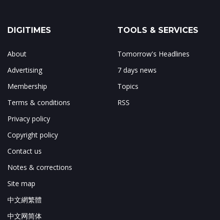
DIGITIMES
TOOLS & SERVICES
About
Tomorrow's Headlines
Advertising
7 days news
Membership
Topics
Terms & conditions
RSS
Privacy policy
Copyright policy
Contact us
Notes & corrections
Site map
中文網繁體
中文网简体