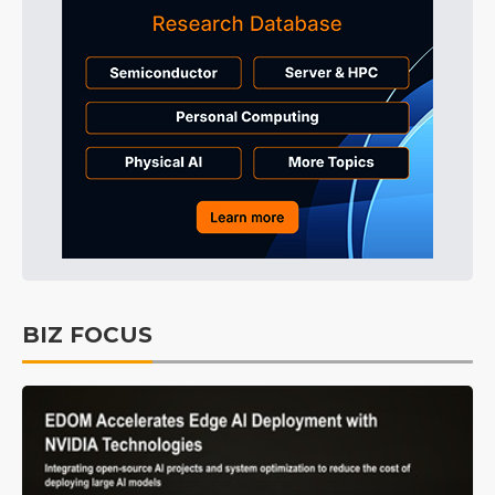
BIZ FOCUS