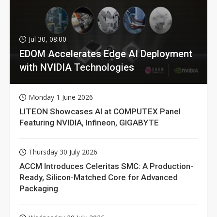
Jul 30, 08:00
EDOM Accelerates Edge AI Deployment
with NVIDIA Technologies
Monday 1 June 2026
LITEON Showcases AI at COMPUTEX Panel
Featuring NVIDIA, Infineon, GIGABYTE
Thursday 30 July 2026
ACCM Introduces Celeritas SMC: A Production-
Ready, Silicon-Matched Core for Advanced
Packaging