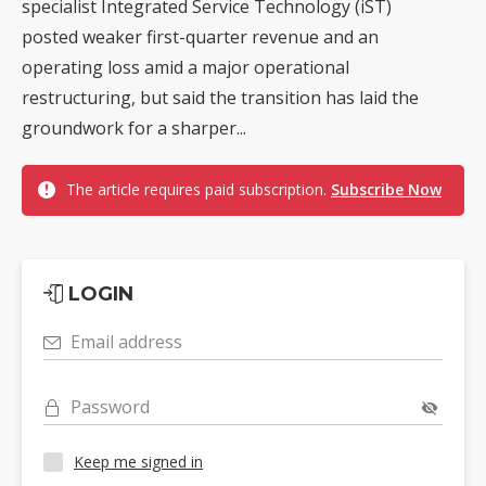
specialist Integrated Service Technology (iST)
posted weaker first-quarter revenue and an
operating loss amid a major operational
restructuring, but said the transition has laid the
groundwork for a sharper...
The article requires paid subscription.
Subscribe Now
LOGIN
Email address
Password
Keep me signed in