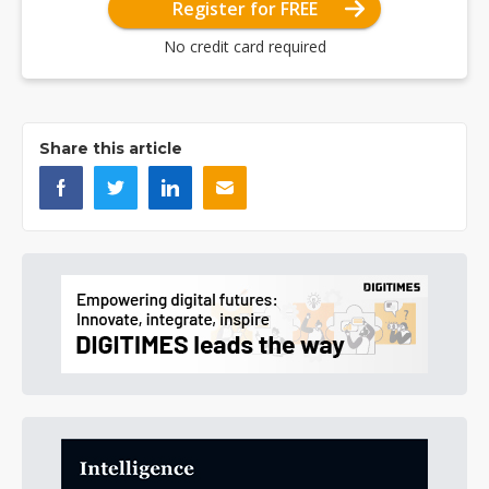
Register for FREE
No credit card required
Share this article