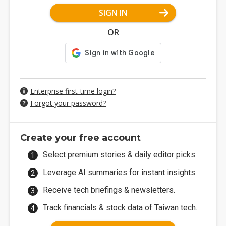
SIGN IN
OR
Enterprise first-time login?
Forgot your password?
Create your free account
Select premium stories & daily editor picks.
Leverage AI summaries for instant insights.
Receive tech briefings & newsletters.
Track financials & stock data of Taiwan tech.