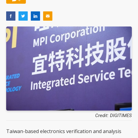
Credit: DIGITIMES
Taiwan-based electronics verification and analysis