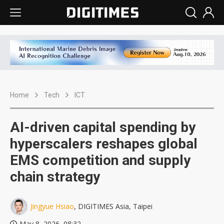
Home
Tech
ICT
AI-driven capital spending by
hyperscalers reshapes global
EMS competition and supply
chain strategy
Jingyue Hsiao
, DIGITIMES Asia, Taipei
May 8, 2026, 08:32