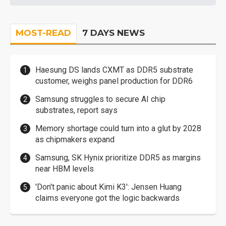
MOST-READ
7 DAYS NEWS
Haesung DS lands CXMT as DDR5 substrate
customer, weighs panel production for DDR6
Samsung struggles to secure AI chip
substrates, report says
Memory shortage could turn into a glut by 2028
as chipmakers expand
Samsung, SK Hynix prioritize DDR5 as margins
near HBM levels
'Don't panic about Kimi K3': Jensen Huang
claims everyone got the logic backwards