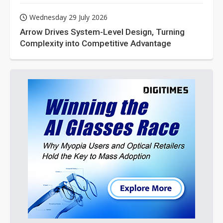
Wednesday 29 July 2026
Arrow Drives System-Level Design, Turning
Complexity into Competitive Advantage