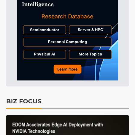
BIZ FOCUS