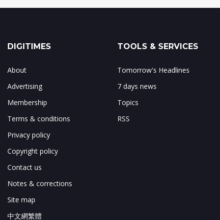
DIGITIMES
TOOLS & SERVICES
About
Tomorrow's Headlines
Advertising
7 days news
Membership
Topics
Terms & conditions
RSS
Privacy policy
Copyright policy
Contact us
Notes & corrections
Site map
中文網繁體