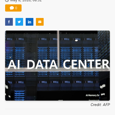
0
Credit: AFP