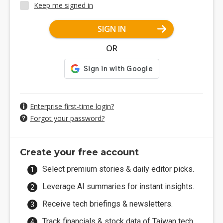
Keep me signed in
SIGN IN
OR
Enterprise first-time login?
Forgot your password?
Create your free account
Select premium stories & daily editor picks.
Leverage AI summaries for instant insights.
Receive tech briefings & newsletters.
Track financials & stock data of Taiwan tech.