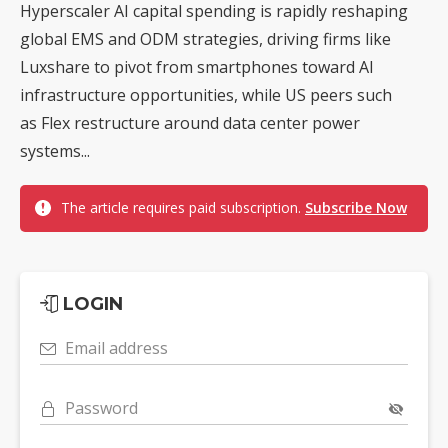
Hyperscaler AI capital spending is rapidly reshaping
global EMS and ODM strategies, driving firms like
Luxshare to pivot from smartphones toward AI
infrastructure opportunities, while US peers such
as Flex restructure around data center power
systems...
The article requires paid subscription.
Subscribe Now
LOGIN
Email address
Password