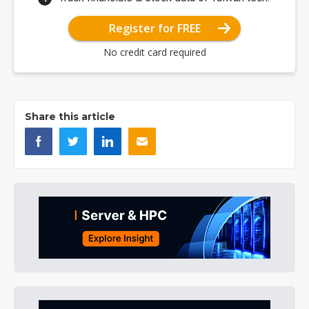
Register for FREE
No credit card required
Share this article