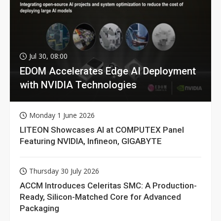
Jul 30, 08:00
EDOM Accelerates Edge AI Deployment
with NVIDIA Technologies
Monday 1 June 2026
LITEON Showcases AI at COMPUTEX Panel
Featuring NVIDIA, Infineon, GIGABYTE
Thursday 30 July 2026
ACCM Introduces Celeritas SMC: A Production-
Ready, Silicon-Matched Core for Advanced
Packaging