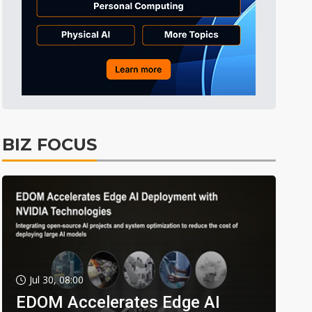
BIZ FOCUS
Jul 30, 08:00
EDOM Accelerates Edge AI