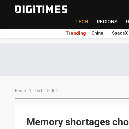
TECH
REGIONS
Trending
China
SpaceX
Home
Tech
ICT
Memory shortages chok