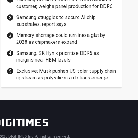
customer, weighs panel production for DDR6
Samsung struggles to secure AI chip
substrates, report says
Memory shortage could turn into a glut by
2028 as chipmakers expand
Samsung, SK Hynix prioritize DDR5 as
margins near HBM levels
Exclusive: Musk pushes US solar supply chain
upstream as polysilicon ambitions emerge
026 DIGITIMES Inc. All rights reserved.