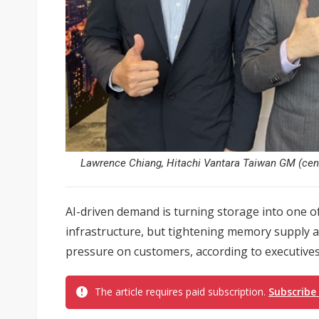
Lawrence Chiang, Hitachi Vantara Taiwan GM (centre
AI-driven demand is turning storage into one o
infrastructure, but tightening memory supply 
pressure on customers, according to executives
The article requires paid subscription.
Subscribe