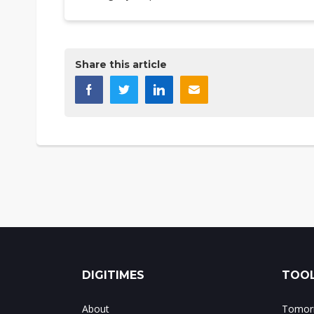
Share this article
DIGITIMES
TOOL
About
Tomorr