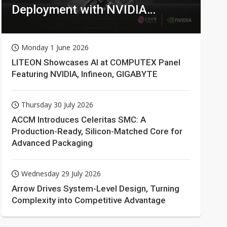
Deployment with NVIDIA
Technologies
Monday 1 June 2026
LITEON Showcases AI at COMPUTEX Panel
Featuring NVIDIA, Infineon, GIGABYTE
Thursday 30 July 2026
ACCM Introduces Celeritas SMC: A
Production-Ready, Silicon-Matched Core for
Advanced Packaging
Wednesday 29 July 2026
Arrow Drives System-Level Design, Turning
Complexity into Competitive Advantage