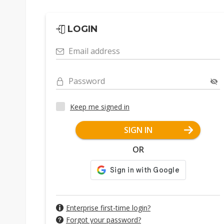
LOGIN
Email address
Password
Keep me signed in
SIGN IN
OR
Enterprise first-time login?
Forgot your password?