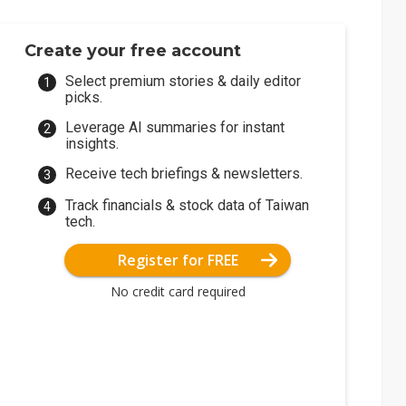
Create your free account
Select premium stories & daily editor
picks.
Leverage AI summaries for instant
insights.
Receive tech briefings & newsletters.
Track financials & stock data of Taiwan
tech.
Register for FREE
No credit card required