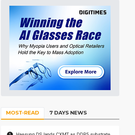
MOST-READ
7 DAYS NEWS
Haesung DS lands CXMT as DDR5 substrate