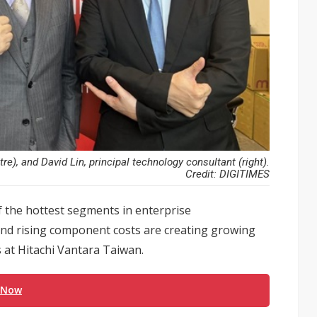
), and David Lin, principal technology consultant (right).
Credit: DIGITIMES
f the hottest segments in enterprise
and rising component costs are creating growing
 at Hitachi Vantara Taiwan.
 Now