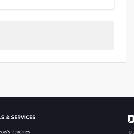
S & SERVICES
ow's Headlines
© 2