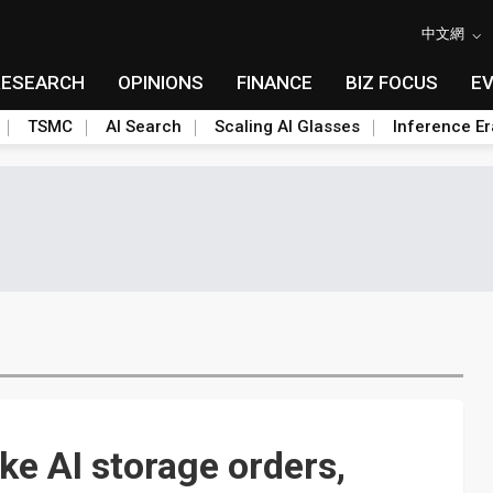
中文網
RESEARCH
OPINIONS
FINANCE
BIZ FOCUS
E
TSMC
AI Search
Scaling AI Glasses
Inference Er
e AI storage orders,