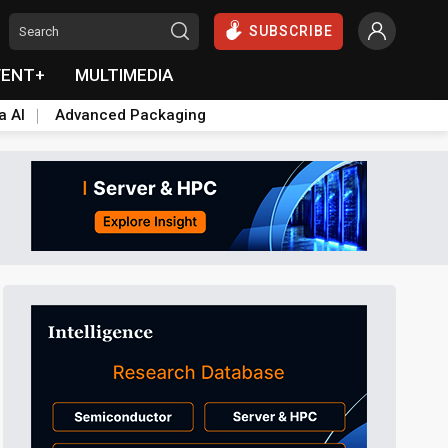
SUBSCRIBE
VENT+
MULTIMEDIA
a AI
Advanced Packaging