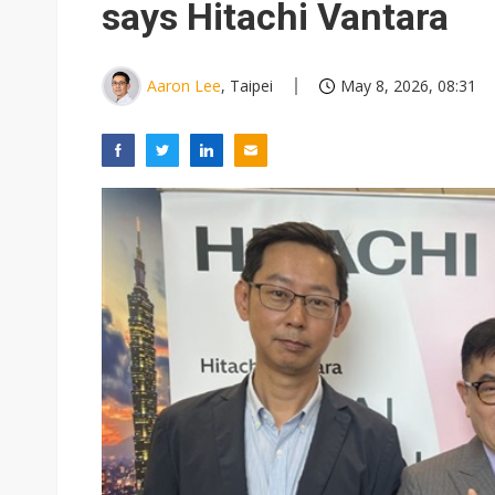
says Hitachi Vantara
Aaron Lee
, Taipei
May 8, 2026, 08:31