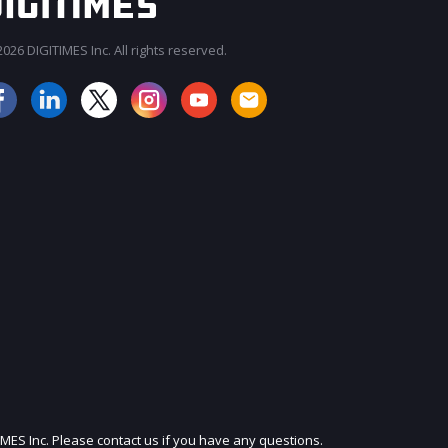
026 DIGITIMES Inc. All rights reserved.
JOIN OUR MAILING LIST
IMES Inc. Please contact us if you have any questions.