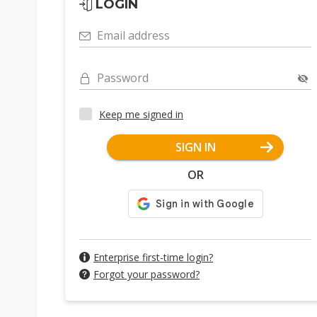
LOGIN
Email address
Password
Keep me signed in
SIGN IN
OR
Enterprise first-time login?
Forgot your password?