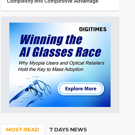
Complexity into Competitive Advantage
MOST-READ
7 DAYS NEWS