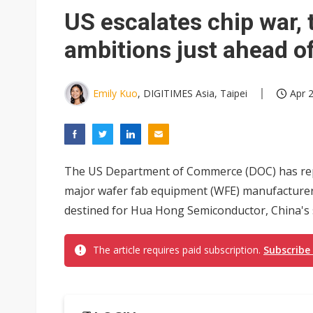
Interview: Nvidia exec on pro
US escalates chip war,
Eclusive: Wistron lands Oracl
ambitions just ahead 
Transcend July 2026 revenue
Emily Kuo
, DIGITIMES Asia, Taipei
Apr 2
The US Department of Commerce (DOC) has repor
major wafer fab equipment (WFE) manufacturers
destined for Hua Hong Semiconductor, China's 
The article requires paid subscription.
Subscribe