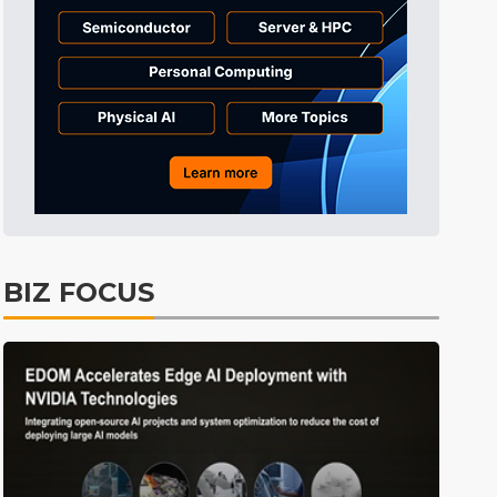
Tomorrow's Headlines
Aug 6, 18:42
Tomorrow's Headlines
Aug 6, 18:42
Semiconductors
10min ago
BIZ FOCUS