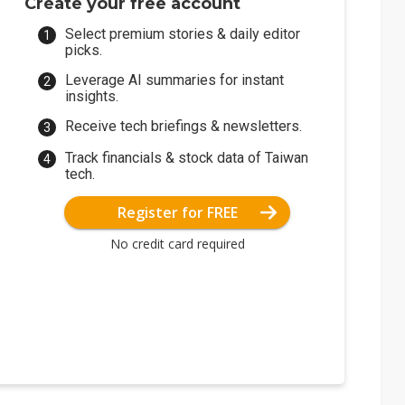
Create your free account
Select premium stories & daily editor
picks.
Leverage AI summaries for instant
insights.
Receive tech briefings & newsletters.
Track financials & stock data of Taiwan
tech.
Register for FREE
No credit card required