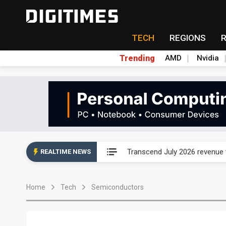
TECH
REGIONS
Trending
AMD
Nvidia
Eclusive: Wistron lands Oracl
Transcend July 2026 revenue
REALTIME NEWS
US ban on Chinese optical mod
Home
Tech
Semiconductors
Old LCD fabs are being repur
Exclusive: STATS ChipPAC pla