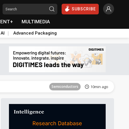
SUBSCRIBE
VENT+
MULTIMEDIA
 AI
Advanced Packaging
Tomorrow's Headlines
Aug 6, 18:42
Semiconductors
10min ago
Tomorrow's Headlines
Aug 6, 18:42
Tomorrow's Headlines
Aug 6, 18:42
Tomorrow's Headlines
Aug 6, 18:42