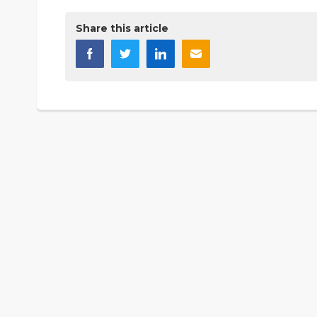
Share this article