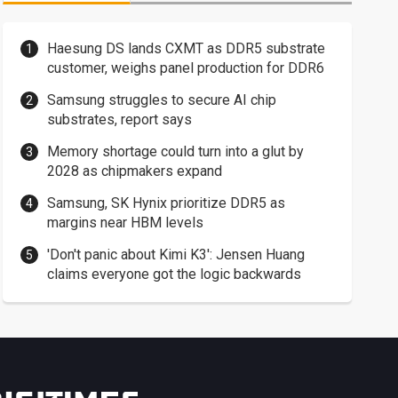
Haesung DS lands CXMT as DDR5 substrate
customer, weighs panel production for DDR6
Samsung struggles to secure AI chip
substrates, report says
Memory shortage could turn into a glut by
2028 as chipmakers expand
Samsung, SK Hynix prioritize DDR5 as
margins near HBM levels
'Don't panic about Kimi K3': Jensen Huang
claims everyone got the logic backwards