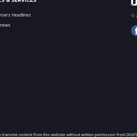
S & SERVICES
ow's Headlines
© 2
 news
ly transmit content from this website without written permission from DIGIT