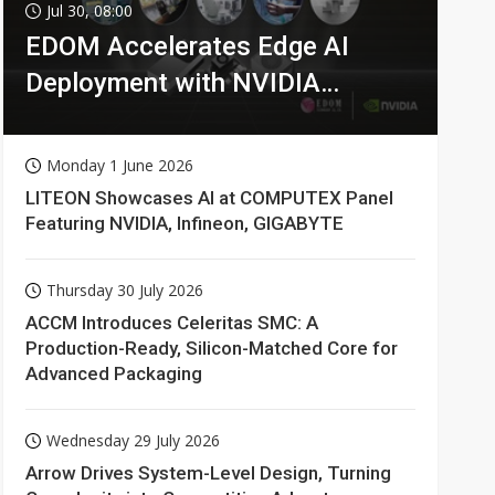
Jul 30, 08:00
EDOM Accelerates Edge AI
Deployment with NVIDIA
Technologies
Monday 1 June 2026
LITEON Showcases AI at COMPUTEX Panel
Featuring NVIDIA, Infineon, GIGABYTE
Thursday 30 July 2026
ACCM Introduces Celeritas SMC: A
Production-Ready, Silicon-Matched Core for
Advanced Packaging
Wednesday 29 July 2026
Arrow Drives System-Level Design, Turning