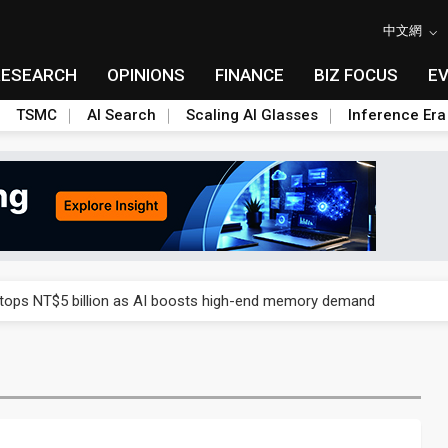
中文網
RESEARCH
OPINIONS
FINANCE
BIZ FOCUS
E
TSMC
AI Search
Scaling AI Glasses
Inference Era
e AI server order as it adds Lenovo and HPE
 tops NT$5 billion as AI boosts high-end memory demand
ules could disrupt AI supply chain
posed as AI advanced packaging hubs
ns broad price hikes in 2H26 as AI demand stays strong