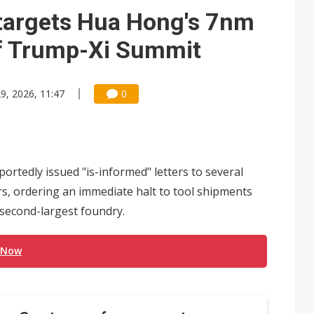
gress of CPO production and pluggable optics
 targets Hua Hong's 7nm
e AI server order as it adds Lenovo and HPE
of Trump-Xi Summit
 tops NT$5 billion as AI boosts high-end memory demand
9, 2026, 11:47
0
tedly issued "is-informed" letters to several
, ordering an immediate halt to tool shipments
second-largest foundry.
 Now