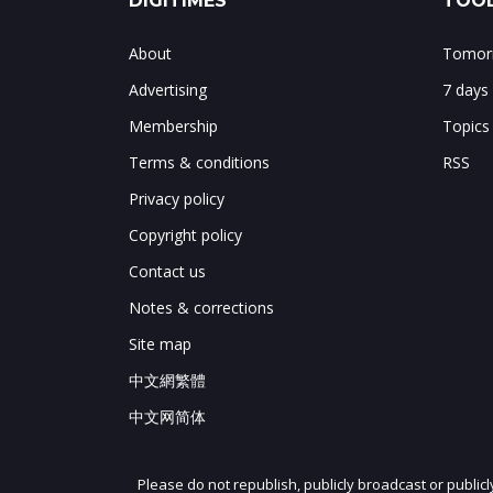
DIGITIMES
TOOL
About
Tomorr
Advertising
7 days
Membership
Topics
Terms & conditions
RSS
Privacy policy
Copyright policy
Contact us
Notes & corrections
Site map
中文網繁體
中文网简体
Please do not republish, publicly broadcast or public