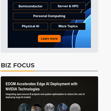
Tomorrow's Headlines
9h 49min ago
Tomorrow's Headlines
9h 49min ago
Tomorrow's Headlines
9h 49min ago
BIZ FOCUS