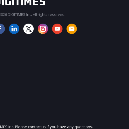
026 DIGITIMES Inc. All rights reserved.
JOIN OUR MAILING LIST
IMES Inc. Please contact us if you have any questions.