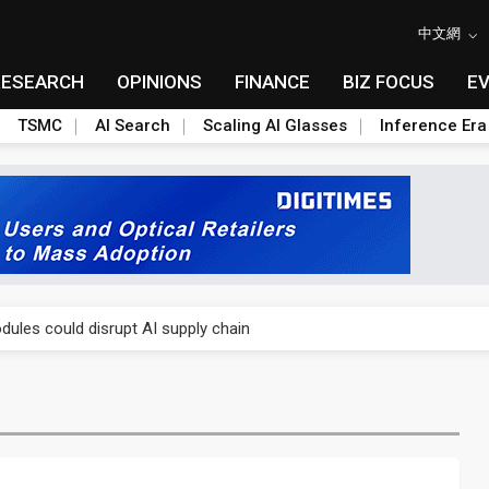
中文網
RESEARCH
OPINIONS
FINANCE
BIZ FOCUS
E
TSMC
AI Search
Scaling AI Glasses
Inference Era
 price wars to value wars
ules could disrupt AI supply chain
posed as AI advanced packaging hubs
ns broad price hikes in 2H26 as AI demand stays strong
gress of CPO production and pluggable optics