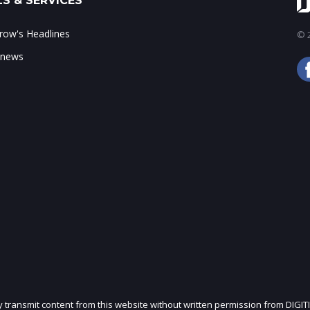
S & SERVICES
ow's Headlines
© 2
 news
ly transmit content from this website without written permission from DIGIT