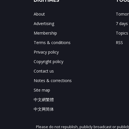
DIGITIMES
TOOL
About
Tomorr
Advertising
7 days
Membership
Topics
Terms & conditions
RSS
Privacy policy
Copyright policy
Contact us
Notes & corrections
Site map
中文網繁體
中文网简体
Please do not republish, publicly broadcast or public