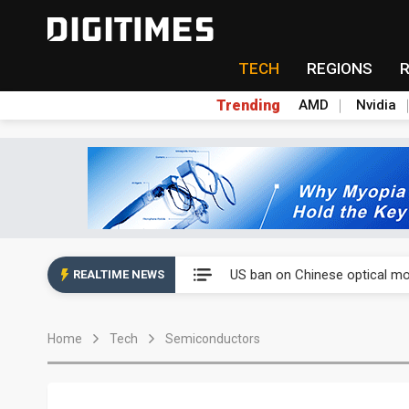
TECH
REGIONS
Trending
AMD
Nvidia
China auto exports shift from
US ban on Chinese optical mod
REALTIME NEWS
Old LCD fabs are being repur
Home
Tech
Semiconductors
Exclusive: STATS ChipPAC pla
Interview: Nvidia exec on pro