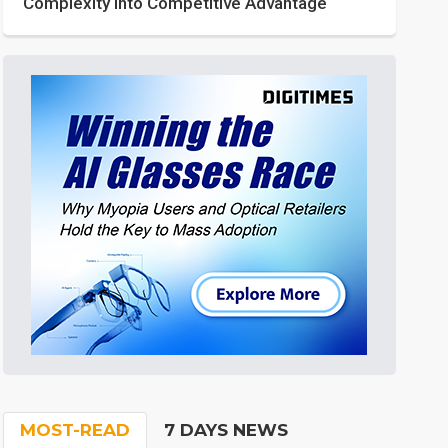
Complexity into Competitive Advantage
MOST-READ
7 DAYS NEWS