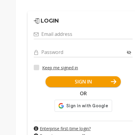
LOGIN
Email address
Password
Keep me signed in
SIGN IN
OR
Enterprise first-time login?