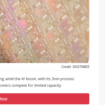
Credit: DIGITIMES
ng amid the AI boom, with its 3nm process
mers compete for limited capacity.
 Now