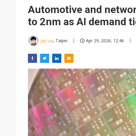
Eclusive: Wistron lands Oracl
Automotive and networ
China auto exports shift from
to 2nm as AI demand ti
US ban on Chinese optical mod
Jay Liu
, Taipei
Apr 29, 2026, 12:46