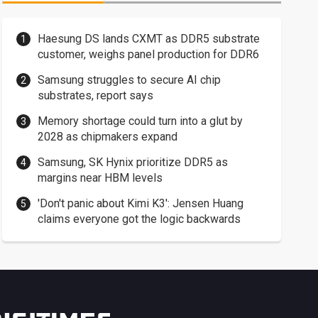
Haesung DS lands CXMT as DDR5 substrate
customer, weighs panel production for DDR6
Samsung struggles to secure AI chip
substrates, report says
Memory shortage could turn into a glut by
2028 as chipmakers expand
Samsung, SK Hynix prioritize DDR5 as
margins near HBM levels
'Don't panic about Kimi K3': Jensen Huang
claims everyone got the logic backwards