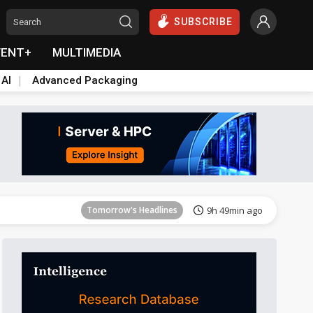
SUBSCRIBE
VENT+
MULTIMEDIA
 AI
Advanced Packaging
Tomorrow's Headlines
9h 49min ago
Tomorrow's Headlines
9h 49min ago
Tomorrow's Headlines
9h 49min ago
Tomorrow's Headlines
9h 49min ago
Tomorrow's Headlines
9h 49min ago