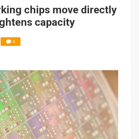
e AI server order as it adds Lenovo and HPE
king chips move directly
 price wars to value wars
ghtens capacity
ules could disrupt AI supply chain
0