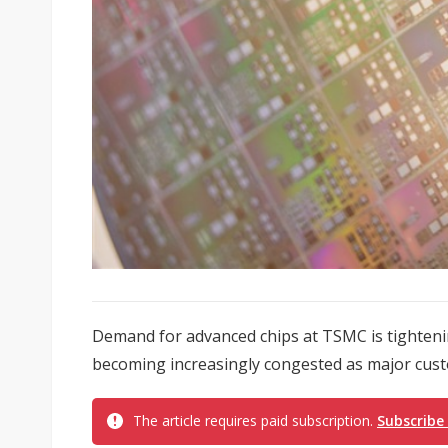
Demand for advanced chips at TSMC is tighteni
becoming increasingly congested as major custo
The article requires paid subscription.
Subscribe