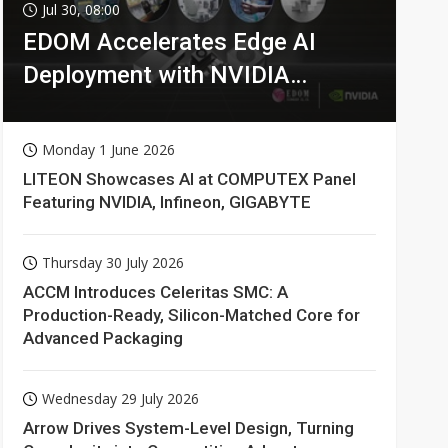
Jul 30, 08:00
EDOM Accelerates Edge AI
Deployment with NVIDIA
Technologies
Monday 1 June 2026
LITEON Showcases AI at COMPUTEX Panel
Featuring NVIDIA, Infineon, GIGABYTE
Thursday 30 July 2026
ACCM Introduces Celeritas SMC: A
Production-Ready, Silicon-Matched Core for
Advanced Packaging
Wednesday 29 July 2026
Arrow Drives System-Level Design, Turning