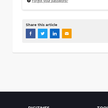
Forgot your password?
Share this article