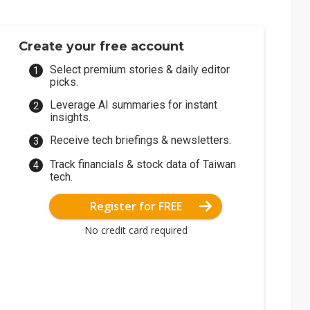
Create your free account
Select premium stories & daily editor
picks.
Leverage AI summaries for instant
insights.
Receive tech briefings & newsletters.
Track financials & stock data of Taiwan
tech.
Register for FREE
No credit card required