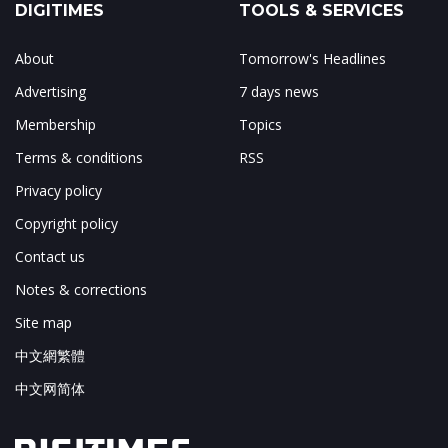
DIGITIMES
TOOLS & SERVICES
About
Tomorrow's Headlines
Advertising
7 days news
Membership
Topics
Terms & conditions
RSS
Privacy policy
Copyright policy
Contact us
Notes & corrections
Site map
中文網繁體
中文网简体