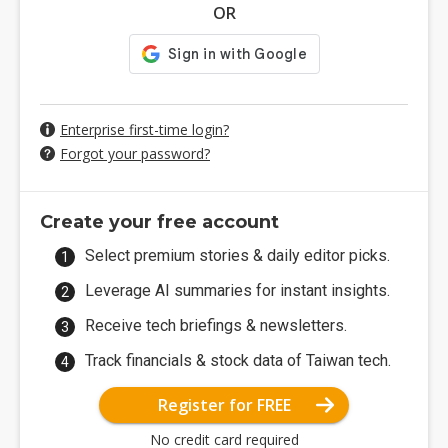
OR
Enterprise first-time login?
Forgot your password?
Create your free account
Select premium stories & daily editor picks.
Leverage AI summaries for instant insights.
Receive tech briefings & newsletters.
Track financials & stock data of Taiwan tech.
Register for FREE
No credit card required