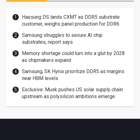
Haesung DS lands CXMT as DDR5 substrate
customer, weighs panel production for DDR6
Samsung struggles to secure AI chip
substrates, report says
Memory shortage could turn into a glut by 2028
as chipmakers expand
Samsung, SK Hynix prioritize DDR5 as margins
near HBM levels
Exclusive: Musk pushes US solar supply chain
upstream as polysilicon ambitions emerge