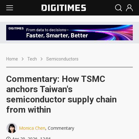
Home
Tech
Semiconductors
Commentary: How TSMC
anchors Taiwan's
semiconductor supply chain
from within
Monica Chen
, Commentary
Apr 29, 2026, 12:56