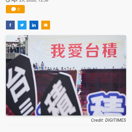
0
Credit: DIGITIMES