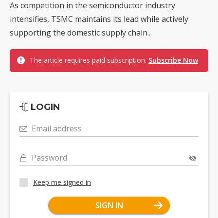
As competition in the semiconductor industry
intensifies, TSMC maintains its lead while actively
supporting the domestic supply chain...
The article requires paid subscription.
Subscribe Now
LOGIN
Email address
Password
Keep me signed in
SIGN IN