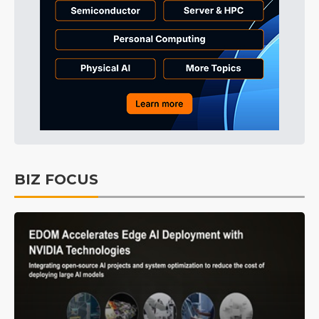
BIZ FOCUS