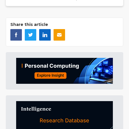
Share this article