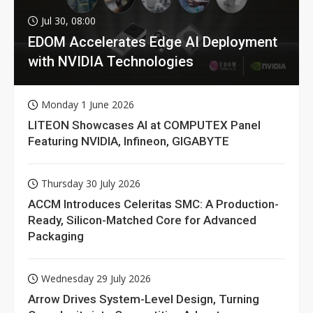
Jul 30, 08:00
EDOM Accelerates Edge AI Deployment
with NVIDIA Technologies
Monday 1 June 2026
LITEON Showcases AI at COMPUTEX Panel
Featuring NVIDIA, Infineon, GIGABYTE
Thursday 30 July 2026
ACCM Introduces Celeritas SMC: A Production-
Ready, Silicon-Matched Core for Advanced
Packaging
Wednesday 29 July 2026
Arrow Drives System-Level Design, Turning