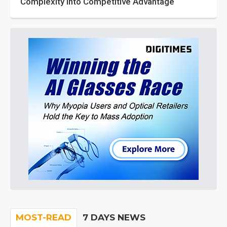
Complexity into Competitive Advantage
MOST-READ
7 DAYS NEWS