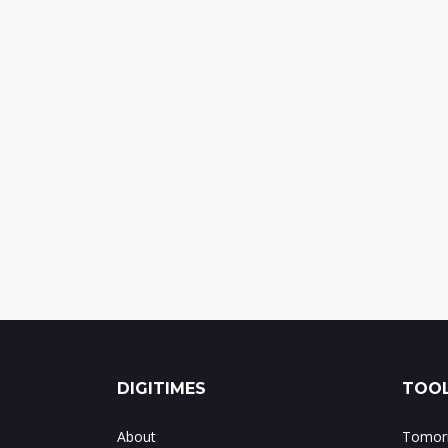
DIGITIMES
TOOL
About
Tomorr