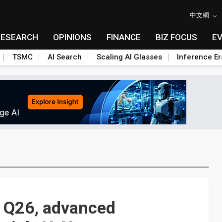
中文網
RESEARCH
OPINIONS
FINANCE
BIZ FOCUS
E
TSMC
AI Search
Scaling AI Glasses
Inference Er
1Q26, advanced