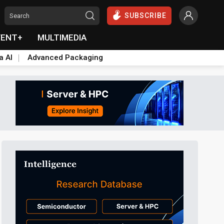
SUBSCRIBE
VENT+
MULTIMEDIA
a AI
Advanced Packaging