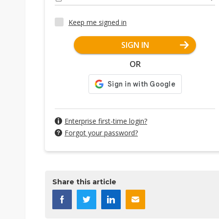
Keep me signed in
SIGN IN
OR
Enterprise first-time login?
Forgot your password?
Share this article