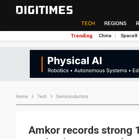
TECH
REGIONS
Trending
China
SpaceX
Home
Tech
Semiconductors
Amkor records strong 