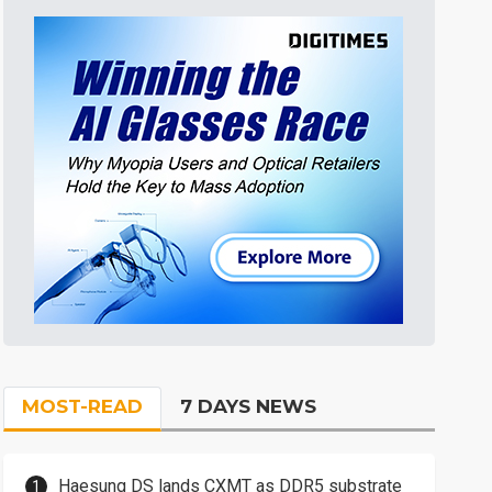
MOST-READ
7 DAYS NEWS
Haesung DS lands CXMT as DDR5 substrate