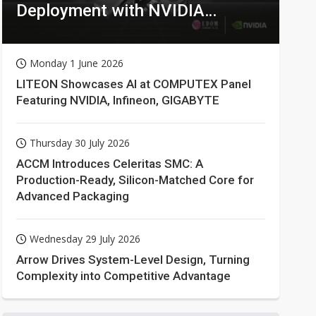
Deployment with NVIDIA
Technologies
Monday 1 June 2026
LITEON Showcases AI at COMPUTEX Panel
Featuring NVIDIA, Infineon, GIGABYTE
Thursday 30 July 2026
ACCM Introduces Celeritas SMC: A
Production-Ready, Silicon-Matched Core for
Advanced Packaging
Wednesday 29 July 2026
Arrow Drives System-Level Design, Turning
Complexity into Competitive Advantage