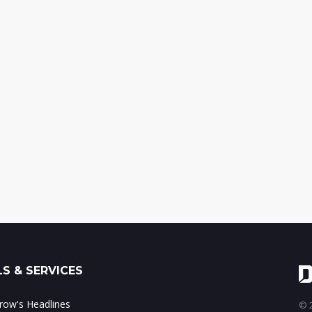
S & SERVICES
ow's Headlines
© 2