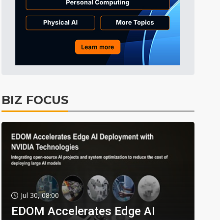
BIZ FOCUS
Jul 30, 08:00
EDOM Accelerates Edge AI