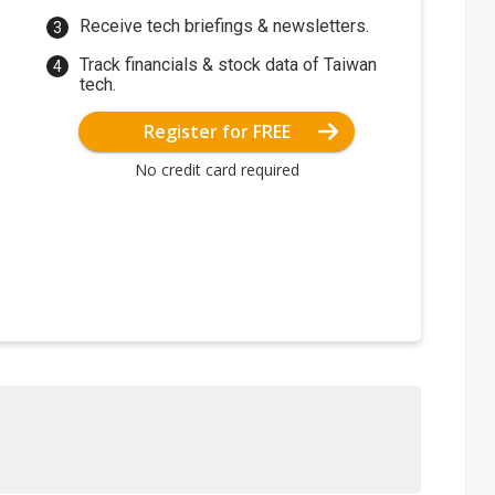
Receive tech briefings & newsletters.
Track financials & stock data of Taiwan
tech.
Register for FREE
No credit card required