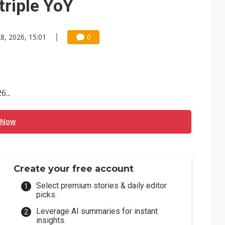
triple YoY
8, 2026, 15:01
0
...
 Now
Create your free account
Select premium stories & daily editor
picks.
Leverage AI summaries for instant
insights.