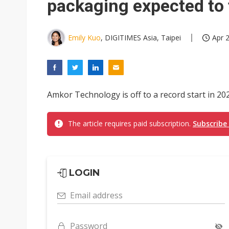
packaging expected to 
Emily Kuo
, DIGITIMES Asia, Taipei
Apr 2
Amkor Technology is off to a record start in 2026
The article requires paid subscription.
Subscribe
LOGIN
Email address
Password