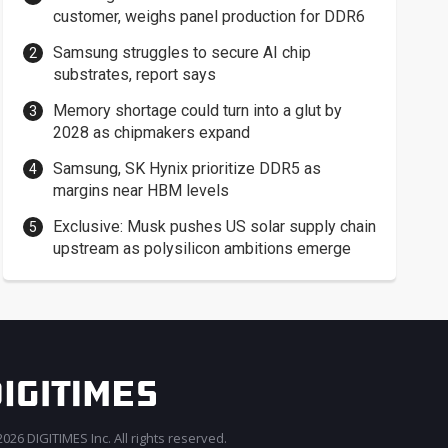
customer, weighs panel production for DDR6
Samsung struggles to secure AI chip
substrates, report says
Memory shortage could turn into a glut by
2028 as chipmakers expand
Samsung, SK Hynix prioritize DDR5 as
margins near HBM levels
Exclusive: Musk pushes US solar supply chain
upstream as polysilicon ambitions emerge
026 DIGITIMES Inc. All rights reserved.