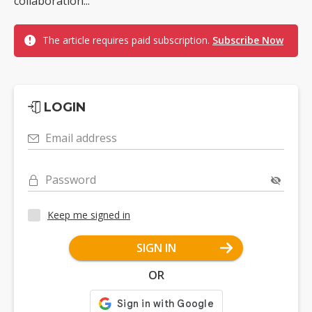
collaboration...
The article requires paid subscription.
Subscribe Now
LOGIN
Email address
Password
Keep me signed in
SIGN IN
OR