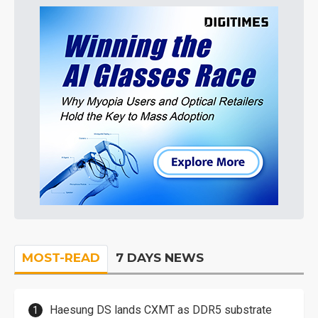
MOST-READ
7 DAYS NEWS
Haesung DS lands CXMT as DDR5 substrate