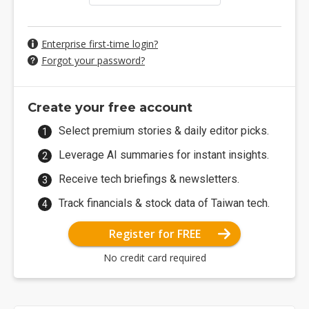
Enterprise first-time login?
Forgot your password?
Create your free account
Select premium stories & daily editor picks.
Leverage AI summaries for instant insights.
Receive tech briefings & newsletters.
Track financials & stock data of Taiwan tech.
Register for FREE
No credit card required