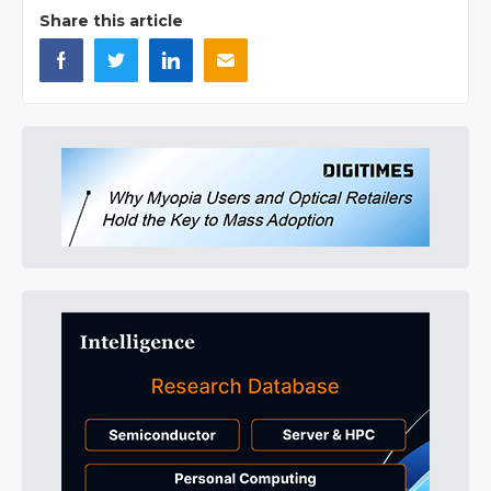
Share this article