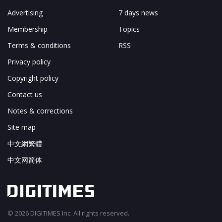
Advertising
7 days news
Membership
Topics
Terms & conditions
RSS
Privacy policy
Copyright policy
Contact us
Notes & corrections
Site map
中文網繁體
中文网简体
© 2026 DIGITIMES Inc. All rights reserved.