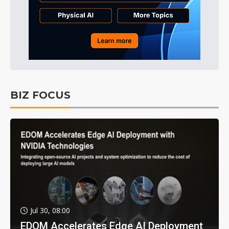
BIZ FOCUS
Jul 30, 08:00
EDOM Accelerates Edge AI Deployment