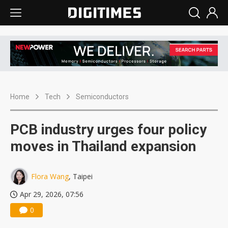
Home
Tech
Semiconductors
PCB industry urges four policy
moves in Thailand expansion
Flora Wang
, Taipei
Apr 29, 2026, 07:56
0