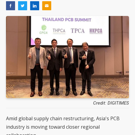
Credit: DIGITIMES
Amid global supply chain restructuring, Asia's PCB
industry is moving toward closer regional