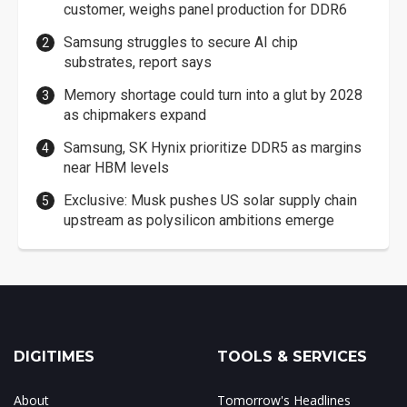
customer, weighs panel production for DDR6
Samsung struggles to secure AI chip
substrates, report says
Memory shortage could turn into a glut by 2028
as chipmakers expand
Samsung, SK Hynix prioritize DDR5 as margins
near HBM levels
Exclusive: Musk pushes US solar supply chain
upstream as polysilicon ambitions emerge
DIGITIMES
TOOLS & SERVICES
About
Tomorrow's Headlines