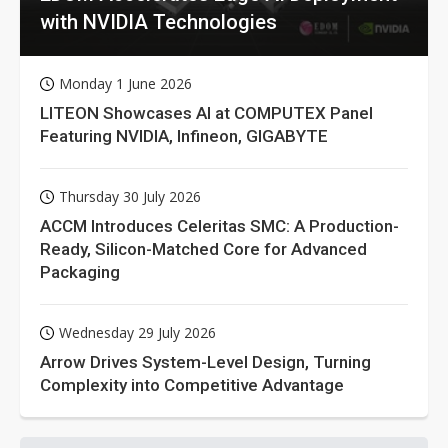
with NVIDIA Technologies
Monday 1 June 2026
LITEON Showcases AI at COMPUTEX Panel
Featuring NVIDIA, Infineon, GIGABYTE
Thursday 30 July 2026
ACCM Introduces Celeritas SMC: A Production-
Ready, Silicon-Matched Core for Advanced
Packaging
Wednesday 29 July 2026
Arrow Drives System-Level Design, Turning
Complexity into Competitive Advantage