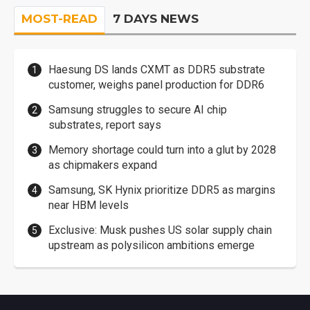
MOST-READ
7 DAYS NEWS
Haesung DS lands CXMT as DDR5 substrate
customer, weighs panel production for DDR6
Samsung struggles to secure AI chip
substrates, report says
Memory shortage could turn into a glut by 2028
as chipmakers expand
Samsung, SK Hynix prioritize DDR5 as margins
near HBM levels
Exclusive: Musk pushes US solar supply chain
upstream as polysilicon ambitions emerge