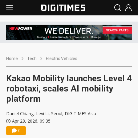
Home
Tech
Electric Vehicles
Kakao Mobility launches Level 4
robotaxi, scales AI mobility
platform
Daniel Chiang, Levi Li, Seoul, DIGITIMES Asia
Apr 28, 2026, 09:35
0