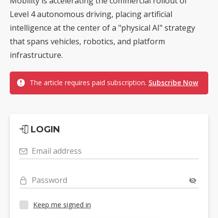
Mobility is accelerating the commercial rollout of
Level 4 autonomous driving, placing artificial
intelligence at the center of a "physical AI" strategy
that spans vehicles, robotics, and platform
infrastructure.
The article requires paid subscription.
Subscribe Now
LOGIN
Email address
Password
Keep me signed in