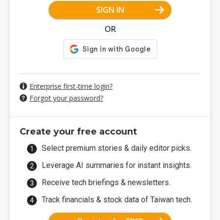
SIGN IN
OR
Enterprise first-time login?
Forgot your password?
Create your free account
Select premium stories & daily editor picks.
Leverage AI summaries for instant insights.
Receive tech briefings & newsletters.
Track financials & stock data of Taiwan tech.