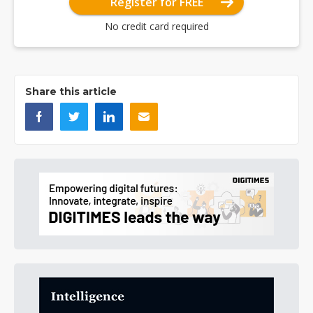
Register for FREE
No credit card required
Share this article