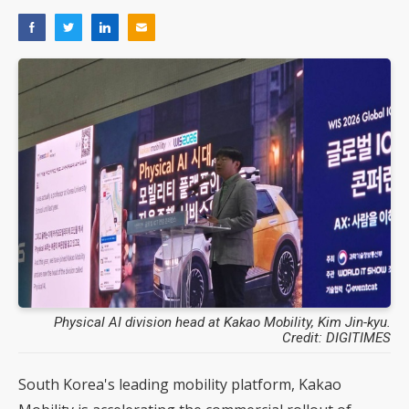
Physical AI division head at Kakao Mobility, Kim Jin-kyu.
Credit: DIGITIMES
South Korea's leading mobility platform, Kakao