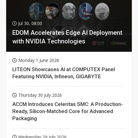
Jul 30, 08:00
EDOM Accelerates Edge AI Deployment
with NVIDIA Technologies
Monday 1 June 2026
LITEON Showcases AI at COMPUTEX Panel
Featuring NVIDIA, Infineon, GIGABYTE
Thursday 30 July 2026
ACCM Introduces Celeritas SMC: A Production-
Ready, Silicon-Matched Core for Advanced
Packaging
Wednesday 29 July 2026