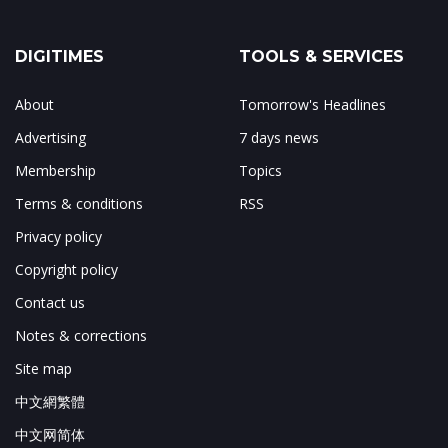
DIGITIMES
TOOLS & SERVICES
About
Tomorrow's Headlines
Advertising
7 days news
Membership
Topics
Terms & conditions
RSS
Privacy policy
Copyright policy
Contact us
Notes & corrections
Site map
中文網繁體
中文网简体