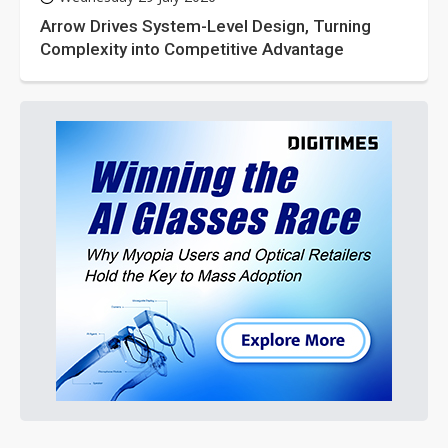
Arrow Drives System-Level Design, Turning
Complexity into Competitive Advantage