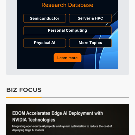
BIZ FOCUS