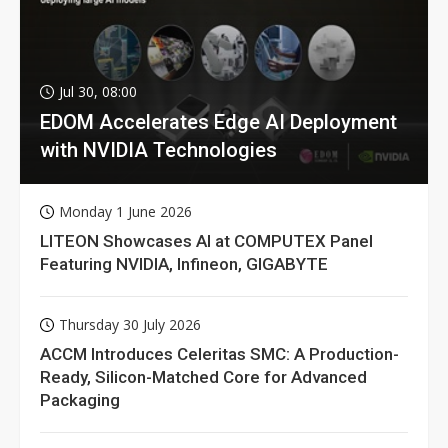
Jul 30, 08:00
EDOM Accelerates Edge AI Deployment
with NVIDIA Technologies
Monday 1 June 2026
LITEON Showcases AI at COMPUTEX Panel
Featuring NVIDIA, Infineon, GIGABYTE
Thursday 30 July 2026
ACCM Introduces Celeritas SMC: A Production-
Ready, Silicon-Matched Core for Advanced
Packaging