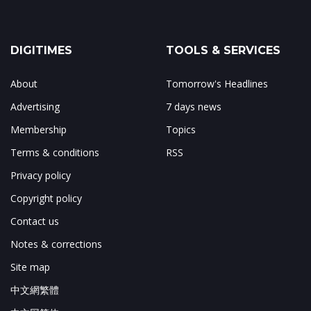
DIGITIMES
TOOLS & SERVICES
About
Tomorrow's Headlines
Advertising
7 days news
Membership
Topics
Terms & conditions
RSS
Privacy policy
Copyright policy
Contact us
Notes & corrections
Site map
中文網繁體