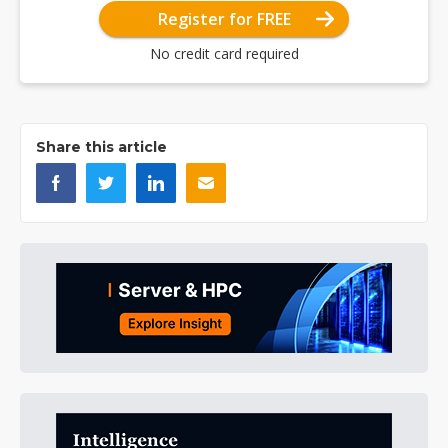
Register for FREE
No credit card required
Share this article