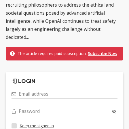
recruiting philosophers to address the ethical and
societal questions posed by advanced artificial
intelligence, while OpenAI continues to treat safety
largely as an engineering challenge without
dedicated...
The article requires paid subscription.
Subscribe Now
LOGIN
Email address
Password
Keep me signed in