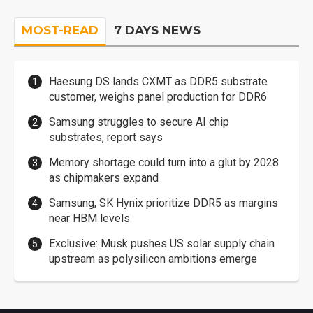
MOST-READ
7 DAYS NEWS
Haesung DS lands CXMT as DDR5 substrate
customer, weighs panel production for DDR6
Samsung struggles to secure AI chip
substrates, report says
Memory shortage could turn into a glut by 2028
as chipmakers expand
Samsung, SK Hynix prioritize DDR5 as margins
near HBM levels
Exclusive: Musk pushes US solar supply chain
upstream as polysilicon ambitions emerge