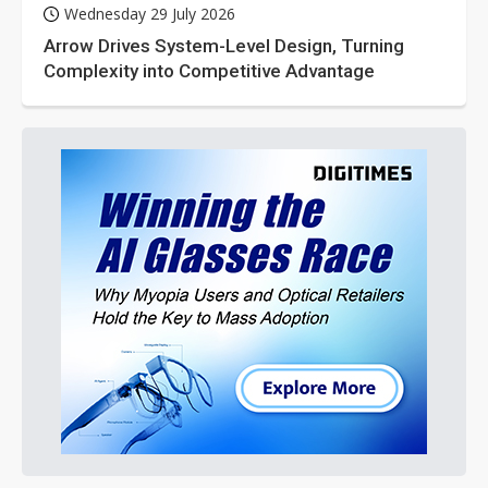
Wednesday 29 July 2026
Arrow Drives System-Level Design, Turning
Complexity into Competitive Advantage