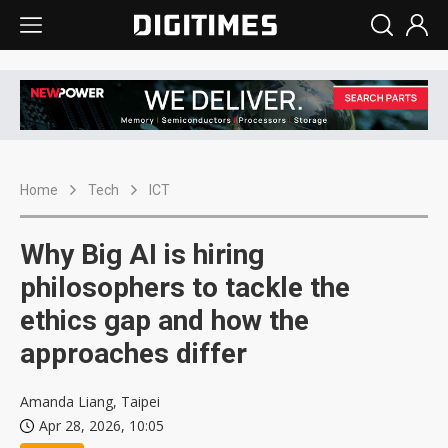
Home
Tech
ICT
Why Big AI is hiring
philosophers to tackle the
ethics gap and how the
approaches differ
Amanda Liang, Taipei
Apr 28, 2026, 10:05