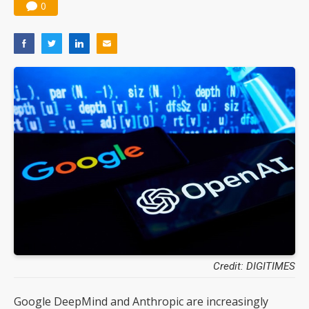
0
Credit: DIGITIMES
Google DeepMind and Anthropic are increasingly