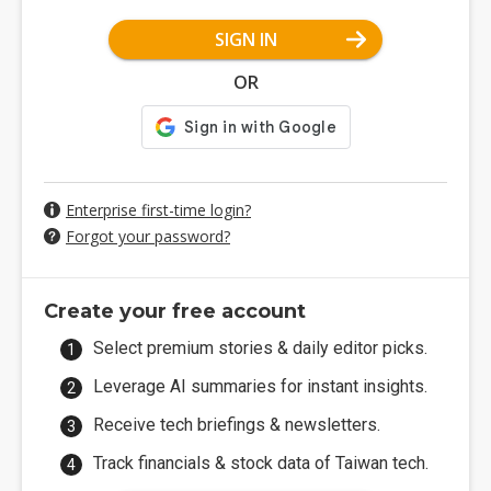
SIGN IN
OR
Enterprise first-time login?
Forgot your password?
Create your free account
Select premium stories & daily editor picks.
Leverage AI summaries for instant insights.
Receive tech briefings & newsletters.
Track financials & stock data of Taiwan tech.