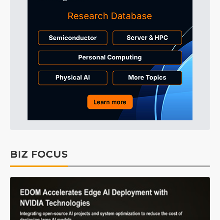
BIZ FOCUS