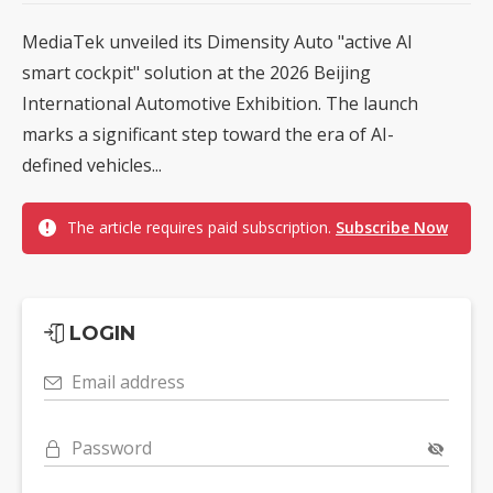
MediaTek unveiled its Dimensity Auto "active AI
smart cockpit" solution at the 2026 Beijing
International Automotive Exhibition. The launch
marks a significant step toward the era of AI-
defined vehicles...
The article requires paid subscription.
Subscribe Now
LOGIN
Email address
Password