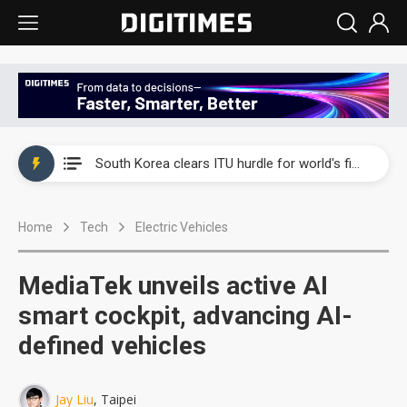
Interview: Nvidia exec on progress of CPO production and pluggable optics
South Korea clears ITU hurdle for world's first SDV standard
US ban on Chinese optical modules could disrupt AI supply chain
Home
Tech
Electric Vehicles
Exclusive: STATS ChipPAC plans broad price hikes in 2H26 as AI demand stays strong
Interview: Nvidia exec on progress of CPO production and pluggable optics
MediaTek unveils active AI
South Korea clears ITU hurdle for world's first SDV standard
smart cockpit, advancing AI-
defined vehicles
Jay Liu
, Taipei