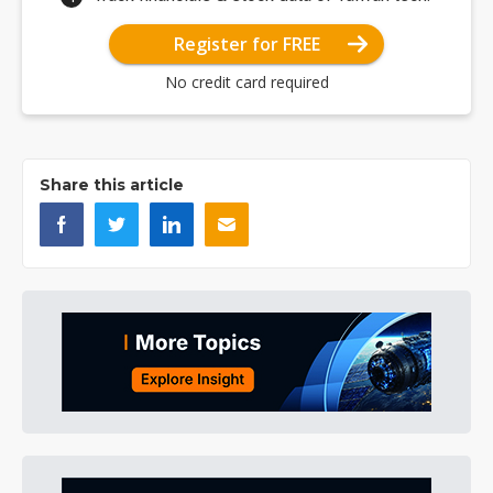
Register for FREE
No credit card required
Share this article