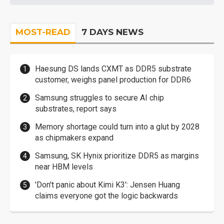
MOST-READ
7 DAYS NEWS
Haesung DS lands CXMT as DDR5 substrate
customer, weighs panel production for DDR6
Samsung struggles to secure AI chip
substrates, report says
Memory shortage could turn into a glut by 2028
as chipmakers expand
Samsung, SK Hynix prioritize DDR5 as margins
near HBM levels
'Don't panic about Kimi K3': Jensen Huang
claims everyone got the logic backwards