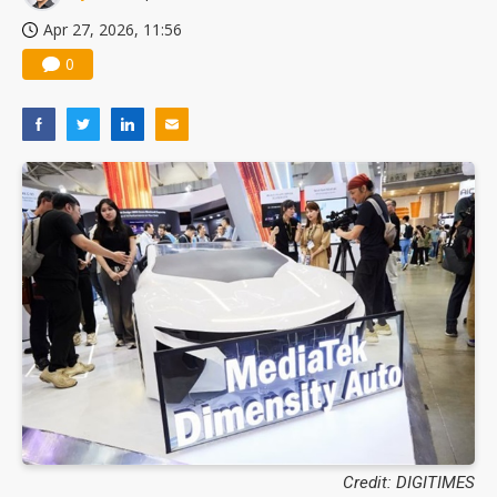
Apr 27, 2026, 11:56
0
Credit: DIGITIMES