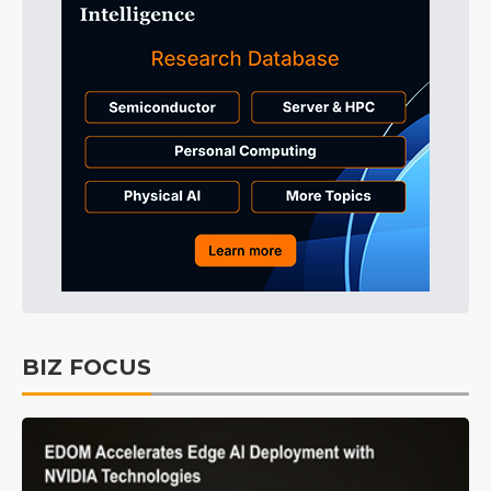
BIZ FOCUS