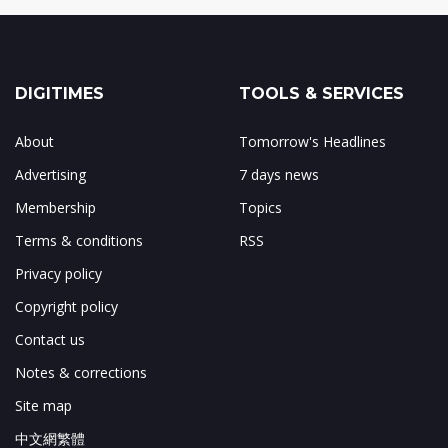
DIGITIMES
TOOLS & SERVICES
About
Tomorrow's Headlines
Advertising
7 days news
Membership
Topics
Terms & conditions
RSS
Privacy policy
Copyright policy
Contact us
Notes & corrections
Site map
中文網繁體