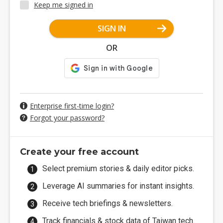
Keep me signed in
SIGN IN
OR
Enterprise first-time login?
Forgot your password?
Create your free account
Select premium stories & daily editor picks.
Leverage AI summaries for instant insights.
Receive tech briefings & newsletters.
Track financials & stock data of Taiwan tech.