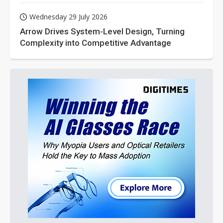
Wednesday 29 July 2026
Arrow Drives System-Level Design, Turning
Complexity into Competitive Advantage