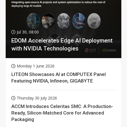
Jul 30, 08:00
EDOM Accelerates Edge AI Deployment
with NVIDIA Technologies
Monday 1 June 2026
LITEON Showcases AI at COMPUTEX Panel
Featuring NVIDIA, Infineon, GIGABYTE
Thursday 30 July 2026
ACCM Introduces Celeritas SMC: A Production-
Ready, Silicon-Matched Core for Advanced
Packaging