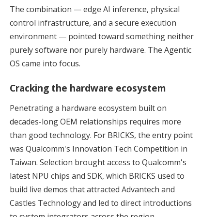
The combination — edge AI inference, physical
control infrastructure, and a secure execution
environment — pointed toward something neither
purely software nor purely hardware. The Agentic
OS came into focus.
Cracking the hardware ecosystem
Penetrating a hardware ecosystem built on
decades-long OEM relationships requires more
than good technology. For BRICKS, the entry point
was Qualcomm's Innovation Tech Competition in
Taiwan. Selection brought access to Qualcomm's
latest NPU chips and SDK, which BRICKS used to
build live demos that attracted Advantech and
Castles Technology and led to direct introductions
to system integrators across the region.