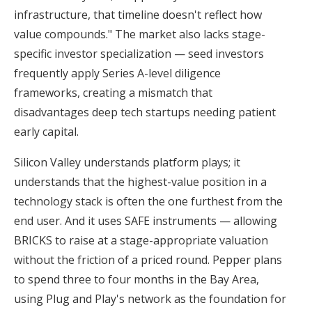
infrastructure, that timeline doesn't reflect how
value compounds." The market also lacks stage-
specific investor specialization — seed investors
frequently apply Series A-level diligence
frameworks, creating a mismatch that
disadvantages deep tech startups needing patient
early capital.
Silicon Valley understands platform plays; it
understands that the highest-value position in a
technology stack is often the one furthest from the
end user. And it uses SAFE instruments — allowing
BRICKS to raise at a stage-appropriate valuation
without the friction of a priced round. Pepper plans
to spend three to four months in the Bay Area,
using Plug and Play's network as the foundation for