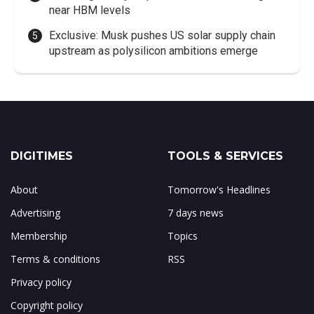
near HBM levels
Exclusive: Musk pushes US solar supply chain
upstream as polysilicon ambitions emerge
DIGITIMES
TOOLS & SERVICES
About
Tomorrow's Headlines
Advertising
7 days news
Membership
Topics
Terms & conditions
RSS
Privacy policy
Copyright policy