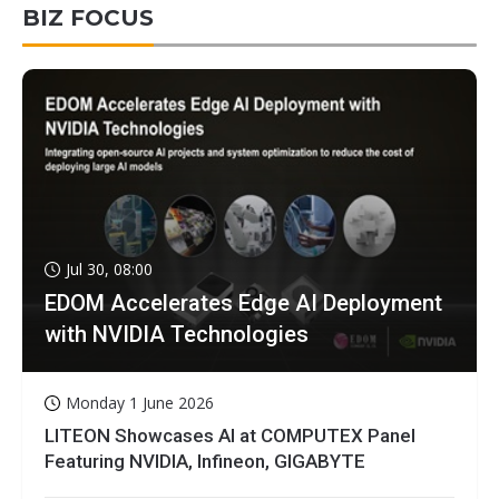
BIZ FOCUS
Jul 30, 08:00
EDOM Accelerates Edge AI Deployment
with NVIDIA Technologies
Monday 1 June 2026
LITEON Showcases AI at COMPUTEX Panel
Featuring NVIDIA, Infineon, GIGABYTE