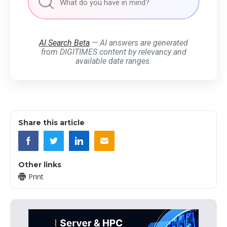
AI Search Beta
— AI answers are generated
from DIGITIMES content by relevancy and
available date ranges.
Share this article
Other links
Print