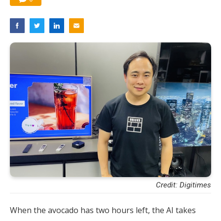
Credit: Digitimes
When the avocado has two hours left, the AI takes