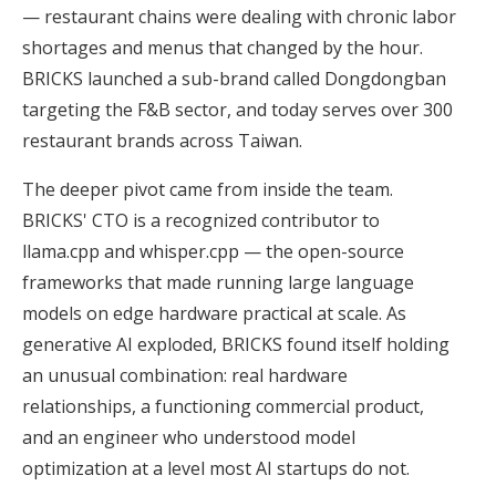
— restaurant chains were dealing with chronic labor
shortages and menus that changed by the hour.
BRICKS launched a sub-brand called Dongdongban
targeting the F&B sector, and today serves over 300
restaurant brands across Taiwan.
The deeper pivot came from inside the team.
BRICKS' CTO is a recognized contributor to
llama.cpp and whisper.cpp — the open-source
frameworks that made running large language
models on edge hardware practical at scale. As
generative AI exploded, BRICKS found itself holding
an unusual combination: real hardware
relationships, a functioning commercial product,
and an engineer who understood model
optimization at a level most AI startups do not.