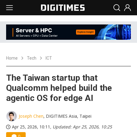
Home
Tech
ICT
The Taiwan startup that
Qualcomm helped build the
agentic OS for edge AI
Joseph Chen
, DIGITIMES Asia, Taipei
Apr 25, 2026, 10:11
, Updated: Apr 25, 2026, 10:25
0