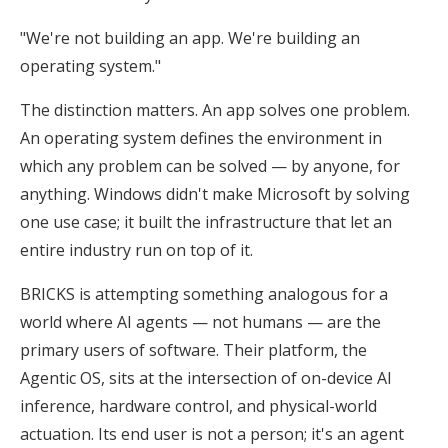
"We're not building an app. We're building an
operating system."
The distinction matters. An app solves one problem.
An operating system defines the environment in
which any problem can be solved — by anyone, for
anything. Windows didn't make Microsoft by solving
one use case; it built the infrastructure that let an
entire industry run on top of it.
BRICKS is attempting something analogous for a
world where AI agents — not humans — are the
primary users of software. Their platform, the
Agentic OS, sits at the intersection of on-device AI
inference, hardware control, and physical-world
actuation. Its end user is not a person; it's an agent