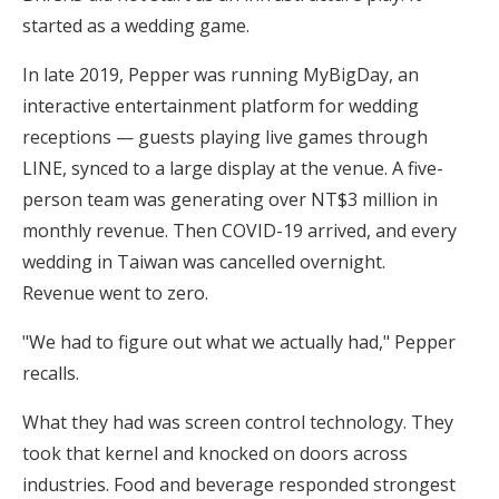
started as a wedding game.
In late 2019, Pepper was running MyBigDay, an
interactive entertainment platform for wedding
receptions — guests playing live games through
LINE, synced to a large display at the venue. A five-
person team was generating over NT$3 million in
monthly revenue. Then COVID-19 arrived, and every
wedding in Taiwan was cancelled overnight.
Revenue went to zero.
"We had to figure out what we actually had," Pepper
recalls.
What they had was screen control technology. They
took that kernel and knocked on doors across
industries. Food and beverage responded strongest