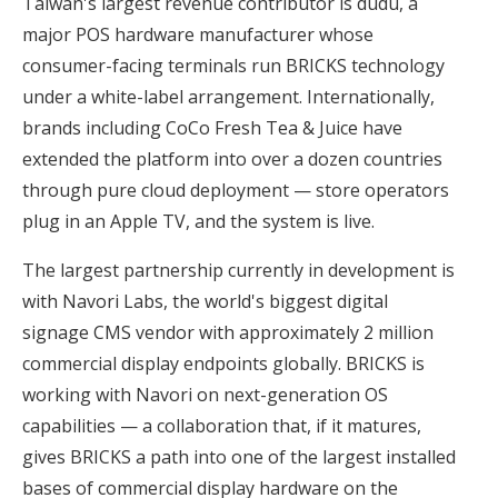
Taiwan's largest revenue contributor is dudu, a
major POS hardware manufacturer whose
consumer-facing terminals run BRICKS technology
under a white-label arrangement. Internationally,
brands including CoCo Fresh Tea & Juice have
extended the platform into over a dozen countries
through pure cloud deployment — store operators
plug in an Apple TV, and the system is live.
The largest partnership currently in development is
with Navori Labs, the world's biggest digital
signage CMS vendor with approximately 2 million
commercial display endpoints globally. BRICKS is
working with Navori on next-generation OS
capabilities — a collaboration that, if it matures,
gives BRICKS a path into one of the largest installed
bases of commercial display hardware on the