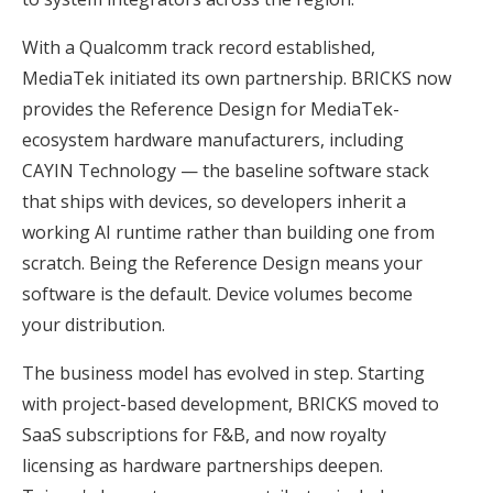
With a Qualcomm track record established,
MediaTek initiated its own partnership. BRICKS now
provides the Reference Design for MediaTek-
ecosystem hardware manufacturers, including
CAYIN Technology — the baseline software stack
that ships with devices, so developers inherit a
working AI runtime rather than building one from
scratch. Being the Reference Design means your
software is the default. Device volumes become
your distribution.
The business model has evolved in step. Starting
with project-based development, BRICKS moved to
SaaS subscriptions for F&B, and now royalty
licensing as hardware partnerships deepen.