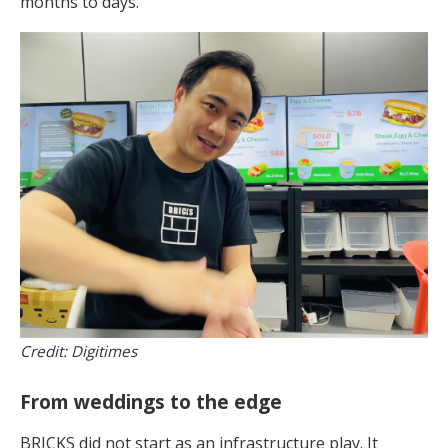
months to days.
Credit: Digitimes
From weddings to the edge
BRICKS did not start as an infrastructure play. It