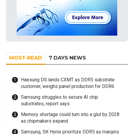
MOST-READ
7 DAYS NEWS
Haesung DS lands CXMT as DDR5 substrate
customer, weighs panel production for DDR6
Samsung struggles to secure AI chip
substrates, report says
Memory shortage could turn into a glut by 2028
as chipmakers expand
Samsung, SK Hynix prioritize DDR5 as margins