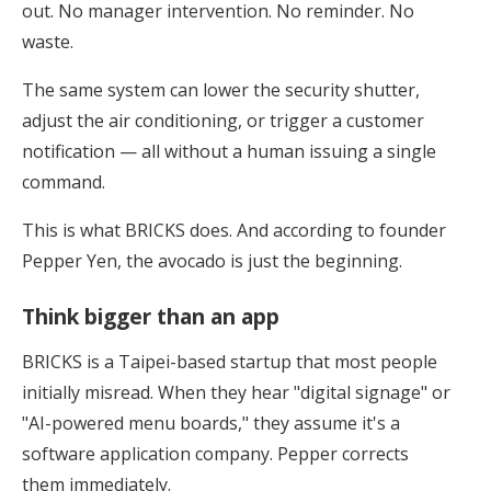
out. No manager intervention. No reminder. No
waste.
The same system can lower the security shutter,
adjust the air conditioning, or trigger a customer
notification — all without a human issuing a single
command.
This is what BRICKS does. And according to founder
Pepper Yen, the avocado is just the beginning.
Think bigger than an app
BRICKS is a Taipei-based startup that most people
initially misread. When they hear "digital signage" or
"AI-powered menu boards," they assume it's a
software application company. Pepper corrects
them immediately.