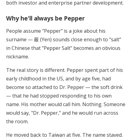
both investor and enterprise partner development.
Why he'll always be Pepper
People assume "Pepper" is a joke about his
surname — 嚴 (Yen) sounds close enough to "salt"
in Chinese that "Pepper Salt" becomes an obvious
nickname.
The real story is different. Pepper spent part of his
early childhood in the US, and by age five, had
become so attached to Dr. Pepper — the soft drink
— that he had stopped responding to his own
name. His mother would call him. Nothing. Someone
would say, "Dr. Pepper," and he would run across
the room.
He moved back to Taiwan at five. The name stayed.