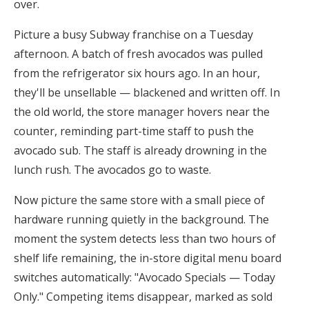
over.
Picture a busy Subway franchise on a Tuesday
afternoon. A batch of fresh avocados was pulled
from the refrigerator six hours ago. In an hour,
they'll be unsellable — blackened and written off. In
the old world, the store manager hovers near the
counter, reminding part-time staff to push the
avocado sub. The staff is already drowning in the
lunch rush. The avocados go to waste.
Now picture the same store with a small piece of
hardware running quietly in the background. The
moment the system detects less than two hours of
shelf life remaining, the in-store digital menu board
switches automatically: "Avocado Specials — Today
Only." Competing items disappear, marked as sold