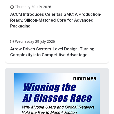
Thursday 30 July 2026
ACCM Introduces Celeritas SMC: A Production-
Ready, Silicon-Matched Core for Advanced
Packaging
Wednesday 29 July 2026
Arrow Drives System-Level Design, Turning
Complexity into Competitive Advantage