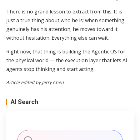
There is no grand lesson to extract from this. It is
just a true thing about who he is: when something
genuinely has his attention, he moves toward it
without hesitation. Everything else can wait.
Right now, that thing is building the Agentic OS for
the physical world — the execution layer that lets AI
agents stop thinking and start acting.
Article edited by Jerry Chen
AI Search