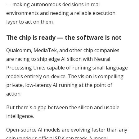
— making autonomous decisions in real
environments and needing a reliable execution
layer to act on them.
The chip is ready — the software is not
Qualcomm, MediaTek, and other chip companies
are racing to ship edge AI silicon with Neural
Processing Units capable of running small language
models entirely on-device. The vision is compelling:
private, low-latency AI running at the point of
action.
But there's a gap between the silicon and usable
intelligence.
Open-source AI models are evolving faster than any
chip vendor's official SDK can track. A model