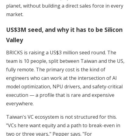
planet, without building a direct sales force in every
market.
US$3M seed, and why it has to be Silicon
Valley
BRICKS is raising a US$3 million seed round. The
team is 10 people, split between Taiwan and the US,
fully remote. The primary cost is the kind of
engineers who can work at the intersection of AI
model optimization, NPU drivers, and safety-critical
execution — a profile that is rare and expensive
everywhere.
Taiwan's VC ecosystem is not structured for this.
"VCs here want equity and a path to break-even in
two or three years," Pepper says. "For