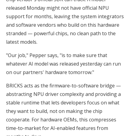
released Monday might not have official NPU
support for months, leaving the system integrators
and software vendors who build on this hardware
stranded — powerful chips, no clean path to the
latest models.
"Our job," Pepper says, "is to make sure that
whatever AI model was released yesterday can run
on our partners' hardware tomorrow."
BRICKS acts as the firmware-to-software bridge —
abstracting NPU driver complexity and providing a
stable runtime that lets developers focus on what
they want to build, not on making the chip
cooperate. For hardware OEMs, this compresses
time-to-market for AI-enabled features from