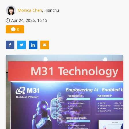
China silicon wafer makers expand 12-inch capacity and consolidate mature-node operations
Monica Chen
, Hsinchu
Apr 24, 2026, 16:15
0