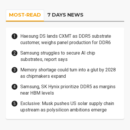
MOST-READ
7 DAYS NEWS
Haesung DS lands CXMT as DDR5 substrate
customer, weighs panel production for DDR6
Samsung struggles to secure AI chip
substrates, report says
Memory shortage could turn into a glut by 2028
as chipmakers expand
Samsung, SK Hynix prioritize DDR5 as margins
near HBM levels
Exclusive: Musk pushes US solar supply chain
upstream as polysilicon ambitions emerge