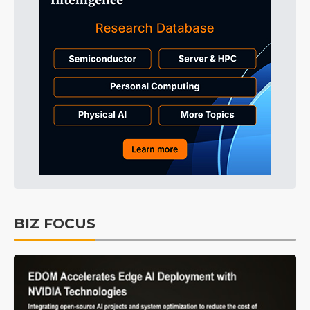
BIZ FOCUS