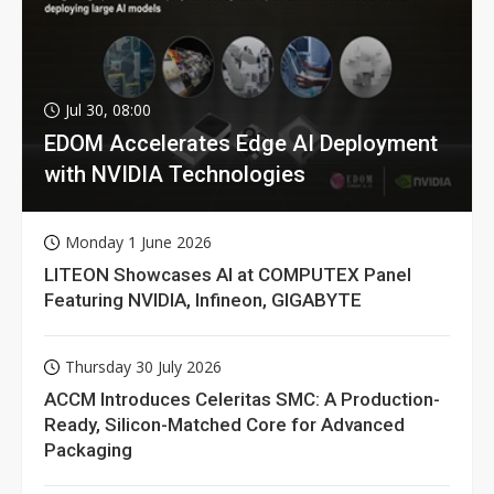
Jul 30, 08:00
EDOM Accelerates Edge AI Deployment
with NVIDIA Technologies
Monday 1 June 2026
LITEON Showcases AI at COMPUTEX Panel
Featuring NVIDIA, Infineon, GIGABYTE
Thursday 30 July 2026
ACCM Introduces Celeritas SMC: A Production-
Ready, Silicon-Matched Core for Advanced
Packaging