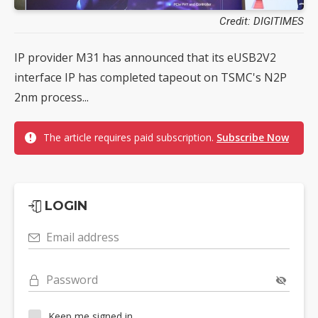
Credit: DIGITIMES
IP provider M31 has announced that its eUSB2V2
interface IP has completed tapeout on TSMC's N2P
2nm process...
The article requires paid subscription.
Subscribe Now
LOGIN
Email address
Password
Keep me signed in