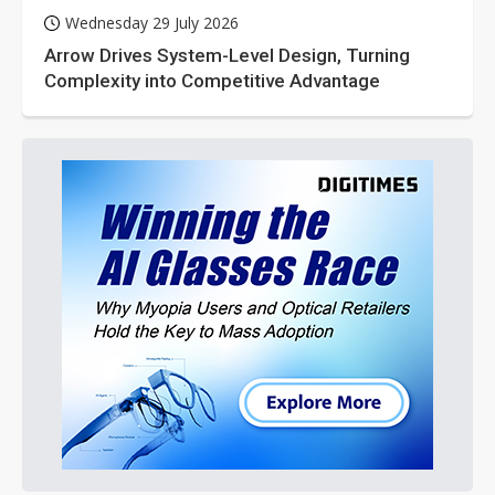
Wednesday 29 July 2026
Arrow Drives System-Level Design, Turning
Complexity into Competitive Advantage