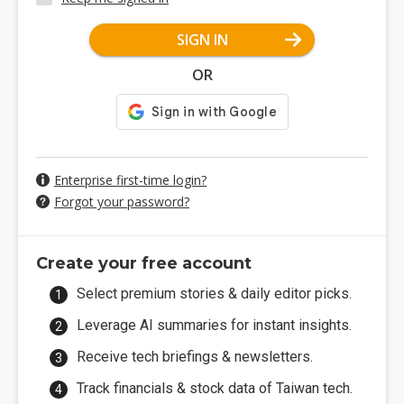
SIGN IN
OR
Enterprise first-time login?
Forgot your password?
Create your free account
Select premium stories & daily editor picks.
Leverage AI summaries for instant insights.
Receive tech briefings & newsletters.
Track financials & stock data of Taiwan tech.