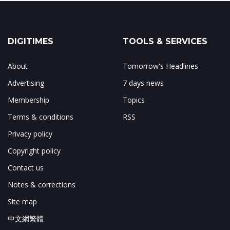
DIGITIMES
TOOLS & SERVICES
About
Tomorrow's Headlines
Advertising
7 days news
Membership
Topics
Terms & conditions
RSS
Privacy policy
Copyright policy
Contact us
Notes & corrections
Site map
中文網繁體