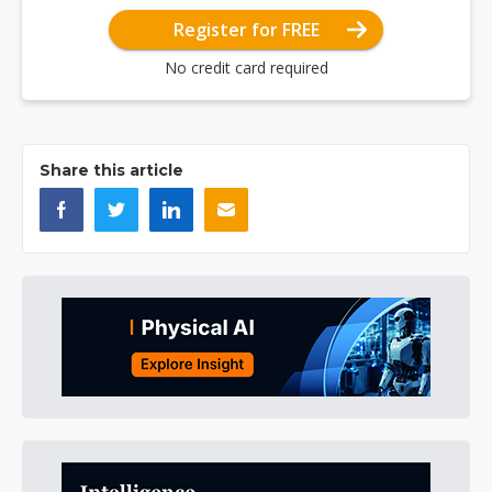
Register for FREE
No credit card required
Share this article