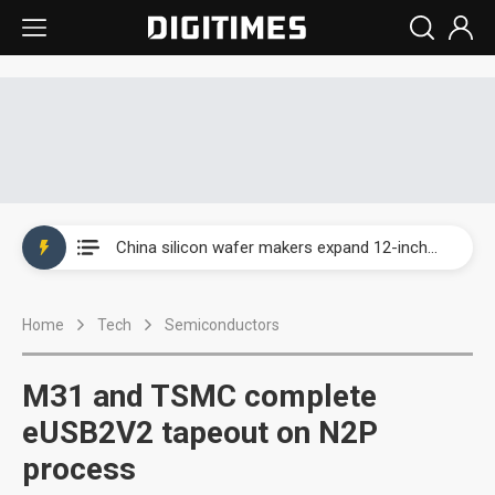
Taiwan producer prices surge as non-China supply chains face rising pressure
China silicon wafer makers expand 12-inch capacity and consolidate mature-node operations
Cambricon and Moore Threads post strong 1H26 growth as China AI chips move to deployment
Home
Tech
Semiconductors
Google readies Pixel 11 lineup, market breakthrough still under question
Interview: Nvidia says networking is the core of AI computing as AI factories scale
M31 and TSMC complete
China auto brand slump pushes parts makers toward North America, Japan
eUSB2V2 tapeout on N2P
process
Taiwan producer prices surge as non-China supply chains face rising pressure