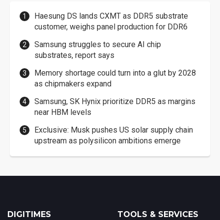
Haesung DS lands CXMT as DDR5 substrate
customer, weighs panel production for DDR6
Samsung struggles to secure AI chip
substrates, report says
Memory shortage could turn into a glut by 2028
as chipmakers expand
Samsung, SK Hynix prioritize DDR5 as margins
near HBM levels
Exclusive: Musk pushes US solar supply chain
upstream as polysilicon ambitions emerge
DIGITIMES
TOOLS & SERVICES