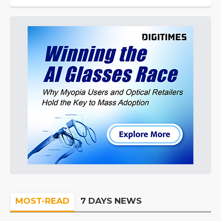
MOST-READ
7 DAYS NEWS