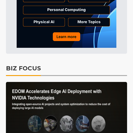
BIZ FOCUS