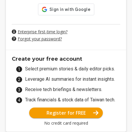
Enterprise first-time login?
Forgot your password?
Create your free account
Select premium stories & daily editor picks.
Leverage AI summaries for instant insights.
Receive tech briefings & newsletters.
Track financials & stock data of Taiwan tech.
Register for FREE
No credit card required