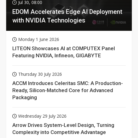
Jul 30, 08:00
EDOM Accelerates Edge AI Deployment
with NVIDIA Technologies
Monday 1 June 2026
LITEON Showcases AI at COMPUTEX Panel
Featuring NVIDIA, Infineon, GIGABYTE
Thursday 30 July 2026
ACCM Introduces Celeritas SMC: A Production-
Ready, Silicon-Matched Core for Advanced
Packaging
Wednesday 29 July 2026
Arrow Drives System-Level Design, Turning
Complexity into Competitive Advantage