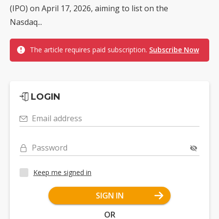
(IPO) on April 17, 2026, aiming to list on the
Nasdaq...
The article requires paid subscription.
Subscribe Now
LOGIN
Email address
Password
Keep me signed in
SIGN IN
OR