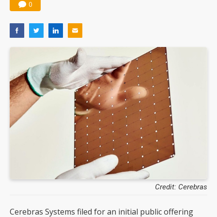
0
Credit: Cerebras
Cerebras Systems filed for an initial public offering