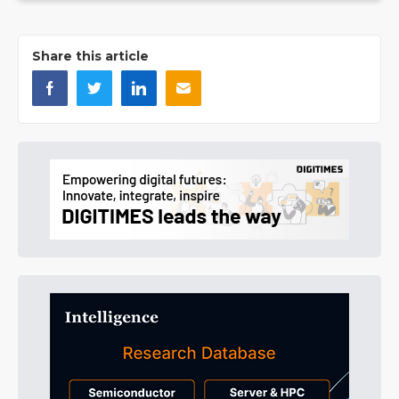
Share this article