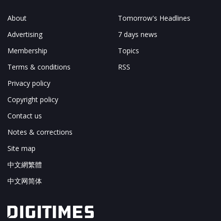
About
Tomorrow's Headlines
Advertising
7 days news
Membership
Topics
Terms & conditions
RSS
Privacy policy
Copyright policy
Contact us
Notes & corrections
Site map
中文網繁體
中文网简体