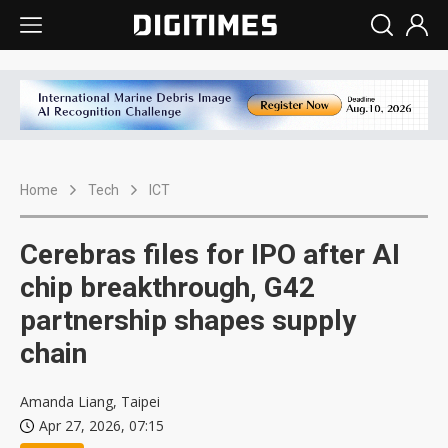
Home
Tech
ICT
Cerebras files for IPO after AI
chip breakthrough, G42
partnership shapes supply
chain
Amanda Liang, Taipei
Apr 27, 2026, 07:15