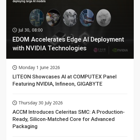
Jul 30, 08:00
EDOM Accelerates Edge AI Deployment
with NVIDIA Technologies
Monday 1 June 2026
LITEON Showcases AI at COMPUTEX Panel
Featuring NVIDIA, Infineon, GIGABYTE
Thursday 30 July 2026
ACCM Introduces Celeritas SMC: A Production-
Ready, Silicon-Matched Core for Advanced
Packaging