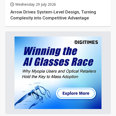
Wednesday 29 July 2026
Arrow Drives System-Level Design, Turning
Complexity into Competitive Advantage