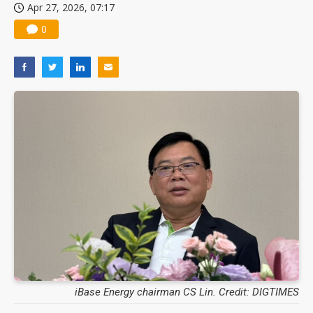
Apr 27, 2026, 07:17
0
iBase Energy chairman CS Lin. Credit: DIGTIMES