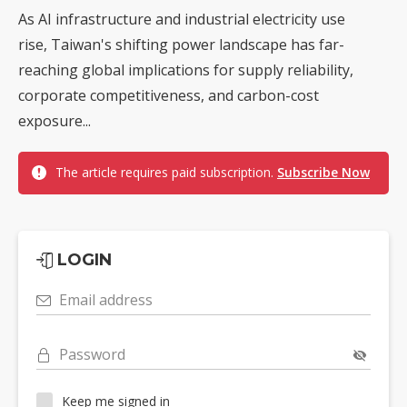
As AI infrastructure and industrial electricity use
rise, Taiwan's shifting power landscape has far-
reaching global implications for supply reliability,
corporate competitiveness, and carbon-cost
exposure...
The article requires paid subscription.
Subscribe Now
LOGIN
Email address
Password
Keep me signed in