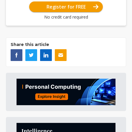
Register for FREE
No credit card required
Share this article