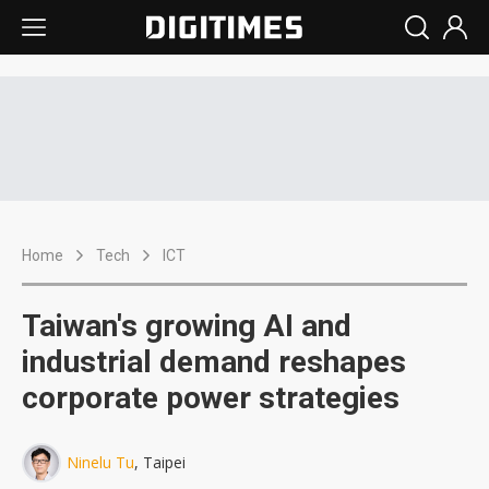
Home
Tech
ICT
Taiwan's growing AI and
industrial demand reshapes
corporate power strategies
Ninelu Tu
, Taipei