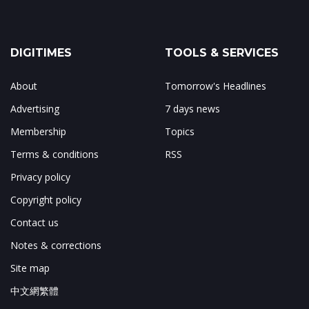
DIGITIMES
TOOLS & SERVICES
About
Tomorrow's Headlines
Advertising
7 days news
Membership
Topics
Terms & conditions
RSS
Privacy policy
Copyright policy
Contact us
Notes & corrections
Site map
中文網繁體