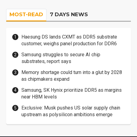
MOST-READ
7 DAYS NEWS
Haesung DS lands CXMT as DDR5 substrate
customer, weighs panel production for DDR6
Samsung struggles to secure AI chip
substrates, report says
Memory shortage could turn into a glut by 2028
as chipmakers expand
Samsung, SK Hynix prioritize DDR5 as margins
near HBM levels
Exclusive: Musk pushes US solar supply chain
upstream as polysilicon ambitions emerge