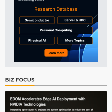
BIZ FOCUS