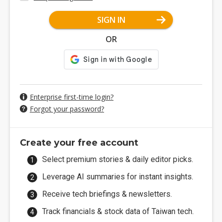
SIGN IN
OR
Enterprise first-time login?
Forgot your password?
Create your free account
Select premium stories & daily editor picks.
Leverage AI summaries for instant insights.
Receive tech briefings & newsletters.
Track financials & stock data of Taiwan tech.