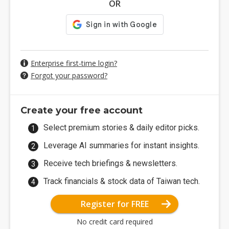
OR
Enterprise first-time login?
Forgot your password?
Create your free account
Select premium stories & daily editor picks.
Leverage AI summaries for instant insights.
Receive tech briefings & newsletters.
Track financials & stock data of Taiwan tech.
Register for FREE
No credit card required