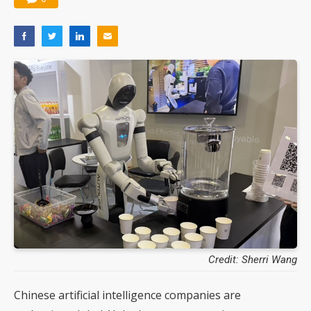
Credit: Sherri Wang
Chinese artificial intelligence companies are