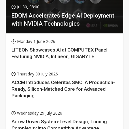
Jul 30, 08:00
EDOM Accelerates Edge AI Deployment
with NVIDIA Technologies
Monday 1 June 2026
LITEON Showcases AI at COMPUTEX Panel
Featuring NVIDIA, Infineon, GIGABYTE
Thursday 30 July 2026
ACCM Introduces Celeritas SMC: A Production-
Ready, Silicon-Matched Core for Advanced
Packaging
Wednesday 29 July 2026
Arrow Drives System-Level Design, Turning
Complexity into Competitive Advantage