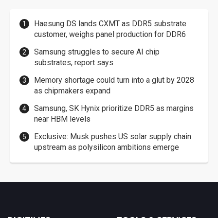
Haesung DS lands CXMT as DDR5 substrate
customer, weighs panel production for DDR6
Samsung struggles to secure AI chip
substrates, report says
Memory shortage could turn into a glut by 2028
as chipmakers expand
Samsung, SK Hynix prioritize DDR5 as margins
near HBM levels
Exclusive: Musk pushes US solar supply chain
upstream as polysilicon ambitions emerge