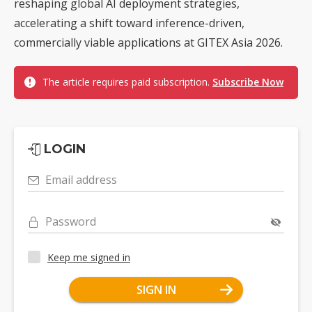
reshaping global AI deployment strategies,
accelerating a shift toward inference-driven,
commercially viable applications at GITEX Asia 2026.
The article requires paid subscription.
Subscribe Now
LOGIN
Email address
Password
Keep me signed in
SIGN IN