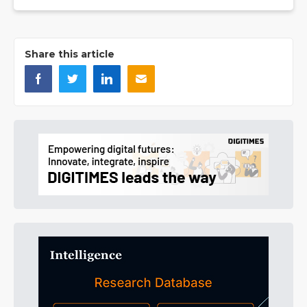
Share this article