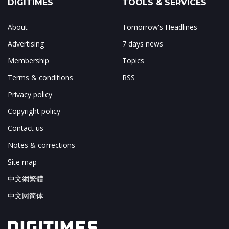
DIGITIMES
TOOLS & SERVICES
About
Tomorrow's Headlines
Advertising
7 days news
Membership
Topics
Terms & conditions
RSS
Privacy policy
Copyright policy
Contact us
Notes & corrections
Site map
中文網繁體
中文网简体