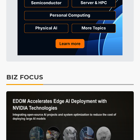
BIZ FOCUS