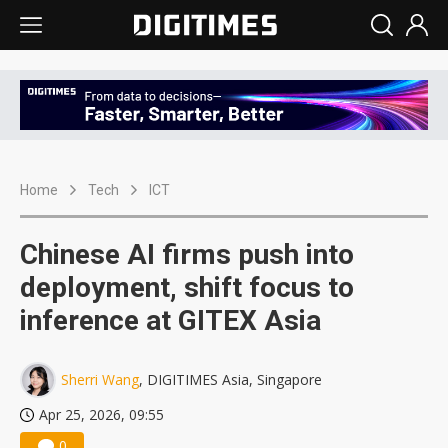
Home
Tech
ICT
Chinese AI firms push into
deployment, shift focus to
inference at GITEX Asia
Sherri Wang
, DIGITIMES Asia, Singapore
Apr 25, 2026, 09:55
0