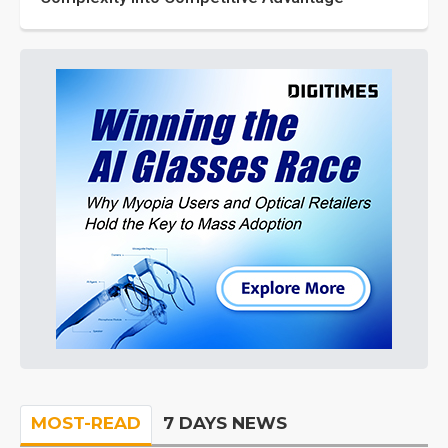
MOST-READ
7 DAYS NEWS