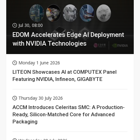
Jul 30, 08:00
EDOM Accelerates Edge AI Deployment
with NVIDIA Technologies
Monday 1 June 2026
LITEON Showcases AI at COMPUTEX Panel
Featuring NVIDIA, Infineon, GIGABYTE
Thursday 30 July 2026
ACCM Introduces Celeritas SMC: A Production-
Ready, Silicon-Matched Core for Advanced
Packaging