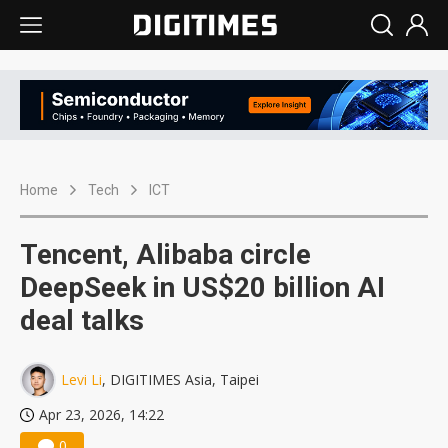
Home
Tech
ICT
Tencent, Alibaba circle
DeepSeek in US$20 billion AI
deal talks
Levi Li
, DIGITIMES Asia, Taipei
Apr 23, 2026, 14:22
0