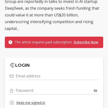
Group are reportedly in talks to invest in AI startup
DeepSeek, as the company seeks fresh funding that
could value it at more than US$20 billion,
underscoring intensifying competition and rising
capital...
The article requires paid subscription.
Subscribe Now
LOGIN
Email address
Password
Keep me signed in