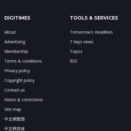
DIGITIMES
TOOLS & SERVICES
About
Tomorrow's Headlines
Advertising
7 days news
Membership
Topics
Terms & conditions
RSS
Privacy policy
Copyright policy
Contact us
Notes & corrections
Site map
中文網繁體
中文网简体