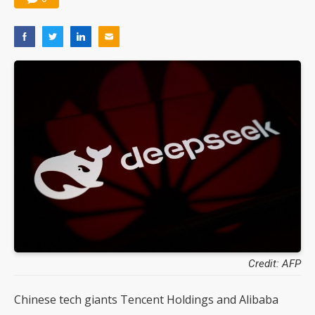
Credit: AFP
Chinese tech giants Tencent Holdings and Alibaba