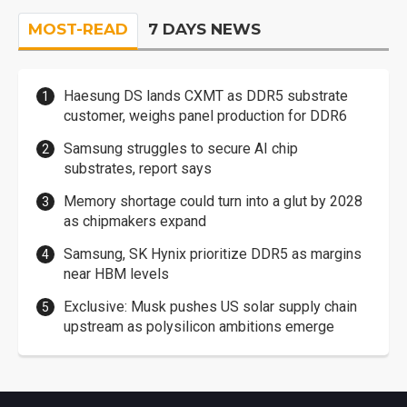
MOST-READ
7 DAYS NEWS
Haesung DS lands CXMT as DDR5 substrate
customer, weighs panel production for DDR6
Samsung struggles to secure AI chip
substrates, report says
Memory shortage could turn into a glut by 2028
as chipmakers expand
Samsung, SK Hynix prioritize DDR5 as margins
near HBM levels
Exclusive: Musk pushes US solar supply chain
upstream as polysilicon ambitions emerge