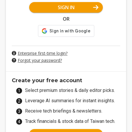
SIGN IN
OR
Enterprise first-time login?
Forgot your password?
Create your free account
Select premium stories & daily editor picks.
Leverage AI summaries for instant insights.
Receive tech briefings & newsletters.
Track financials & stock data of Taiwan tech.