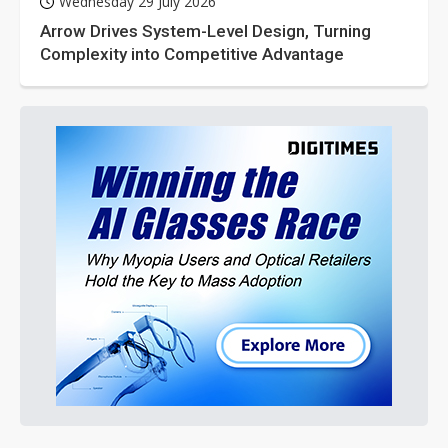
Wednesday 29 July 2026
Arrow Drives System-Level Design, Turning
Complexity into Competitive Advantage