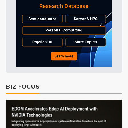
BIZ FOCUS