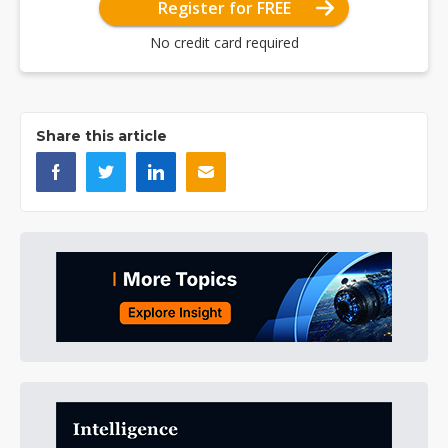
Register for FREE
No credit card required
Share this article