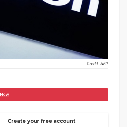
Credit: AFP
 Now
Create your free account