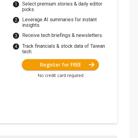
Select premium stories & daily editor
picks.
Leverage AI summaries for instant
insights.
Receive tech briefings & newsletters.
Track financials & stock data of Taiwan
tech.
Register for FREE
No credit card required