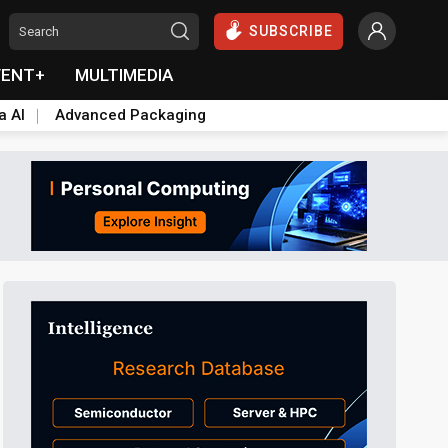
SUBSCRIBE
VENT+
MULTIMEDIA
a AI
Advanced Packaging