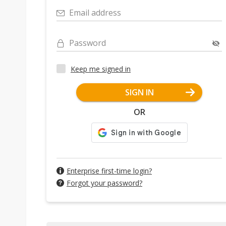
Email address
Password
Keep me signed in
SIGN IN
OR
Enterprise first-time login?
Forgot your password?