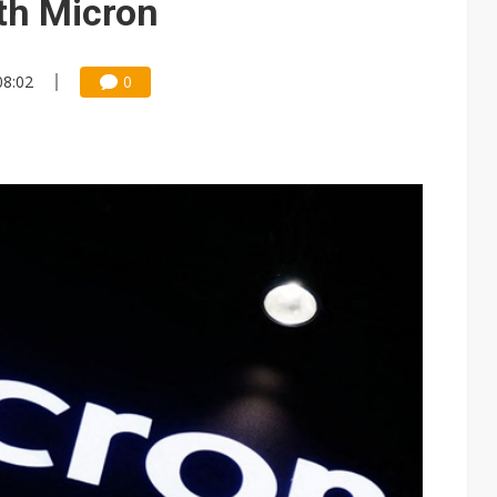
th Micron
08:02
0