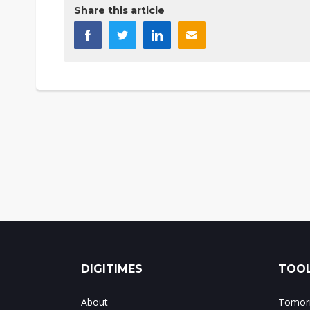
Share this article
DIGITIMES
TOOL
About
Tomorr