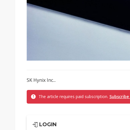
SK Hynix Inc...
The article requires paid subscription.
Subscribe
LOGIN