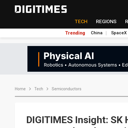
TECH
REGIONS
Trending
China
SpaceX
Home
Tech
Semiconductors
DIGITIMES Insight: SK