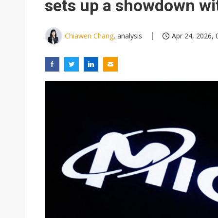
sets up a showdown wi
Chiawen Chang
, analysis
Apr 24, 2026, 