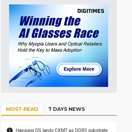
MOST-READ
7 DAYS NEWS
Haesung DS lands CXMT as DDR5 substrate