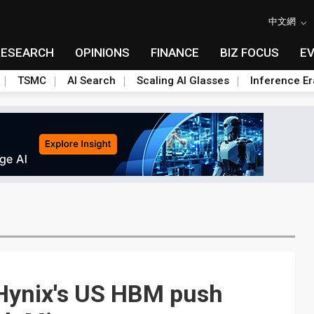
中文網
RESEARCH
OPINIONS
FINANCE
BIZ FOCUS
E
TSMC
AI Search
Scaling AI Glasses
Inference Er
 Hynix's US HBM push