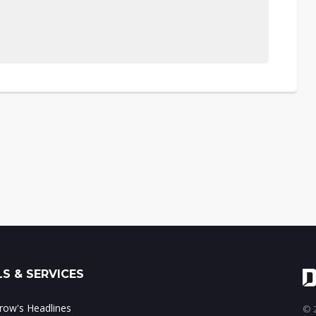
S & SERVICES
ow's Headlines
© 2