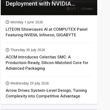
Deployment with NVIDIA
Technologies
Monday 1 June 2026
LITEON Showcases AI at COMPUTEX Panel
Featuring NVIDIA, Infineon, GIGABYTE
Thursday 30 July 2026
ACCM Introduces Celeritas SMC: A
Production-Ready, Silicon-Matched Core for
Advanced Packaging
Wednesday 29 July 2026
Arrow Drives System-Level Design, Turning
Complexity into Competitive Advantage