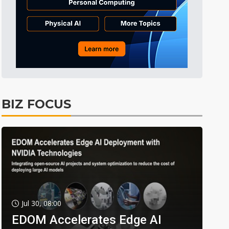
BIZ FOCUS
Jul 30, 08:00
EDOM Accelerates Edge AI