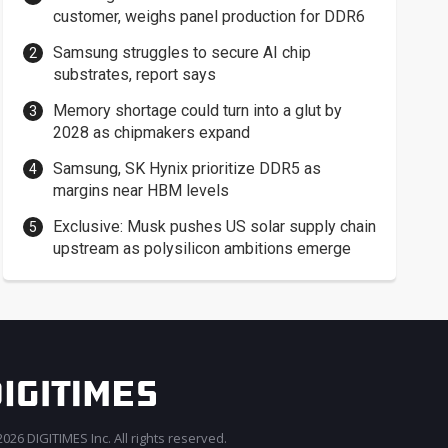
customer, weighs panel production for DDR6
Samsung struggles to secure AI chip
substrates, report says
Memory shortage could turn into a glut by
2028 as chipmakers expand
Samsung, SK Hynix prioritize DDR5 as
margins near HBM levels
Exclusive: Musk pushes US solar supply chain
upstream as polysilicon ambitions emerge
026 DIGITIMES Inc. All rights reserved.