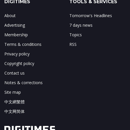
DIGITIMES
TOOLS & SERVICES
About
Tomorrow's Headlines
Advertising
7 days news
Membership
Topics
Terms & conditions
RSS
Privacy policy
Copyright policy
Contact us
Notes & corrections
Site map
中文網繁體
中文网简体