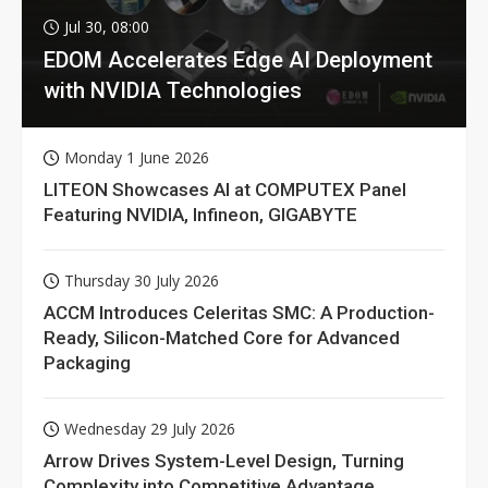
Jul 30, 08:00
EDOM Accelerates Edge AI Deployment
with NVIDIA Technologies
Monday 1 June 2026
LITEON Showcases AI at COMPUTEX Panel
Featuring NVIDIA, Infineon, GIGABYTE
Thursday 30 July 2026
ACCM Introduces Celeritas SMC: A Production-
Ready, Silicon-Matched Core for Advanced
Packaging
Wednesday 29 July 2026
Arrow Drives System-Level Design, Turning
Complexity into Competitive Advantage