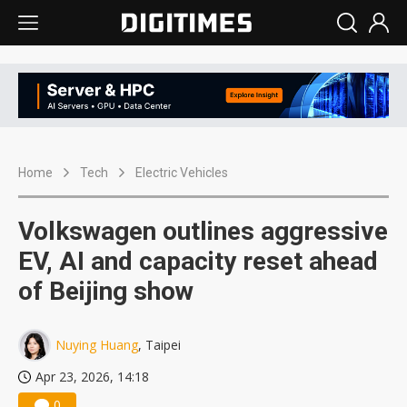
Home
Tech
Electric Vehicles
Volkswagen outlines aggressive
EV, AI and capacity reset ahead
of Beijing show
Nuying Huang
, Taipei
Apr 23, 2026, 14:18
0