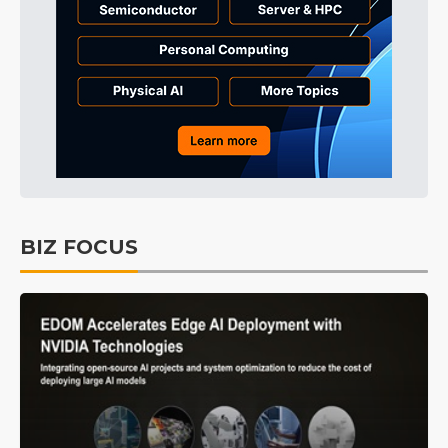
BIZ FOCUS