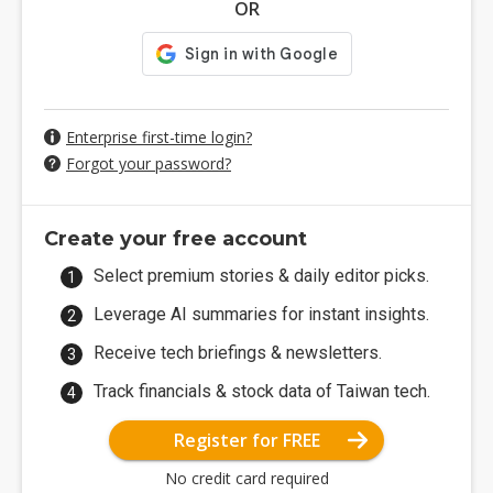
OR
Enterprise first-time login?
Forgot your password?
Create your free account
Select premium stories & daily editor picks.
Leverage AI summaries for instant insights.
Receive tech briefings & newsletters.
Track financials & stock data of Taiwan tech.
Register for FREE
No credit card required