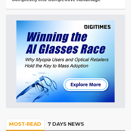
MOST-READ
7 DAYS NEWS