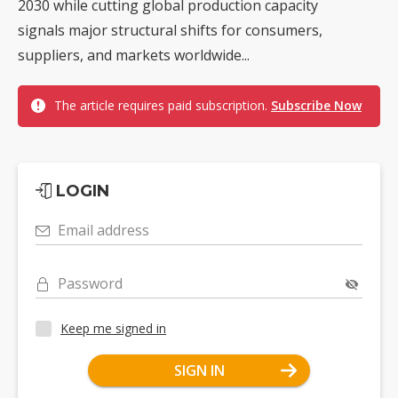
2030 while cutting global production capacity
signals major structural shifts for consumers,
suppliers, and markets worldwide...
The article requires paid subscription.
Subscribe Now
LOGIN
Email address
Password
Keep me signed in
SIGN IN