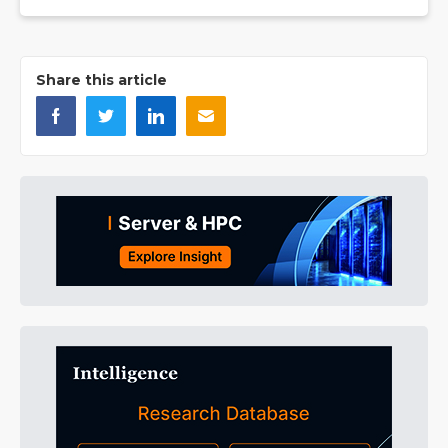
Share this article