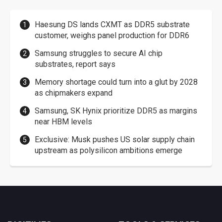
Haesung DS lands CXMT as DDR5 substrate
customer, weighs panel production for DDR6
Samsung struggles to secure AI chip
substrates, report says
Memory shortage could turn into a glut by 2028
as chipmakers expand
Samsung, SK Hynix prioritize DDR5 as margins
near HBM levels
Exclusive: Musk pushes US solar supply chain
upstream as polysilicon ambitions emerge