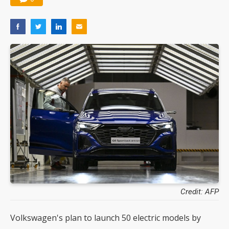
Credit: AFP
Volkswagen's plan to launch 50 electric models by