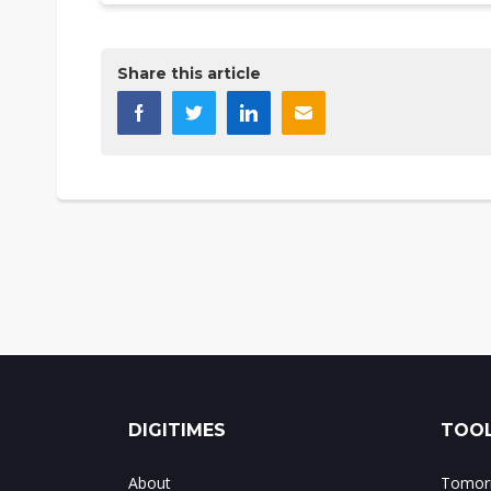
Share this article
DIGITIMES
TOOL
About
Tomorr