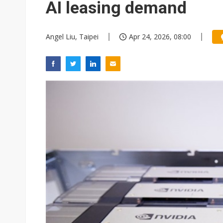
AI leasing demand
Angel Liu, Taipei
Apr 24, 2026, 08:00