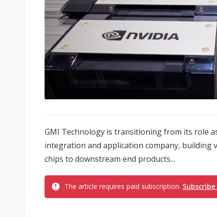
GMI Technology is transitioning from its role as
integration and application company, building v
chips to downstream end products...
The article requires paid subscription.
Subscribe