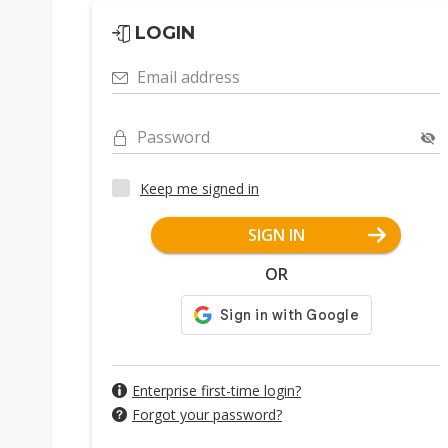
LOGIN
Email address
Password
Keep me signed in
SIGN IN
OR
Enterprise first-time login?
Forgot your password?