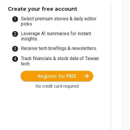
Create your free account
Select premium stories & daily editor
picks.
Leverage AI summaries for instant
insights.
Receive tech briefings & newsletters.
Track financials & stock data of Taiwan
tech.
Register for FREE
No credit card required