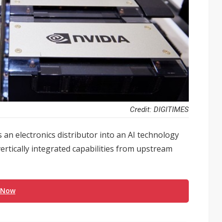
Credit: DIGITIMES
 an electronics distributor into an AI technology
ertically integrated capabilities from upstream
 Now