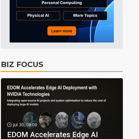
BIZ FOCUS
Jul 30, 08:00
EDOM Accelerates Edge AI