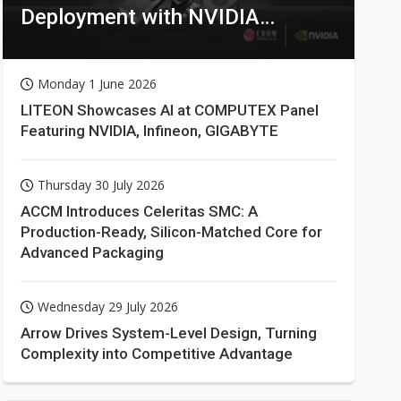
Deployment with NVIDIA
Technologies
Monday 1 June 2026
LITEON Showcases AI at COMPUTEX Panel
Featuring NVIDIA, Infineon, GIGABYTE
Thursday 30 July 2026
ACCM Introduces Celeritas SMC: A
Production-Ready, Silicon-Matched Core for
Advanced Packaging
Wednesday 29 July 2026
Arrow Drives System-Level Design, Turning
Complexity into Competitive Advantage