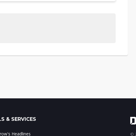
S & SERVICES
ow's Headlines
© 2