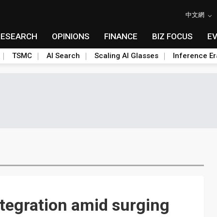
中文網
RESEARCH
OPINIONS
FINANCE
BIZ FOCUS
E
TSMC
AI Search
Scaling AI Glasses
Inference Er
ntegration amid surging