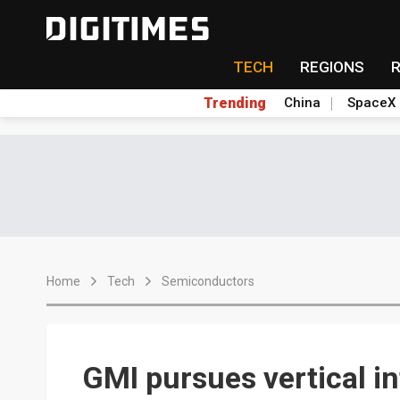
TECH
REGIONS
Trending
China
SpaceX
Home
Tech
Semiconductors
GMI pursues vertical i