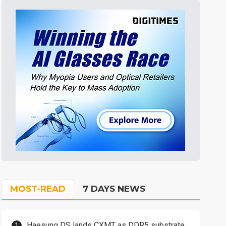
MOST-READ
7 DAYS NEWS
Haesung DS lands CXMT as DDR5 substrate