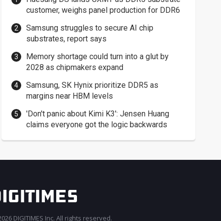
customer, weighs panel production for DDR6
Samsung struggles to secure AI chip
substrates, report says
Memory shortage could turn into a glut by
2028 as chipmakers expand
Samsung, SK Hynix prioritize DDR5 as
margins near HBM levels
'Don't panic about Kimi K3': Jensen Huang
claims everyone got the logic backwards
026 DIGITIMES Inc. All rights reserved.