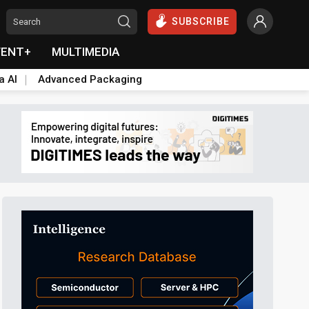
SUBSCRIBE
VENT+
MULTIMEDIA
a AI
Advanced Packaging