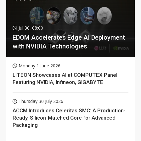
Jul 30, 08:00
EDOM Accelerates Edge AI Deployment
with NVIDIA Technologies
Monday 1 June 2026
LITEON Showcases AI at COMPUTEX Panel
Featuring NVIDIA, Infineon, GIGABYTE
Thursday 30 July 2026
ACCM Introduces Celeritas SMC: A Production-
Ready, Silicon-Matched Core for Advanced
Packaging