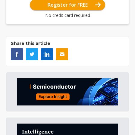
Register for FREE
No credit card required
Share this article