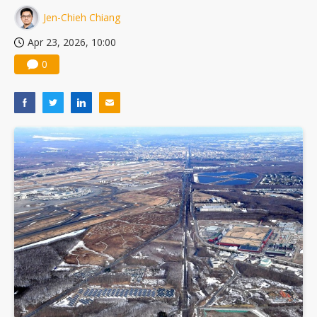
Jen-Chieh Chiang
Apr 23, 2026, 10:00
0