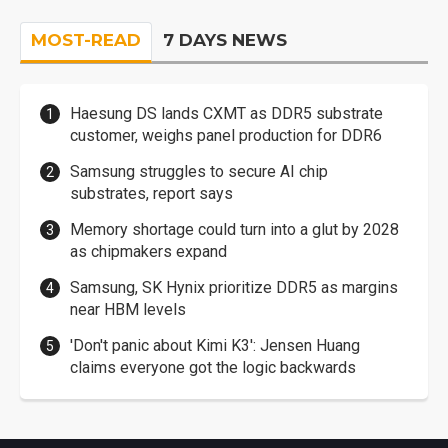
MOST-READ
7 DAYS NEWS
Haesung DS lands CXMT as DDR5 substrate
customer, weighs panel production for DDR6
Samsung struggles to secure AI chip
substrates, report says
Memory shortage could turn into a glut by 2028
as chipmakers expand
Samsung, SK Hynix prioritize DDR5 as margins
near HBM levels
'Don't panic about Kimi K3': Jensen Huang
claims everyone got the logic backwards