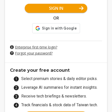
SIGN IN
OR
Enterprise first-time login?
Forgot your password?
Create your free account
Select premium stories & daily editor picks.
Leverage AI summaries for instant insights.
Receive tech briefings & newsletters.
Track financials & stock data of Taiwan tech.