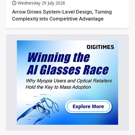
Wednesday 29 July 2026
Arrow Drives System-Level Design, Turning
Complexity into Competitive Advantage