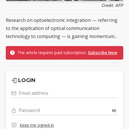
Credit: AFP
Research on optoelectronic integration — referring
to the application of optical communication
technology to computing — is gaining momentum...
The article requires paid subscription.
Subscribe Now
LOGIN
Email address
Password
Keep me signed in