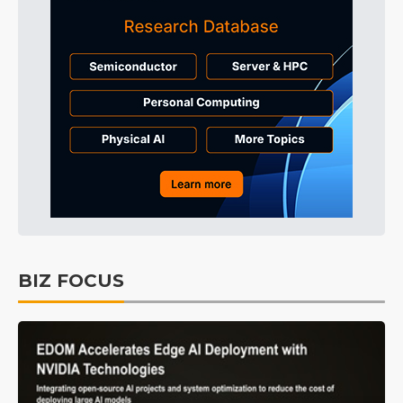
BIZ FOCUS