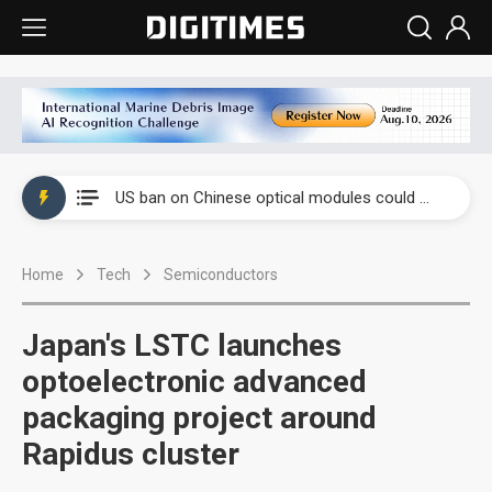
China auto exports shift from price wars to value wars
US ban on Chinese optical modules could disrupt AI supply chain
Old LCD fabs are being repurposed as AI advanced packaging hubs
Home
Tech
Semiconductors
Exclusive: STATS ChipPAC plans broad price hikes in 2H26 as AI demand stays strong
Interview: Nvidia exec on progress of CPO production and pluggable optics
Japan's LSTC launches
Eclusive: Wistron lands Oracle AI server order as it adds Lenovo and HPE
optoelectronic advanced
packaging project around
China auto exports shift from price wars to value wars
Rapidus cluster
US ban on Chinese optical modules could disrupt AI supply chain