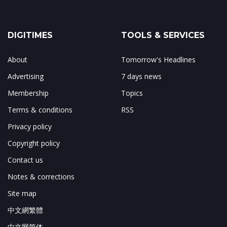
DIGITIMES
TOOLS & SERVICES
About
Tomorrow's Headlines
Advertising
7 days news
Membership
Topics
Terms & conditions
RSS
Privacy policy
Copyright policy
Contact us
Notes & corrections
Site map
中文網繁體
中文网简体