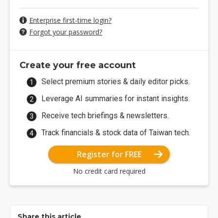
Enterprise first-time login?
Forgot your password?
Create your free account
Select premium stories & daily editor picks.
Leverage AI summaries for instant insights.
Receive tech briefings & newsletters.
Track financials & stock data of Taiwan tech.
Register for FREE
No credit card required
Share this article