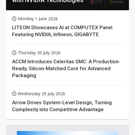
Monday 1 June 2026
LITEON Showcases AI at COMPUTEX Panel
Featuring NVIDIA, Infineon, GIGABYTE
Thursday 30 July 2026
ACCM Introduces Celeritas SMC: A Production-
Ready, Silicon-Matched Core for Advanced
Packaging
Wednesday 29 July 2026
Arrow Drives System-Level Design, Turning
Complexity into Competitive Advantage