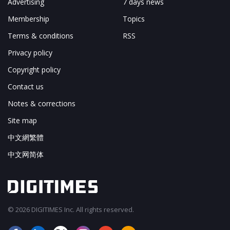
Advertising
7 days news
Membership
Topics
Terms & conditions
RSS
Privacy policy
Copyright policy
Contact us
Notes & corrections
Site map
中文網繁體
中文网简体
© 2026 DIGITIMES Inc. All rights reserved.