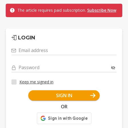
The article requires paid subscription.
Subscribe Now
LOGIN
Email address
Password
Keep me signed in
SIGN IN
OR