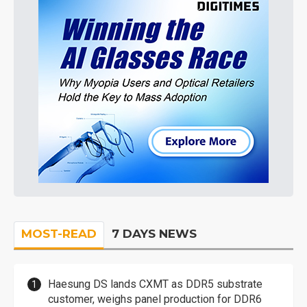
MOST-READ
7 DAYS NEWS
Haesung DS lands CXMT as DDR5 substrate
customer, weighs panel production for DDR6