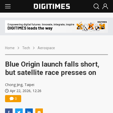
Home
Tech
Aerospace
Blue Origin launch falls short,
but satellite race presses on
Chong Jing, Taipei
Apr 22, 2026, 12:26
0