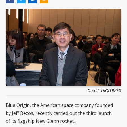
Credit: DIGITIMES
Blue Origin, the American space company founded
by Jeff Bezos, recently carried out the third launch
of its flagship New Glenn rocket...