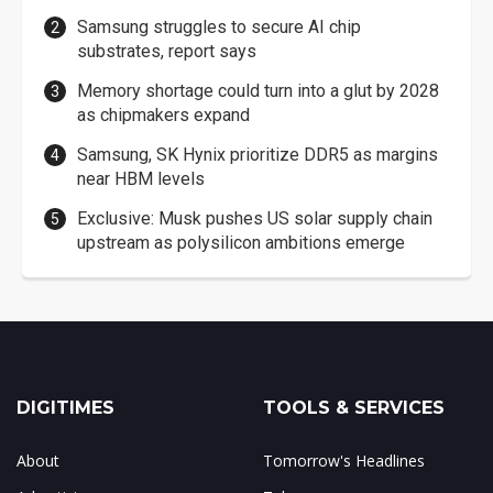
Samsung struggles to secure AI chip
substrates, report says
Memory shortage could turn into a glut by 2028
as chipmakers expand
Samsung, SK Hynix prioritize DDR5 as margins
near HBM levels
Exclusive: Musk pushes US solar supply chain
upstream as polysilicon ambitions emerge
DIGITIMES
TOOLS & SERVICES
About
Tomorrow's Headlines