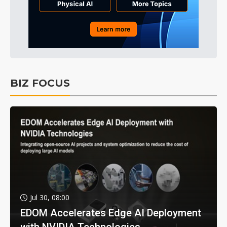
BIZ FOCUS
Jul 30, 08:00
EDOM Accelerates Edge AI Deployment
with NVIDIA Technologies