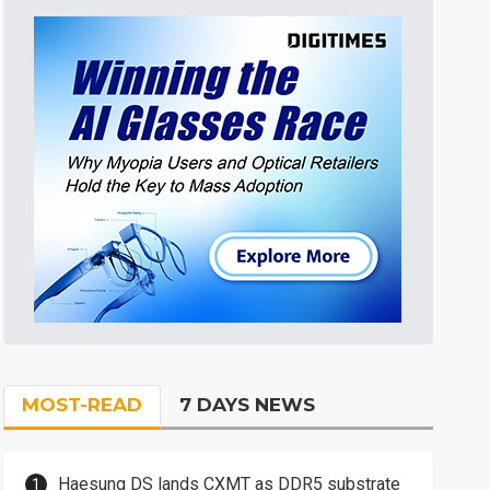
MOST-READ
7 DAYS NEWS
Haesung DS lands CXMT as DDR5 substrate