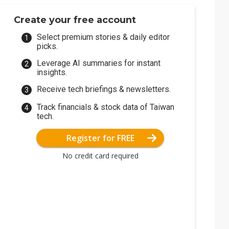
Create your free account
Select premium stories & daily editor
picks.
Leverage AI summaries for instant
insights.
Receive tech briefings & newsletters.
Track financials & stock data of Taiwan
tech.
Register for FREE
No credit card required