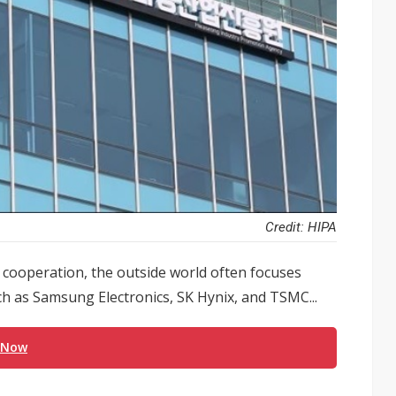
Credit: HIPA
cooperation, the outside world often focuses
 as Samsung Electronics, SK Hynix, and TSMC...
 Now