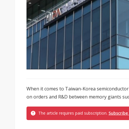
When it comes to Taiwan-Korea semiconductor 
on orders and R&D between memory giants such
The article requires paid subscription.
Subscribe