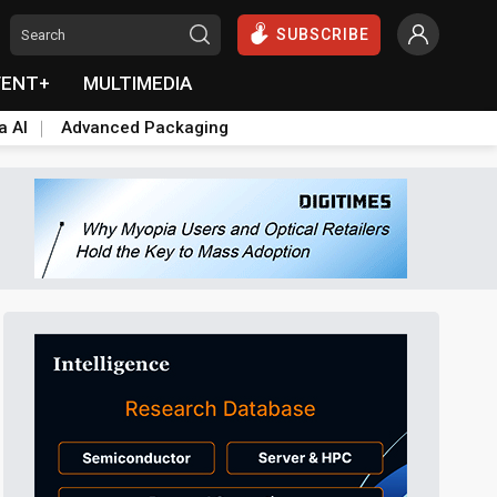
SUBSCRIBE
VENT+
MULTIMEDIA
a AI
Advanced Packaging