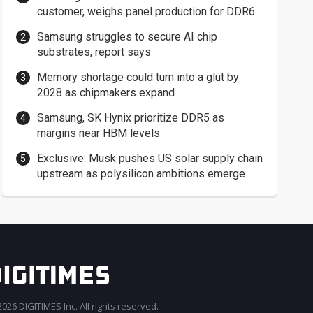
customer, weighs panel production for DDR6
Samsung struggles to secure AI chip
substrates, report says
Memory shortage could turn into a glut by
2028 as chipmakers expand
Samsung, SK Hynix prioritize DDR5 as
margins near HBM levels
Exclusive: Musk pushes US solar supply chain
upstream as polysilicon ambitions emerge
026 DIGITIMES Inc. All rights reserved.