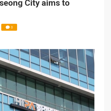
seong City aims to
0