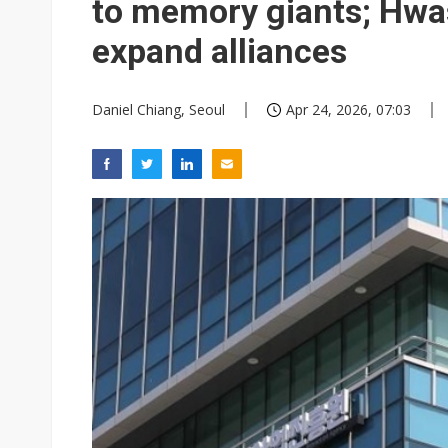
to memory giants; Hwa
expand alliances
Daniel Chiang, Seoul
Apr 24, 2026, 07:03