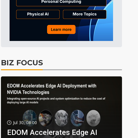
BIZ FOCUS
Jul 30, 08:00
EDOM Accelerates Edge AI