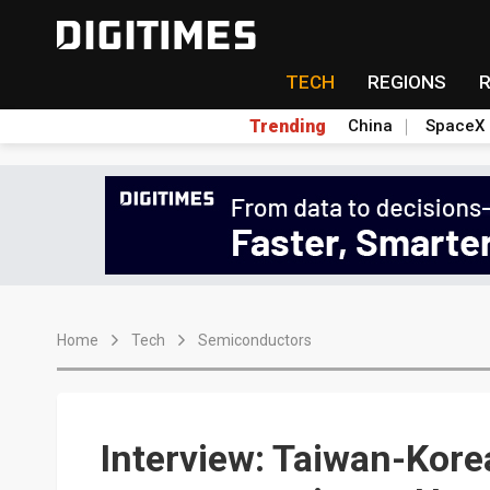
TECH
REGIONS
Trending
China
SpaceX
Home
Tech
Semiconductors
Interview: Taiwan-Kore