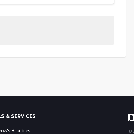
S & SERVICES
ow's Headlines
© 2