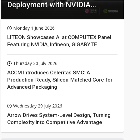
Deployment with NVIDIA
Technologies
Monday 1 June 2026
LITEON Showcases AI at COMPUTEX Panel
Featuring NVIDIA, Infineon, GIGABYTE
Thursday 30 July 2026
ACCM Introduces Celeritas SMC: A
Production-Ready, Silicon-Matched Core for
Advanced Packaging
Wednesday 29 July 2026
Arrow Drives System-Level Design, Turning
Complexity into Competitive Advantage