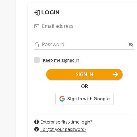
LOGIN
Email address
Password
Keep me signed in
SIGN IN
OR
Enterprise first-time login?
Forgot your password?