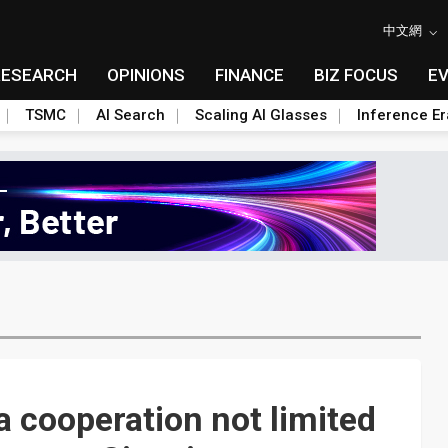
中文網
RESEARCH
OPINIONS
FINANCE
BIZ FOCUS
E
TSMC
AI Search
Scaling AI Glasses
Inference Er
a cooperation not limited