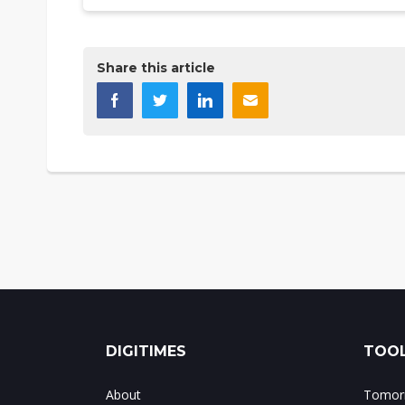
Share this article
DIGITIMES
TOOL
About
Tomorr