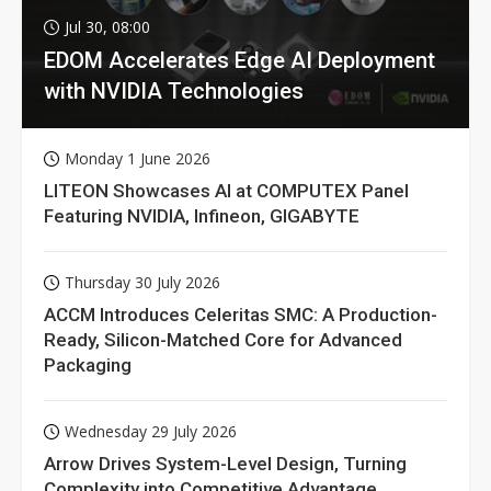
Jul 30, 08:00
EDOM Accelerates Edge AI Deployment
with NVIDIA Technologies
Monday 1 June 2026
LITEON Showcases AI at COMPUTEX Panel
Featuring NVIDIA, Infineon, GIGABYTE
Thursday 30 July 2026
ACCM Introduces Celeritas SMC: A Production-
Ready, Silicon-Matched Core for Advanced
Packaging
Wednesday 29 July 2026
Arrow Drives System-Level Design, Turning
Complexity into Competitive Advantage