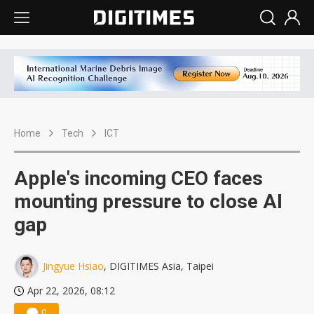
Home
Tech
ICT
Apple's incoming CEO faces
mounting pressure to close AI
gap
Jingyue Hsiao
, DIGITIMES Asia, Taipei
Apr 22, 2026, 08:12
0