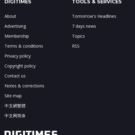
DIGITIMES
TOOLS & SERVICES
About
Tomorrow's Headlines
Advertising
7 days news
Membership
Topics
Terms & conditions
RSS
Privacy policy
Copyright policy
Contact us
Notes & corrections
Site map
中文網繁體
中文网简体