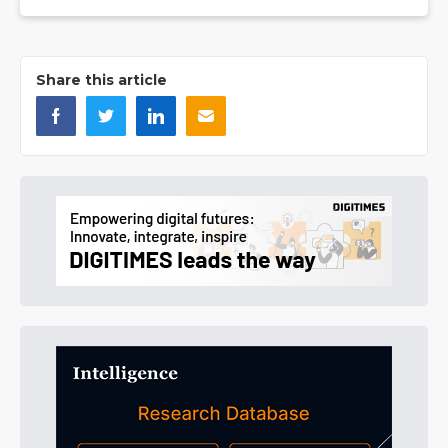
Share this article