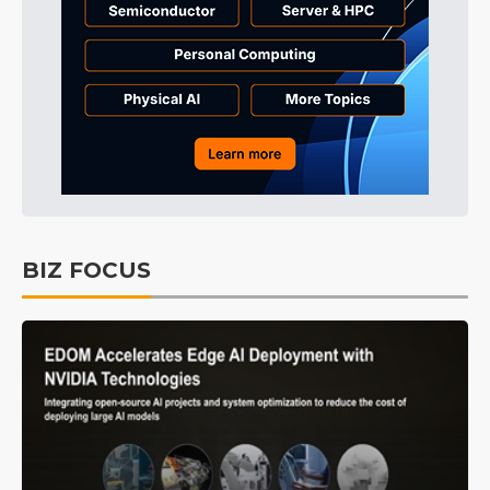
BIZ FOCUS