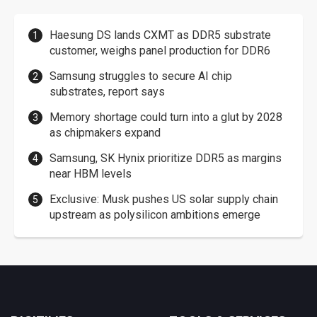
Haesung DS lands CXMT as DDR5 substrate
customer, weighs panel production for DDR6
Samsung struggles to secure AI chip
substrates, report says
Memory shortage could turn into a glut by 2028
as chipmakers expand
Samsung, SK Hynix prioritize DDR5 as margins
near HBM levels
Exclusive: Musk pushes US solar supply chain
upstream as polysilicon ambitions emerge