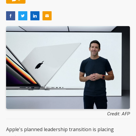
Credit: AFP
Apple's planned leadership transition is placing