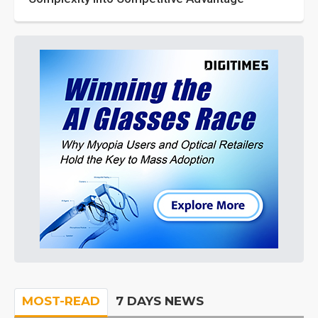
MOST-READ
7 DAYS NEWS