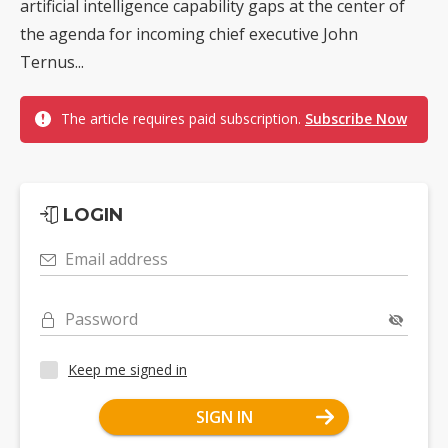
artificial intelligence capability gaps at the center of
the agenda for incoming chief executive John
Ternus...
The article requires paid subscription.
Subscribe Now
LOGIN
Email address
Password
Keep me signed in
SIGN IN