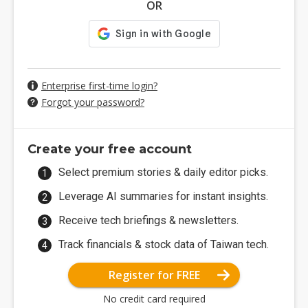
OR
Enterprise first-time login?
Forgot your password?
Create your free account
Select premium stories & daily editor picks.
Leverage AI summaries for instant insights.
Receive tech briefings & newsletters.
Track financials & stock data of Taiwan tech.
Register for FREE
No credit card required