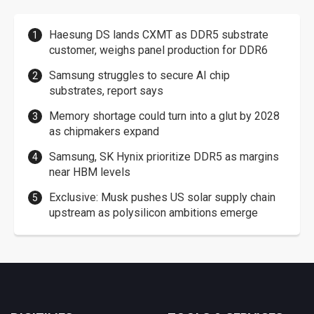
Haesung DS lands CXMT as DDR5 substrate
customer, weighs panel production for DDR6
Samsung struggles to secure AI chip
substrates, report says
Memory shortage could turn into a glut by 2028
as chipmakers expand
Samsung, SK Hynix prioritize DDR5 as margins
near HBM levels
Exclusive: Musk pushes US solar supply chain
upstream as polysilicon ambitions emerge