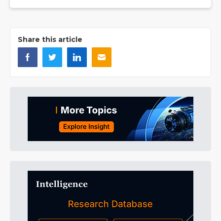
Share this article