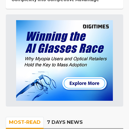
MOST-READ
7 DAYS NEWS