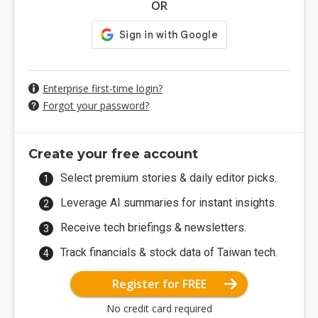
OR
Enterprise first-time login?
Forgot your password?
Create your free account
Select premium stories & daily editor picks.
Leverage AI summaries for instant insights.
Receive tech briefings & newsletters.
Track financials & stock data of Taiwan tech.
Register for FREE
No credit card required