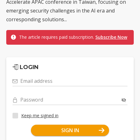
Accelerate APAC conference in Taiwan, focusing on
emerging security challenges in the AI era and
corresponding solutions...
The article requires paid subscription.
Subscribe Now
LOGIN
Email address
Password
Keep me signed in
SIGN IN