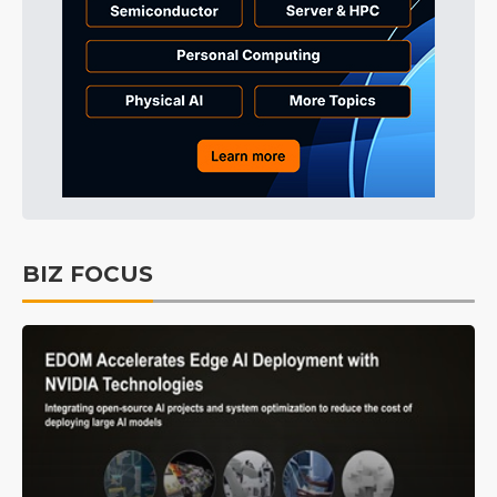
BIZ FOCUS