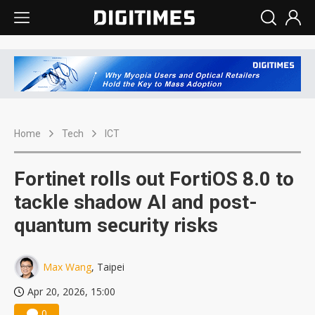
Home
Tech
ICT
Fortinet rolls out FortiOS 8.0 to
tackle shadow AI and post-
quantum security risks
Max Wang
, Taipei
Apr 20, 2026, 15:00
0