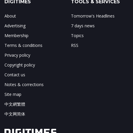
DIGITIMES
TOOLS & SERVICES
About
Tomorrow's Headlines
Advertising
7 days news
Membership
Topics
Terms & conditions
RSS
Privacy policy
Copyright policy
Contact us
Notes & corrections
Site map
中文網繁體
中文网简体