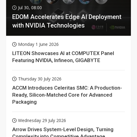
Jul 30, 08:00
EDOM Accelerates Edge AI Deployment
with NVIDIA Technologies
Monday 1 June 2026
LITEON Showcases AI at COMPUTEX Panel
Featuring NVIDIA, Infineon, GIGABYTE
Thursday 30 July 2026
ACCM Introduces Celeritas SMC: A Production-
Ready, Silicon-Matched Core for Advanced
Packaging
Wednesday 29 July 2026
Arrow Drives System-Level Design, Turning
Complexity into Competitive Advantage