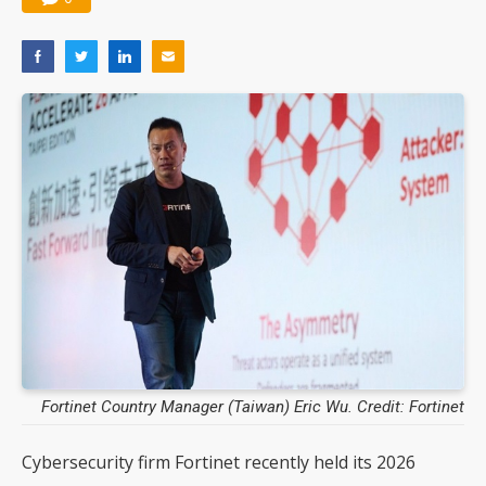
Fortinet Country Manager (Taiwan) Eric Wu. Credit: Fortinet
Cybersecurity firm Fortinet recently held its 2026