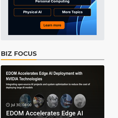
BIZ FOCUS
Jul 30, 08:00
EDOM Accelerates Edge AI