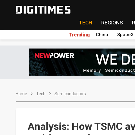
TECH
REGIONS
Trending
China
SpaceX
Home
Tech
Semiconductors
Analysis: How TSMC a