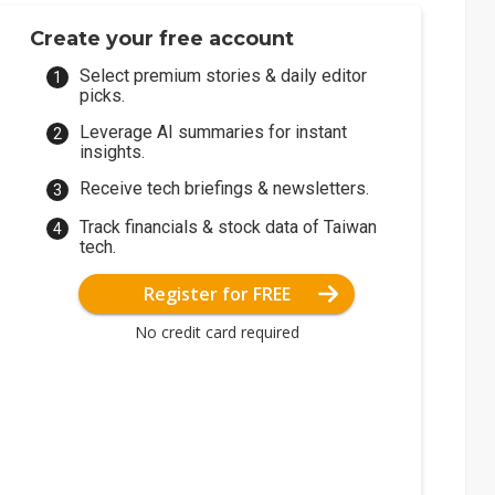
Create your free account
Select premium stories & daily editor
picks.
Leverage AI summaries for instant
insights.
Receive tech briefings & newsletters.
Track financials & stock data of Taiwan
tech.
Register for FREE
No credit card required