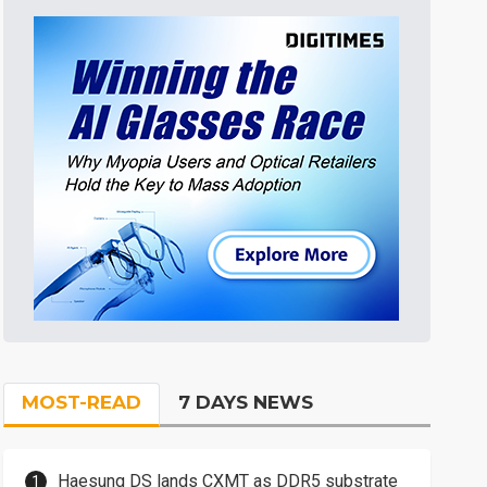
MOST-READ
7 DAYS NEWS
Haesung DS lands CXMT as DDR5 substrate