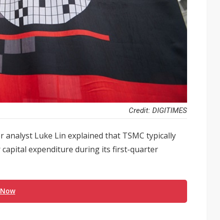
Credit: DIGITIMES
r analyst Luke Lin explained that TSMC typically
 capital expenditure during its first-quarter
 Now