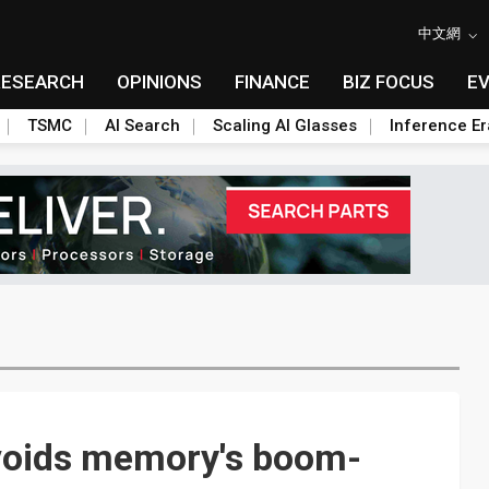
中文網
RESEARCH
OPINIONS
FINANCE
BIZ FOCUS
E
TSMC
AI Search
Scaling AI Glasses
Inference Er
voids memory's boom-