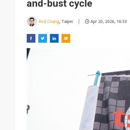
and-bust cycle
Rod Chang
, Taipei
Apr 20, 2026, 16:33