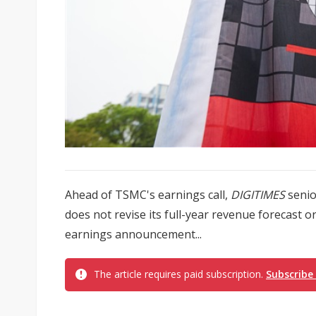
Ahead of TSMC's earnings call,
DIGITIMES
senio
does not revise its full-year revenue forecast or
earnings announcement...
The article requires paid subscription.
Subscribe