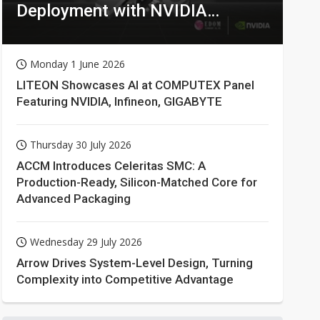
Deployment with NVIDIA
Technologies
Monday 1 June 2026
LITEON Showcases AI at COMPUTEX Panel
Featuring NVIDIA, Infineon, GIGABYTE
Thursday 30 July 2026
ACCM Introduces Celeritas SMC: A
Production-Ready, Silicon-Matched Core for
Advanced Packaging
Wednesday 29 July 2026
Arrow Drives System-Level Design, Turning
Complexity into Competitive Advantage