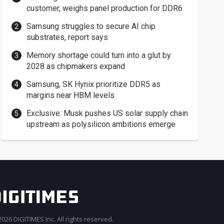
customer, weighs panel production for DDR6
Samsung struggles to secure AI chip
substrates, report says
Memory shortage could turn into a glut by
2028 as chipmakers expand
Samsung, SK Hynix prioritize DDR5 as
margins near HBM levels
Exclusive: Musk pushes US solar supply chain
upstream as polysilicon ambitions emerge
026 DIGITIMES Inc. All rights reserved.