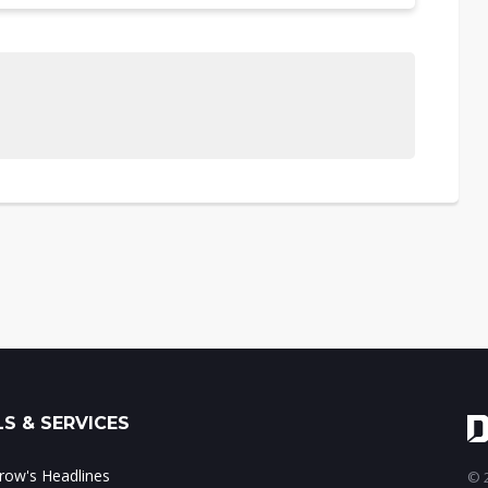
S & SERVICES
ow's Headlines
© 2