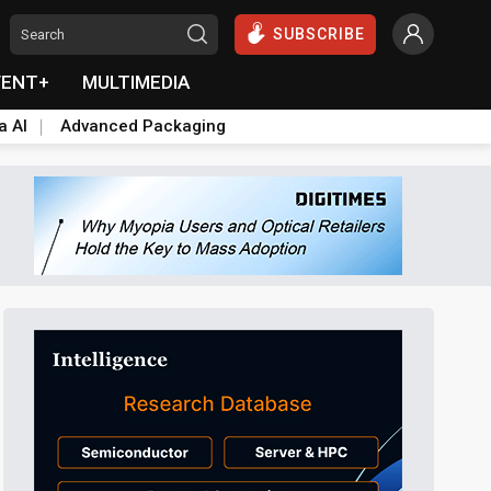
SUBSCRIBE
VENT+
MULTIMEDIA
a AI
Advanced Packaging