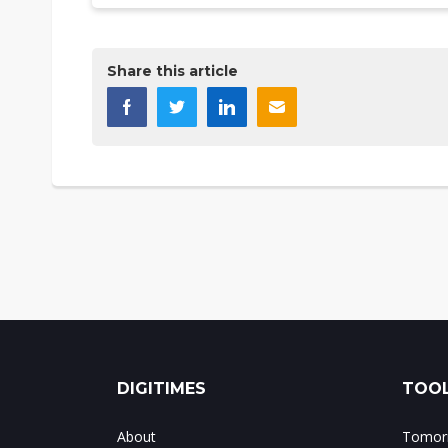
Share this article
DIGITIMES
TOOL
About
Tomorr