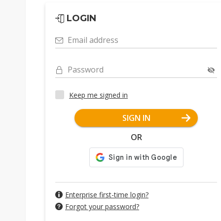
LOGIN
Email address
Password
Keep me signed in
SIGN IN
OR
Enterprise first-time login?
Forgot your password?