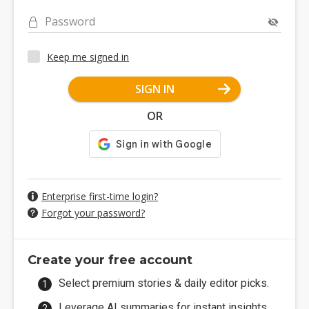
Password
Keep me signed in
SIGN IN
OR
Enterprise first-time login?
Forgot your password?
Create your free account
Select premium stories & daily editor picks.
Leverage AI summaries for instant insights.