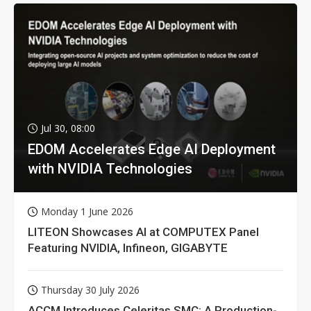
Jul 30, 08:00
EDOM Accelerates Edge AI Deployment
with NVIDIA Technologies
Monday 1 June 2026
LITEON Showcases AI at COMPUTEX Panel
Featuring NVIDIA, Infineon, GIGABYTE
Thursday 30 July 2026
ACCM Introduces Celeritas SMC: A Production-