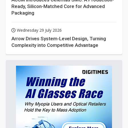
Ready, Silicon-Matched Core for Advanced
Packaging
Wednesday 29 July 2026
Arrow Drives System-Level Design, Turning
Complexity into Competitive Advantage