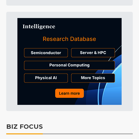
BIZ FOCUS