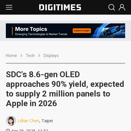
Home
Tech
Displays
SDC's 8.6-gen OLED
approaches 90% yield, expected
to supply 2 million panels to
Apple in 2026
Lillian Chen
, Taipei
Apr 20, 2026, 11:32