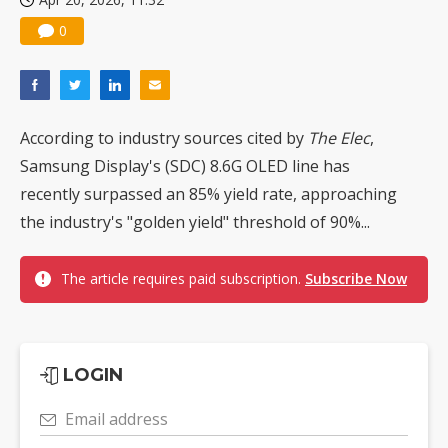
0
According to industry sources cited by
The Elec
,
Samsung Display's (SDC) 8.6G OLED line has
recently surpassed an 85% yield rate, approaching
the industry's "golden yield" threshold of 90%...
The article requires paid subscription.
Subscribe Now
LOGIN
Email address