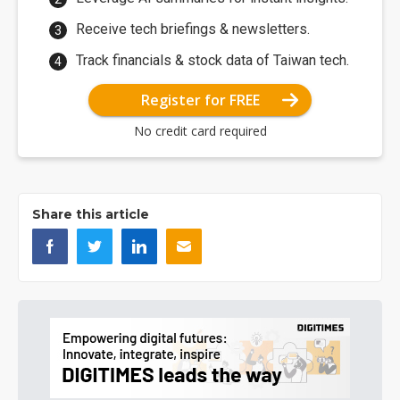
Receive tech briefings & newsletters.
Track financials & stock data of Taiwan tech.
Register for FREE
No credit card required
Share this article