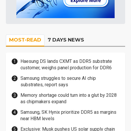
MOST-READ
7 DAYS NEWS
Haesung DS lands CXMT as DDR5 substrate
customer, weighs panel production for DDR6
Samsung struggles to secure AI chip
substrates, report says
Memory shortage could turn into a glut by 2028
as chipmakers expand
Samsung, SK Hynix prioritize DDR5 as margins
near HBM levels
Exclusive: Musk pushes US solar supply chain