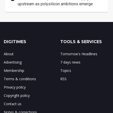
upstream as polysilicon ambitions emerge
DIGITIMES
TOOLS & SERVICES
About
Tomorrow's Headlines
Advertising
7 days news
Membership
Topics
Terms & conditions
RSS
Privacy policy
Copyright policy
Contact us
Notes & corrections