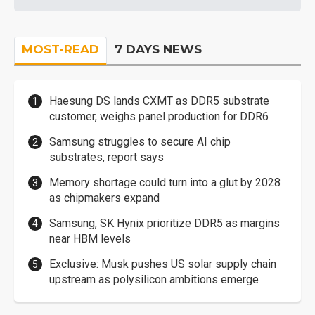
MOST-READ
7 DAYS NEWS
Haesung DS lands CXMT as DDR5 substrate
customer, weighs panel production for DDR6
Samsung struggles to secure AI chip
substrates, report says
Memory shortage could turn into a glut by 2028
as chipmakers expand
Samsung, SK Hynix prioritize DDR5 as margins
near HBM levels
Exclusive: Musk pushes US solar supply chain
upstream as polysilicon ambitions emerge