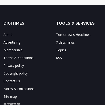
DIGITIMES
TOOLS & SERVICES
About
Tomorrow's Headlines
Advertising
7 days news
Membership
Topics
Terms & conditions
RSS
Privacy policy
Copyright policy
Contact us
Notes & corrections
Site map
中文網繁體