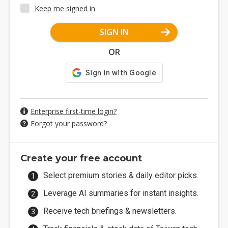
Keep me signed in
SIGN IN
OR
Enterprise first-time login?
Forgot your password?
Create your free account
Select premium stories & daily editor picks.
Leverage AI summaries for instant insights.
Receive tech briefings & newsletters.