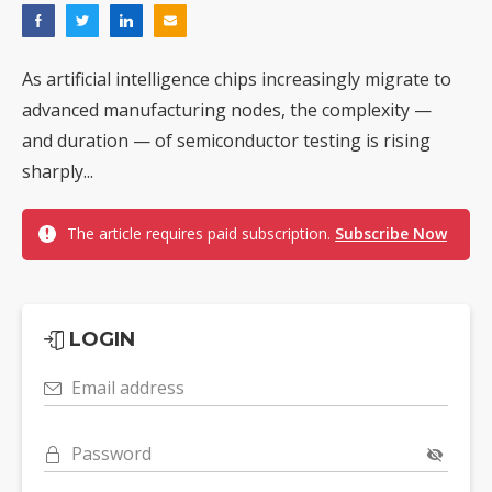
As artificial intelligence chips increasingly migrate to
advanced manufacturing nodes, the complexity —
and duration — of semiconductor testing is rising
sharply...
The article requires paid subscription.
Subscribe Now
LOGIN
Email address
Password