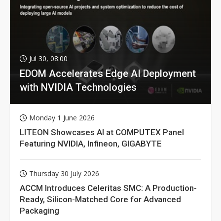
Jul 30, 08:00
EDOM Accelerates Edge AI Deployment
with NVIDIA Technologies
Monday 1 June 2026
LITEON Showcases AI at COMPUTEX Panel
Featuring NVIDIA, Infineon, GIGABYTE
Thursday 30 July 2026
ACCM Introduces Celeritas SMC: A Production-
Ready, Silicon-Matched Core for Advanced
Packaging