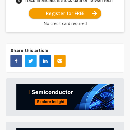
Track financials & stock data of Taiwan tech.
Register for FREE
No credit card required
Share this article