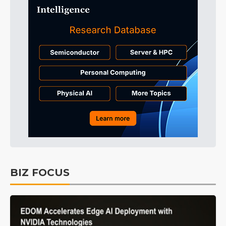
BIZ FOCUS