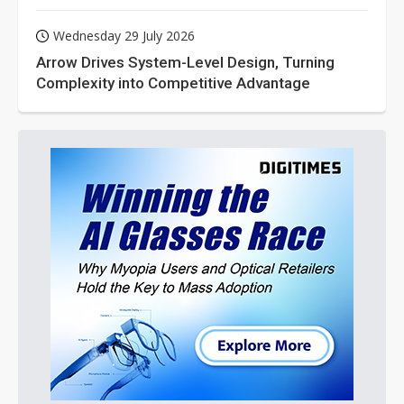
Wednesday 29 July 2026
Arrow Drives System-Level Design, Turning
Complexity into Competitive Advantage