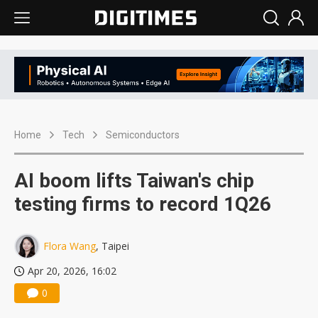
Home
Tech
Semiconductors
AI boom lifts Taiwan's chip
testing firms to record 1Q26
Flora Wang
, Taipei
Apr 20, 2026, 16:02
0