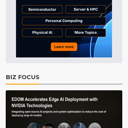
BIZ FOCUS