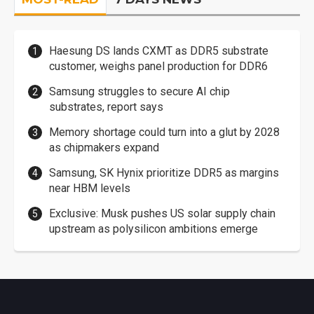
Haesung DS lands CXMT as DDR5 substrate
customer, weighs panel production for DDR6
Samsung struggles to secure AI chip
substrates, report says
Memory shortage could turn into a glut by 2028
as chipmakers expand
Samsung, SK Hynix prioritize DDR5 as margins
near HBM levels
Exclusive: Musk pushes US solar supply chain
upstream as polysilicon ambitions emerge