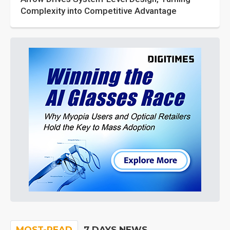
Complexity into Competitive Advantage
MOST-READ
7 DAYS NEWS