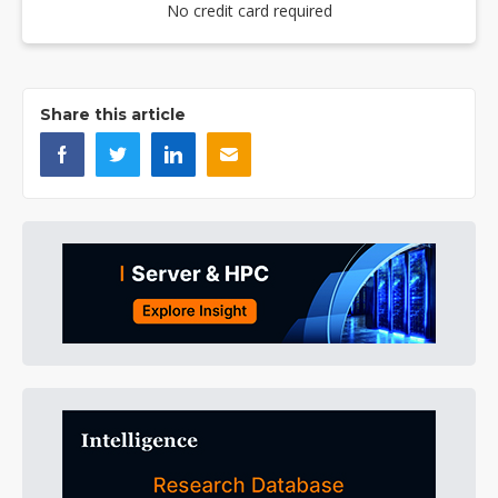
No credit card required
Share this article