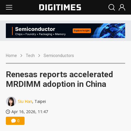
Home
Tech
Semiconductors
Renesas reports accelerated
MRDIMM adoption in China
Siu Han
, Taipei
Apr 16, 2026, 11:47
0