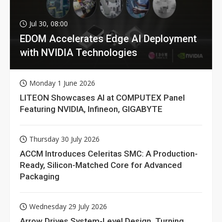
Jul 30, 08:00
EDOM Accelerates Edge AI Deployment
with NVIDIA Technologies
Monday 1 June 2026
LITEON Showcases AI at COMPUTEX Panel
Featuring NVIDIA, Infineon, GIGABYTE
Thursday 30 July 2026
ACCM Introduces Celeritas SMC: A Production-
Ready, Silicon-Matched Core for Advanced
Packaging
Wednesday 29 July 2026
Arrow Drives System-Level Design, Turning