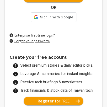
OR
Enterprise first-time login?
Forgot your password?
Create your free account
Select premium stories & daily editor picks.
Leverage AI summaries for instant insights.
Receive tech briefings & newsletters.
Track financials & stock data of Taiwan tech.
Register for FREE