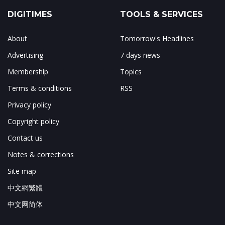
DIGITIMES
TOOLS & SERVICES
About
Tomorrow's Headlines
Advertising
7 days news
Membership
Topics
Terms & conditions
RSS
Privacy policy
Copyright policy
Contact us
Notes & corrections
Site map
中文網繁體
中文网简体