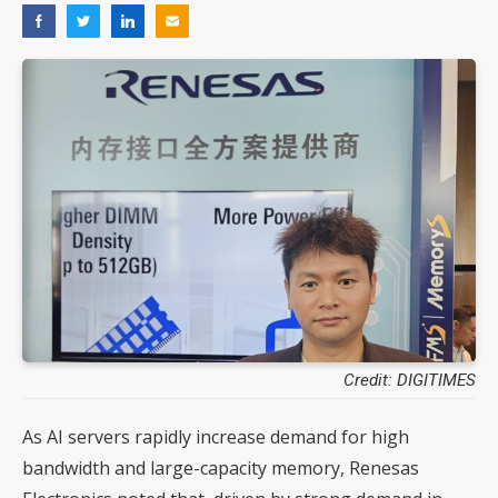
Credit: DIGITIMES
As AI servers rapidly increase demand for high
bandwidth and large-capacity memory, Renesas