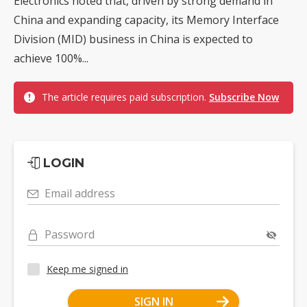
Electronics noted that, driven by strong demand in
China and expanding capacity, its Memory Interface
Division (MID) business in China is expected to
achieve 100%...
The article requires paid subscription.
Subscribe Now
LOGIN
Email address
Password
Keep me signed in
SIGN IN