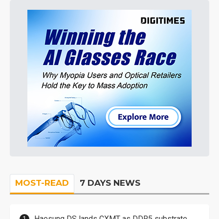
MOST-READ
7 DAYS NEWS
Haesung DS lands CXMT as DDR5 substrate