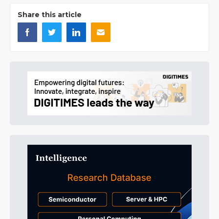
Share this article