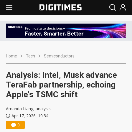
Home
Tech
Semiconductors
Analysis: Intel, Musk advance
TeraFab partnership, echoing
Apple's TSMC shift
Amanda Liang, analysis
Apr 17, 2026, 10:34
0