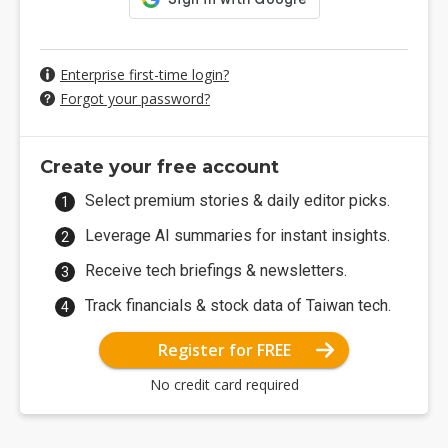
Enterprise first-time login?
Forgot your password?
Create your free account
Select premium stories & daily editor picks.
Leverage AI summaries for instant insights.
Receive tech briefings & newsletters.
Track financials & stock data of Taiwan tech.
Register for FREE
No credit card required