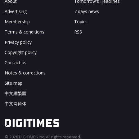
About
Tomorrow's Headlines
Advertising
7 days news
Membership
Topics
Terms & conditions
RSS
Privacy policy
Copyright policy
Contact us
Notes & corrections
Site map
中文網繁體
中文网简体
© 2026 DIGITIMES Inc. All rights reserved.