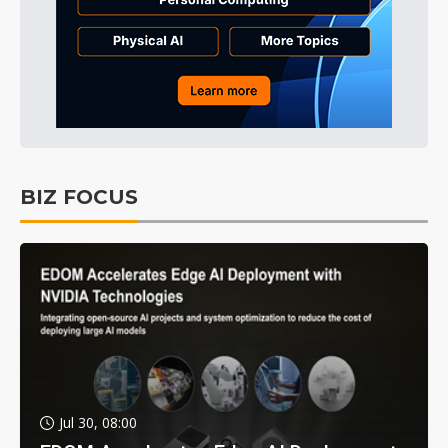
BIZ FOCUS
Jul 30, 08:00