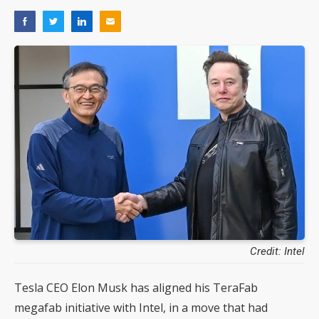
Credit: Intel
Tesla CEO Elon Musk has aligned his TeraFab
megafab initiative with Intel, in a move that had