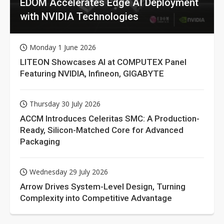
EDOM Accelerates Edge AI Deployment
with NVIDIA Technologies
Monday 1 June 2026
LITEON Showcases AI at COMPUTEX Panel
Featuring NVIDIA, Infineon, GIGABYTE
Thursday 30 July 2026
ACCM Introduces Celeritas SMC: A Production-
Ready, Silicon-Matched Core for Advanced
Packaging
Wednesday 29 July 2026
Arrow Drives System-Level Design, Turning
Complexity into Competitive Advantage