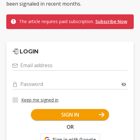
been signaled in recent months.
The article requires paid subscription.
Subscribe Now
LOGIN
Email address
Password
Keep me signed in
SIGN IN
OR