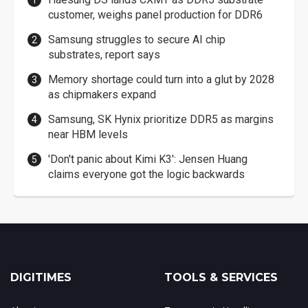
customer, weighs panel production for DDR6
Samsung struggles to secure AI chip
substrates, report says
Memory shortage could turn into a glut by 2028
as chipmakers expand
Samsung, SK Hynix prioritize DDR5 as margins
near HBM levels
'Don't panic about Kimi K3': Jensen Huang
claims everyone got the logic backwards
DIGITIMES
TOOLS & SERVICES