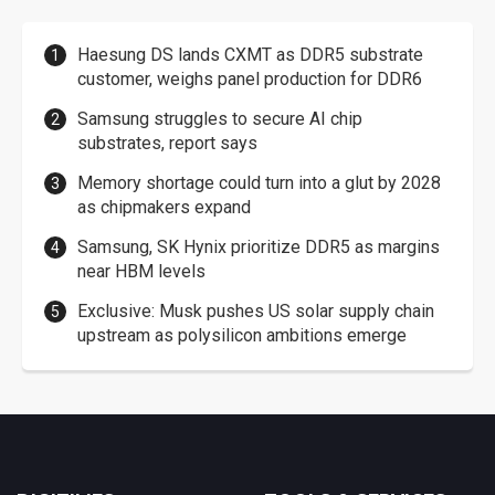
Haesung DS lands CXMT as DDR5 substrate
customer, weighs panel production for DDR6
Samsung struggles to secure AI chip
substrates, report says
Memory shortage could turn into a glut by 2028
as chipmakers expand
Samsung, SK Hynix prioritize DDR5 as margins
near HBM levels
Exclusive: Musk pushes US solar supply chain
upstream as polysilicon ambitions emerge