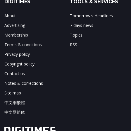
DIGITIMES
TOOLS & SERVICES
About
Tomorrow's Headlines
Advertising
7 days news
Membership
Topics
Terms & conditions
RSS
Privacy policy
Copyright policy
Contact us
Notes & corrections
Site map
中文網繁體
中文网简体