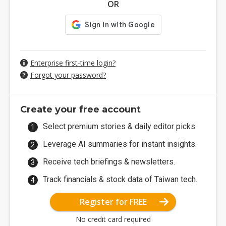
OR
Enterprise first-time login?
Forgot your password?
Create your free account
Select premium stories & daily editor picks.
Leverage AI summaries for instant insights.
Receive tech briefings & newsletters.
Track financials & stock data of Taiwan tech.
Register for FREE
No credit card required