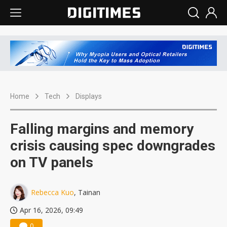
Home
Tech
Displays
Falling margins and memory
crisis causing spec downgrades
on TV panels
Rebecca Kuo
, Tainan
Apr 16, 2026, 09:49
0