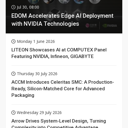
Jul 30, 08:00
EDOM Accelerates Edge AI Deployment
with NVIDIA Technologies
Monday 1 June 2026
LITEON Showcases AI at COMPUTEX Panel
Featuring NVIDIA, Infineon, GIGABYTE
Thursday 30 July 2026
ACCM Introduces Celeritas SMC: A Production-
Ready, Silicon-Matched Core for Advanced
Packaging
Wednesday 29 July 2026
Arrow Drives System-Level Design, Turning
Complexity into Competitive Advantage