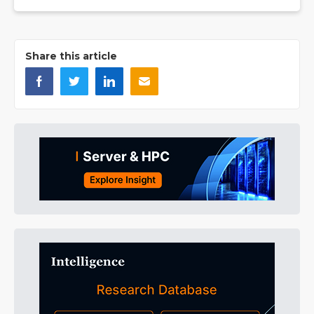
Share this article