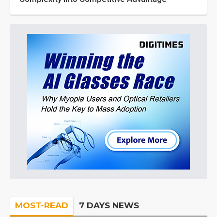
MOST-READ
7 DAYS NEWS