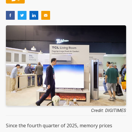
Credit: DIGITIMES
Since the fourth quarter of 2025, memory prices