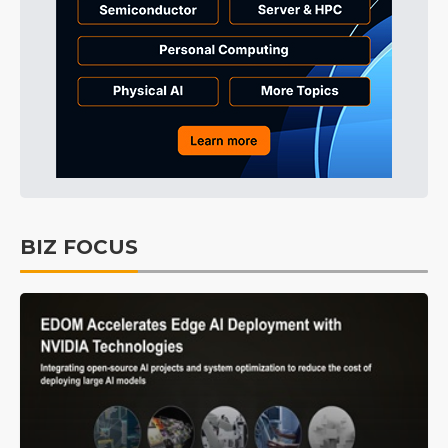
BIZ FOCUS