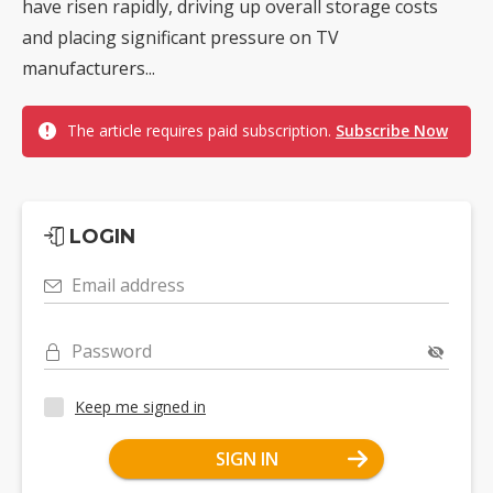
have risen rapidly, driving up overall storage costs
and placing significant pressure on TV
manufacturers...
The article requires paid subscription.
Subscribe Now
LOGIN
Email address
Password
Keep me signed in
SIGN IN