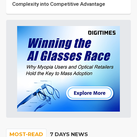
Complexity into Competitive Advantage
MOST-READ
7 DAYS NEWS