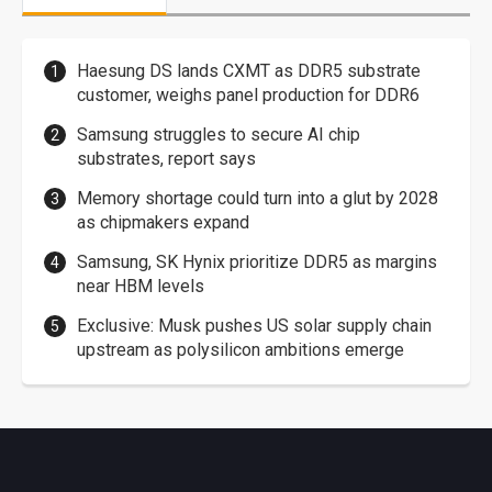
Haesung DS lands CXMT as DDR5 substrate
customer, weighs panel production for DDR6
Samsung struggles to secure AI chip
substrates, report says
Memory shortage could turn into a glut by 2028
as chipmakers expand
Samsung, SK Hynix prioritize DDR5 as margins
near HBM levels
Exclusive: Musk pushes US solar supply chain
upstream as polysilicon ambitions emerge