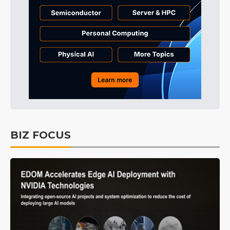
BIZ FOCUS