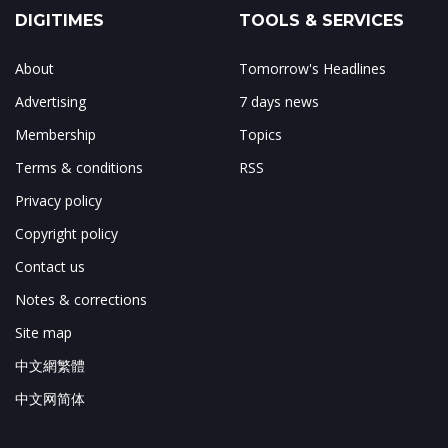
DIGITIMES
TOOLS & SERVICES
About
Tomorrow's Headlines
Advertising
7 days news
Membership
Topics
Terms & conditions
RSS
Privacy policy
Copyright policy
Contact us
Notes & corrections
Site map
中文網繁體
中文网简体