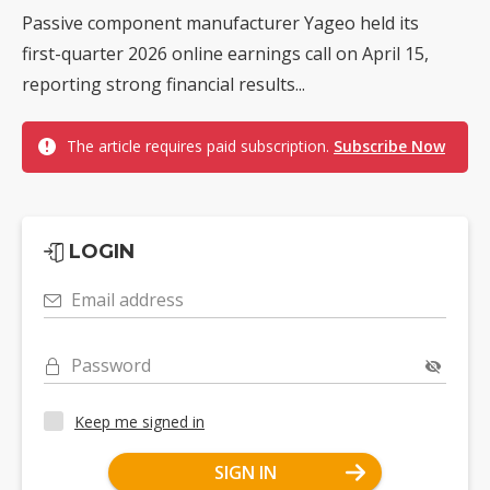
Passive component manufacturer Yageo held its
first-quarter 2026 online earnings call on April 15,
reporting strong financial results...
The article requires paid subscription.
Subscribe Now
LOGIN
Email address
Password
Keep me signed in
SIGN IN