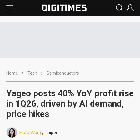
Home
Tech
Semiconductors
Yageo posts 40% YoY profit rise
in 1Q26, driven by AI demand,
price hikes
Flora Wang
, Taipei