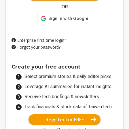
OR
Enterprise first-time login?
Forgot your password?
Create your free account
Select premium stories & daily editor picks.
Leverage AI summaries for instant insights.
Receive tech briefings & newsletters.
Track financials & stock data of Taiwan tech.
Register for FREE