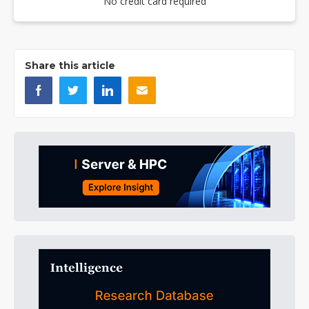
No credit card required
Share this article