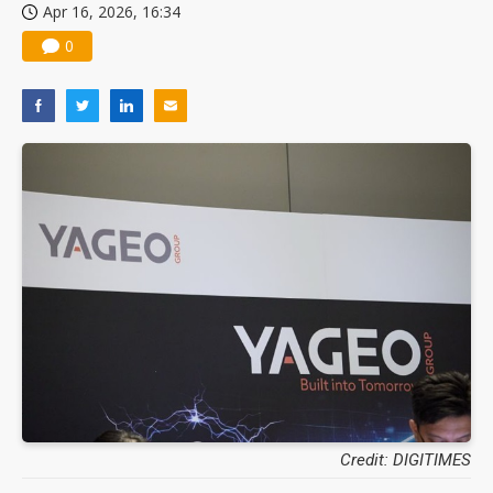
Apr 16, 2026, 16:34
0
Credit: DIGITIMES