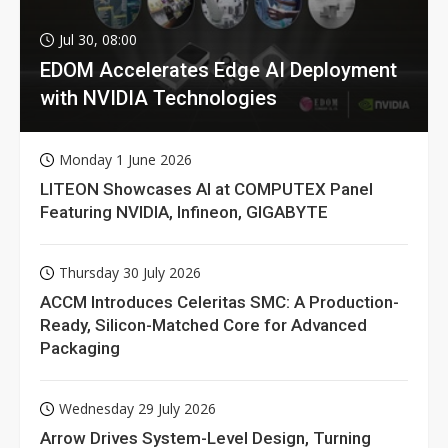
Jul 30, 08:00
EDOM Accelerates Edge AI Deployment
with NVIDIA Technologies
Monday 1 June 2026
LITEON Showcases AI at COMPUTEX Panel
Featuring NVIDIA, Infineon, GIGABYTE
Thursday 30 July 2026
ACCM Introduces Celeritas SMC: A Production-
Ready, Silicon-Matched Core for Advanced
Packaging
Wednesday 29 July 2026
Arrow Drives System-Level Design, Turning