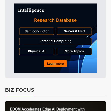
BIZ FOCUS