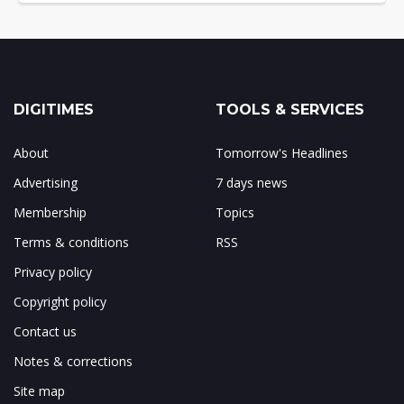
DIGITIMES
TOOLS & SERVICES
About
Tomorrow's Headlines
Advertising
7 days news
Membership
Topics
Terms & conditions
RSS
Privacy policy
Copyright policy
Contact us
Notes & corrections
Site map