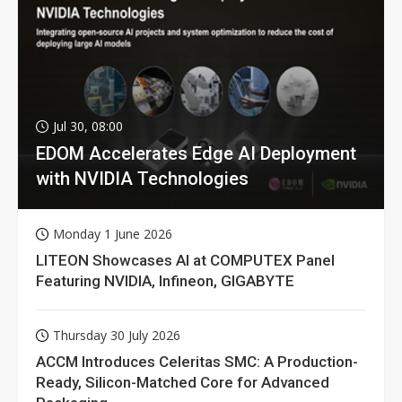
Jul 30, 08:00
EDOM Accelerates Edge AI Deployment
with NVIDIA Technologies
Monday 1 June 2026
LITEON Showcases AI at COMPUTEX Panel
Featuring NVIDIA, Infineon, GIGABYTE
Thursday 30 July 2026
ACCM Introduces Celeritas SMC: A Production-
Ready, Silicon-Matched Core for Advanced