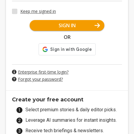
Keep me signed in
SIGN IN
OR
Enterprise first-time login?
Forgot your password?
Create your free account
Select premium stories & daily editor picks.
Leverage AI summaries for instant insights.
Receive tech briefings & newsletters.