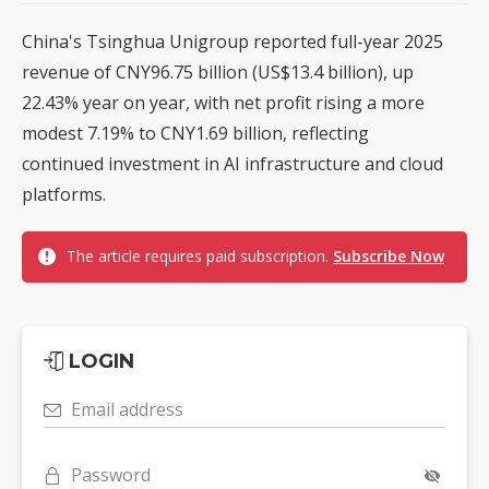
China's Tsinghua Unigroup reported full-year 2025
revenue of CNY96.75 billion (US$13.4 billion), up
22.43% year on year, with net profit rising a more
modest 7.19% to CNY1.69 billion, reflecting
continued investment in AI infrastructure and cloud
platforms.
The article requires paid subscription.
Subscribe Now
LOGIN
Email address
Password