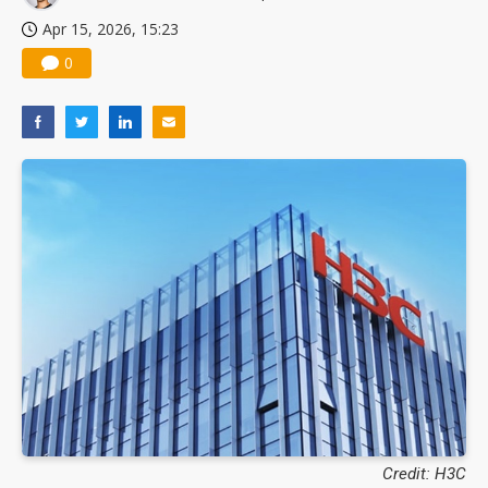
Apr 15, 2026, 15:23
0
Credit: H3C