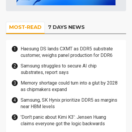
MOST-READ
7 DAYS NEWS
Haesung DS lands CXMT as DDR5 substrate
customer, weighs panel production for DDR6
Samsung struggles to secure AI chip
substrates, report says
Memory shortage could turn into a glut by 2028
as chipmakers expand
Samsung, SK Hynix prioritize DDR5 as margins
near HBM levels
'Don't panic about Kimi K3': Jensen Huang
claims everyone got the logic backwards