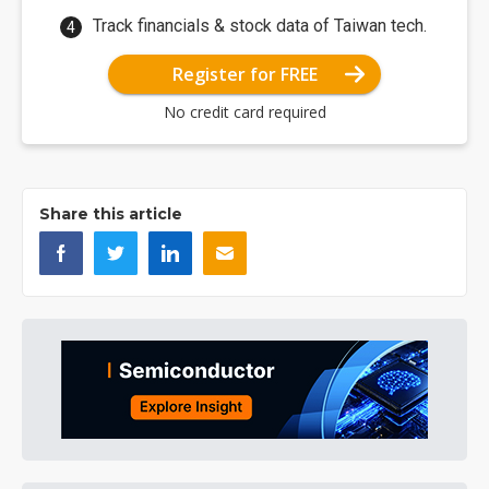
Track financials & stock data of Taiwan tech.
Register for FREE
No credit card required
Share this article