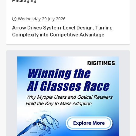
Packaging
Wednesday 29 July 2026
Arrow Drives System-Level Design, Turning
Complexity into Competitive Advantage