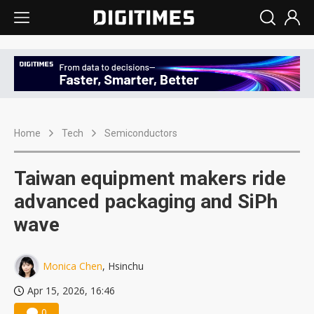
Home
Tech
Semiconductors
Taiwan equipment makers ride
advanced packaging and SiPh
wave
Monica Chen
, Hsinchu
Apr 15, 2026, 16:46
0