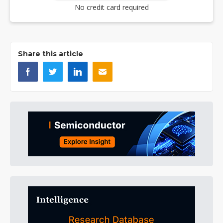
No credit card required
Share this article