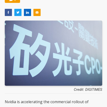
Credit: DIGITIMES
Nvidia is accelerating the commercial rollout of