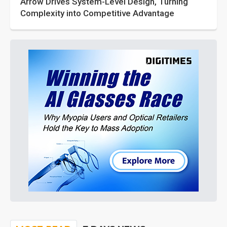
Arrow Drives System-Level Design, Turning
Complexity into Competitive Advantage