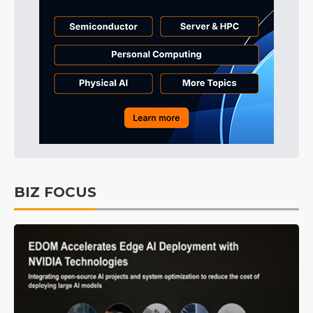
BIZ FOCUS