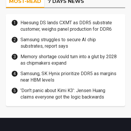
MOST-READ
7 DAYS NEWS
Haesung DS lands CXMT as DDR5 substrate
customer, weighs panel production for DDR6
Samsung struggles to secure AI chip
substrates, report says
Memory shortage could turn into a glut by 2028
as chipmakers expand
Samsung, SK Hynix prioritize DDR5 as margins
near HBM levels
'Don't panic about Kimi K3': Jensen Huang
claims everyone got the logic backwards