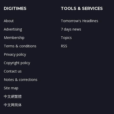
DIGITIMES
TOOLS & SERVICES
About
Tomorrow's Headlines
Advertising
7 days news
Membership
Topics
Terms & conditions
RSS
Privacy policy
Copyright policy
Contact us
Notes & corrections
Site map
中文網繁體
中文网简体