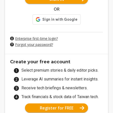
OR
Enterprise first-time login?
Forgot your password?
Create your free account
Select premium stories & daily editor picks.
Leverage AI summaries for instant insights.
Receive tech briefings & newsletters.
Track financials & stock data of Taiwan tech.
Register for FREE