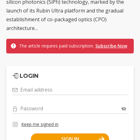
silicon photonics (SiPh) technology, marked by the
launch of its Rubin Ultra platform and the gradual
establishment of co-packaged optics (CPO)
architecture...
The article requires paid subscription.
Subscribe Now
LOGIN
Email address
Password
Keep me signed in
SIGN IN