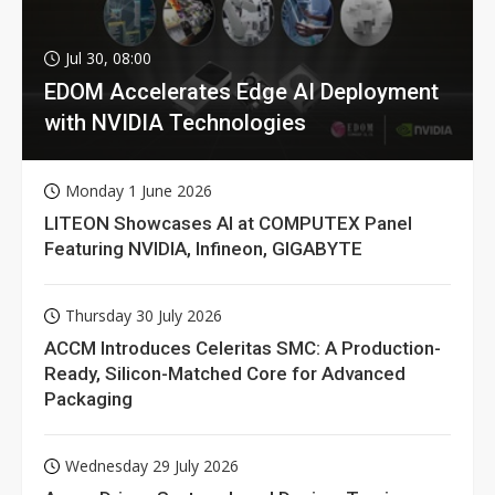
Jul 30, 08:00
EDOM Accelerates Edge AI Deployment
with NVIDIA Technologies
Monday 1 June 2026
LITEON Showcases AI at COMPUTEX Panel
Featuring NVIDIA, Infineon, GIGABYTE
Thursday 30 July 2026
ACCM Introduces Celeritas SMC: A Production-
Ready, Silicon-Matched Core for Advanced
Packaging
Wednesday 29 July 2026