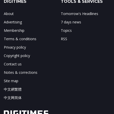
DIGITIMES
TOOLS & SERVICES
About
Tomorrow's Headlines
Advertising
7 days news
Membership
Topics
Terms & conditions
RSS
Privacy policy
Copyright policy
Contact us
Notes & corrections
Site map
中文網繁體
中文网简体