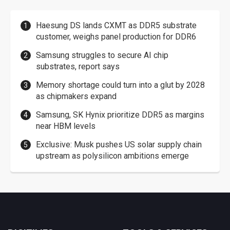
Haesung DS lands CXMT as DDR5 substrate
customer, weighs panel production for DDR6
Samsung struggles to secure AI chip
substrates, report says
Memory shortage could turn into a glut by 2028
as chipmakers expand
Samsung, SK Hynix prioritize DDR5 as margins
near HBM levels
Exclusive: Musk pushes US solar supply chain
upstream as polysilicon ambitions emerge