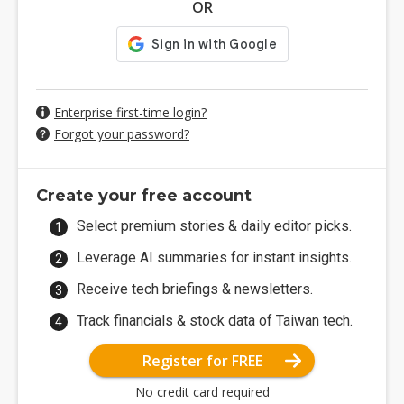
OR
Enterprise first-time login?
Forgot your password?
Create your free account
Select premium stories & daily editor picks.
Leverage AI summaries for instant insights.
Receive tech briefings & newsletters.
Track financials & stock data of Taiwan tech.
Register for FREE
No credit card required