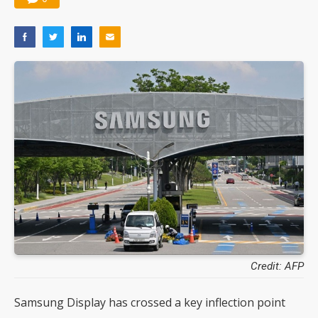
Credit: AFP
Samsung Display has crossed a key inflection point