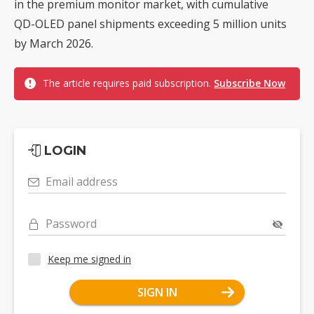
in the premium monitor market, with cumulative
QD-OLED panel shipments exceeding 5 million units
by March 2026.
The article requires paid subscription.
Subscribe Now
LOGIN
Email address
Password
Keep me signed in
SIGN IN