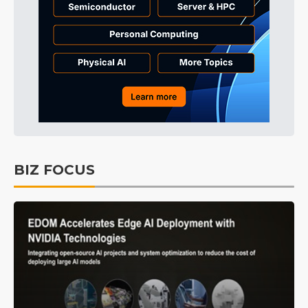
BIZ FOCUS