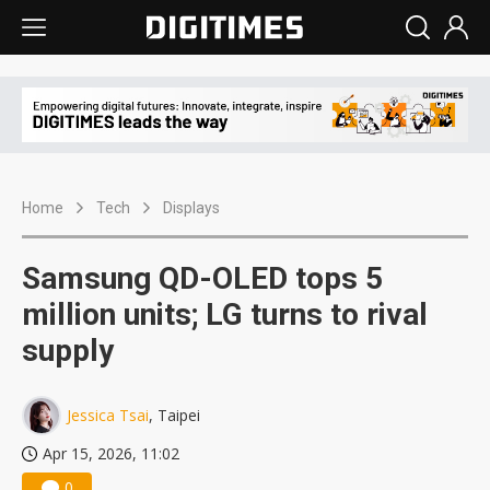
Home
Tech
Displays
Samsung QD-OLED tops 5
million units; LG turns to rival
supply
Jessica Tsai
, Taipei
Apr 15, 2026, 11:02
0