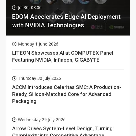
Jul 30, 08:00
EDOM Accelerates Edge AI Deployment
with NVIDIA Technologies
Monday 1 June 2026
LITEON Showcases AI at COMPUTEX Panel
Featuring NVIDIA, Infineon, GIGABYTE
Thursday 30 July 2026
ACCM Introduces Celeritas SMC: A Production-
Ready, Silicon-Matched Core for Advanced
Packaging
Wednesday 29 July 2026
Arrow Drives System-Level Design, Turning
Complexity into Competitive Advantage