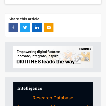
Share this article