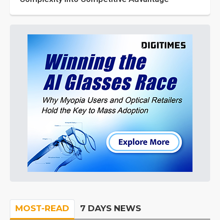
MOST-READ
7 DAYS NEWS