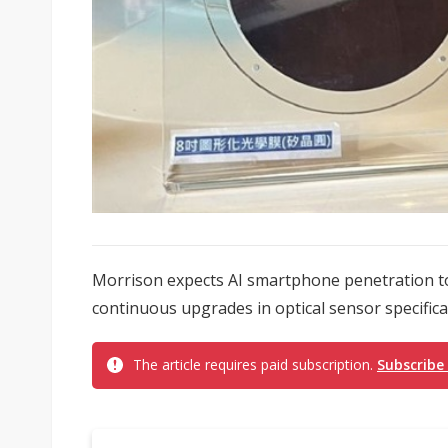
Morrison expects AI smartphone penetration to 
continuous upgrades in optical sensor specificat
The article requires paid subscription.
Subscribe