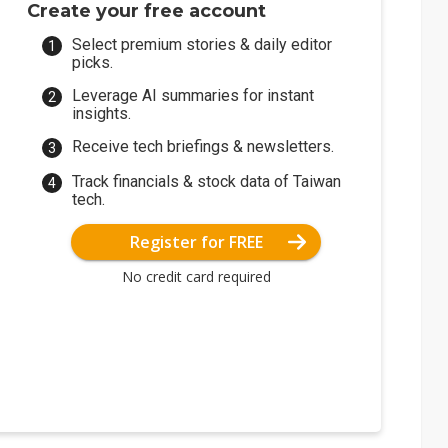
Create your free account
Select premium stories & daily editor
picks.
Leverage AI summaries for instant
insights.
Receive tech briefings & newsletters.
Track financials & stock data of Taiwan
tech.
Register for FREE
No credit card required