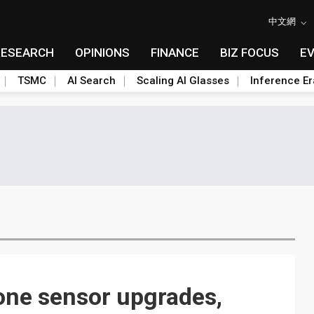
中文網
RESEARCH
OPINIONS
FINANCE
BIZ FOCUS
E
TSMC
AI Search
Scaling AI Glasses
Inference Er
one sensor upgrades,