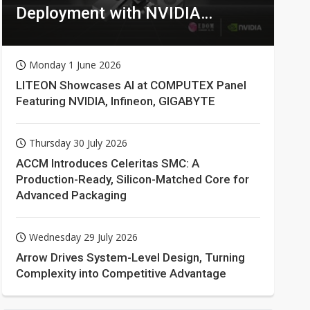
Deployment with NVIDIA
Technologies
Monday 1 June 2026
LITEON Showcases AI at COMPUTEX Panel
Featuring NVIDIA, Infineon, GIGABYTE
Thursday 30 July 2026
ACCM Introduces Celeritas SMC: A
Production-Ready, Silicon-Matched Core for
Advanced Packaging
Wednesday 29 July 2026
Arrow Drives System-Level Design, Turning
Complexity into Competitive Advantage