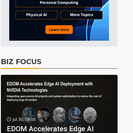
BIZ FOCUS
Jul 30, 08:00
EDOM Accelerates Edge AI