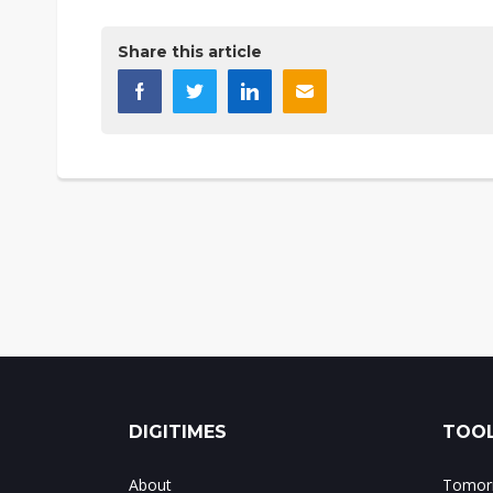
Share this article
DIGITIMES
TOOL
About
Tomorr