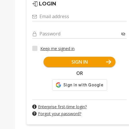
LOGIN
Email address
Password
Keep me signed in
SIGN IN
OR
Enterprise first-time login?
Forgot your password?