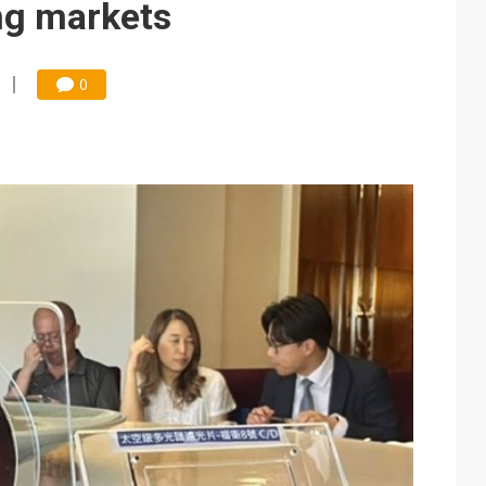
ng markets
0