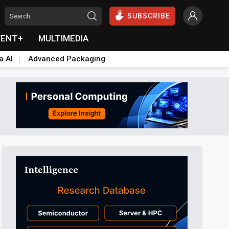
SUBSCRIBE
VENT+
MULTIMEDIA
a AI
Advanced Packaging