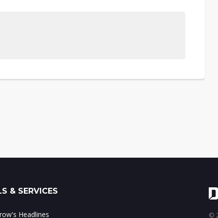
S & SERVICES
ow's Headlines
© 2