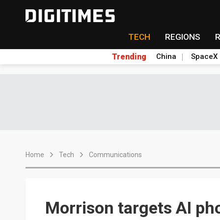
TECH
REGIONS
Trending
China
SpaceX
Home
Tech
Communications
Morrison targets AI ph