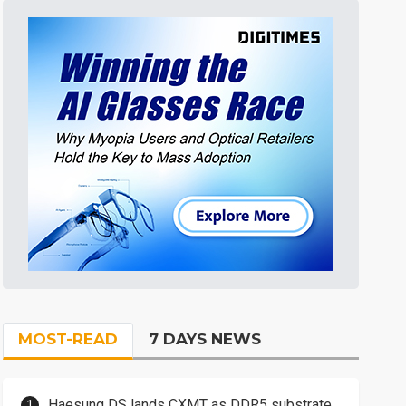
MOST-READ
7 DAYS NEWS
Haesung DS lands CXMT as DDR5 substrate