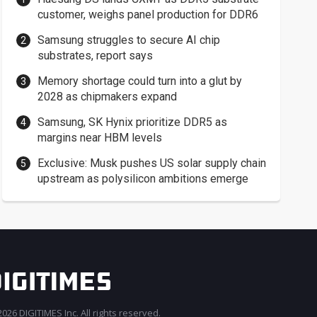
customer, weighs panel production for DDR6
Samsung struggles to secure AI chip
substrates, report says
Memory shortage could turn into a glut by
2028 as chipmakers expand
Samsung, SK Hynix prioritize DDR5 as
margins near HBM levels
Exclusive: Musk pushes US solar supply chain
upstream as polysilicon ambitions emerge
026 DIGITIMES Inc. All rights reserved.