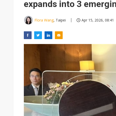
expands into 3 emergi
Flora Wang
, Taipei
Apr 15, 2026, 08:41