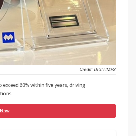
Credit: DIGITIMES
exceed 60% within five years, driving
ions...
 Now