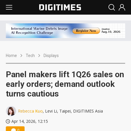
Home
Tech
Displays
Panel makers lift 1Q26 sales on
early orders; demand outlook
turns cautious
Rebecca Kuo
, Levi Li, Taipei, DIGITIMES Asia
Apr 14, 2026, 12:15
0