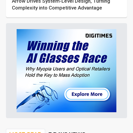
Arrow Drives System-Level Design, Turning
Complexity into Competitive Advantage