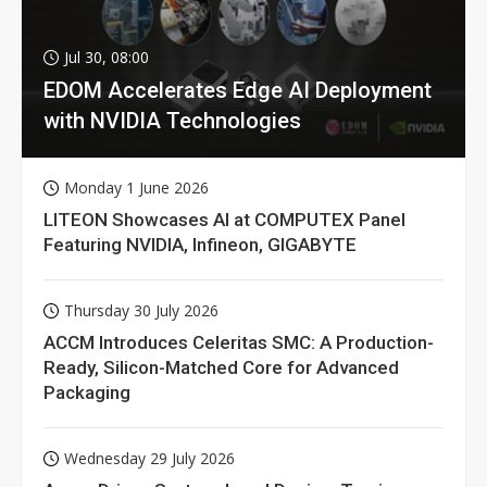
Jul 30, 08:00
EDOM Accelerates Edge AI Deployment
with NVIDIA Technologies
Monday 1 June 2026
LITEON Showcases AI at COMPUTEX Panel
Featuring NVIDIA, Infineon, GIGABYTE
Thursday 30 July 2026
ACCM Introduces Celeritas SMC: A Production-
Ready, Silicon-Matched Core for Advanced
Packaging
Wednesday 29 July 2026