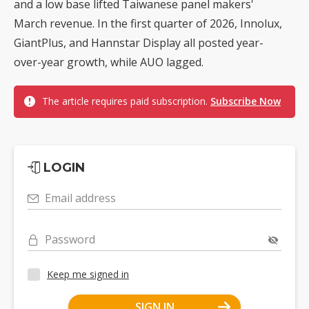
and a low base lifted Taiwanese panel makers'
March revenue. In the first quarter of 2026, Innolux,
GiantPlus, and Hannstar Display all posted year-
over-year growth, while AUO lagged.
The article requires paid subscription.
Subscribe Now
LOGIN
Email address
Password
Keep me signed in
SIGN IN