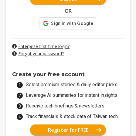
OR
Enterprise first-time login?
Forgot your password?
Create your free account
Select premium stories & daily editor picks.
Leverage AI summaries for instant insights.
Receive tech briefings & newsletters.
Track financials & stock data of Taiwan tech.
Register for FREE