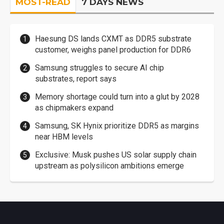
MOST-READ
7 DAYS NEWS
Haesung DS lands CXMT as DDR5 substrate
customer, weighs panel production for DDR6
Samsung struggles to secure AI chip
substrates, report says
Memory shortage could turn into a glut by 2028
as chipmakers expand
Samsung, SK Hynix prioritize DDR5 as margins
near HBM levels
Exclusive: Musk pushes US solar supply chain
upstream as polysilicon ambitions emerge