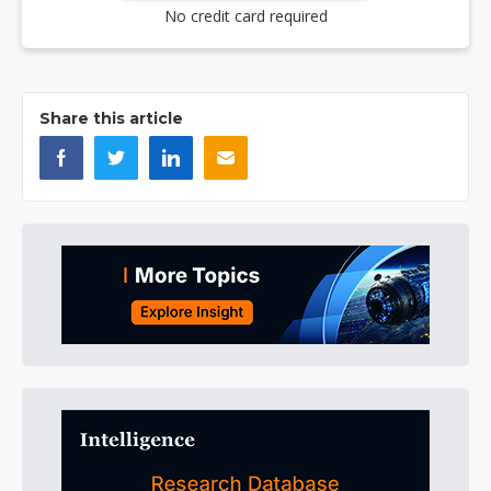
No credit card required
Share this article