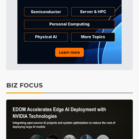
BIZ FOCUS