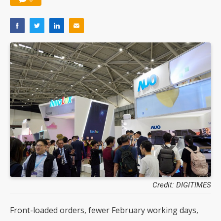
Credit: DIGITIMES
Front-loaded orders, fewer February working days,