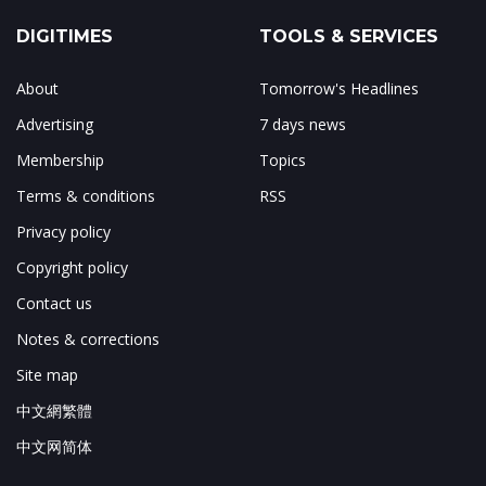
DIGITIMES
TOOLS & SERVICES
About
Tomorrow's Headlines
Advertising
7 days news
Membership
Topics
Terms & conditions
RSS
Privacy policy
Copyright policy
Contact us
Notes & corrections
Site map
中文網繁體
中文网简体