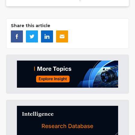
Share this article