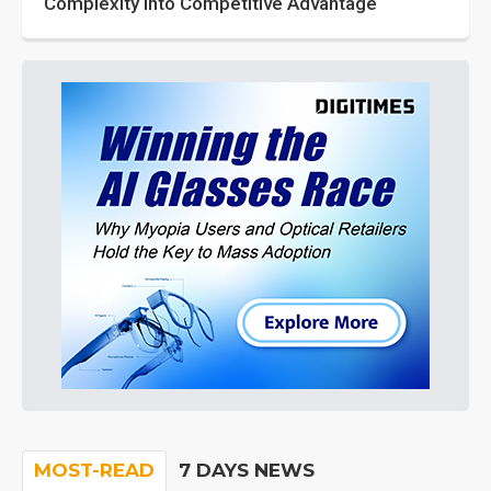
Complexity into Competitive Advantage
MOST-READ
7 DAYS NEWS