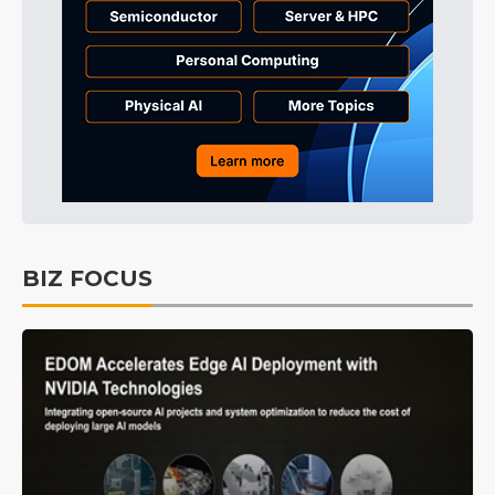
BIZ FOCUS