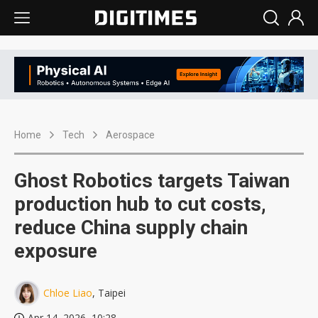
Home
Tech
Aerospace
Ghost Robotics targets Taiwan
production hub to cut costs,
reduce China supply chain
exposure
Chloe Liao
, Taipei
Apr 14, 2026, 10:28