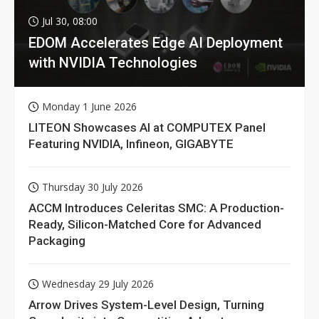
Jul 30, 08:00
EDOM Accelerates Edge AI Deployment
with NVIDIA Technologies
Monday 1 June 2026
LITEON Showcases AI at COMPUTEX Panel
Featuring NVIDIA, Infineon, GIGABYTE
Thursday 30 July 2026
ACCM Introduces Celeritas SMC: A Production-
Ready, Silicon-Matched Core for Advanced
Packaging
Wednesday 29 July 2026
Arrow Drives System-Level Design, Turning