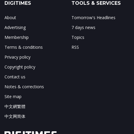
DIGITIMES
TOOLS & SERVICES
About
Tomorrow's Headlines
Advertising
7 days news
Membership
Topics
Terms & conditions
RSS
Privacy policy
Copyright policy
Contact us
Notes & corrections
Site map
中文網繁體
中文网简体