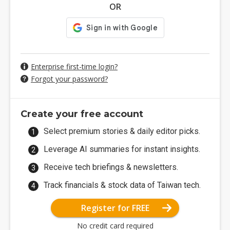
OR
Enterprise first-time login?
Forgot your password?
Create your free account
Select premium stories & daily editor picks.
Leverage AI summaries for instant insights.
Receive tech briefings & newsletters.
Track financials & stock data of Taiwan tech.
Register for FREE
No credit card required