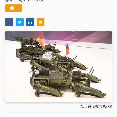
0
Credit: DIGITIMES