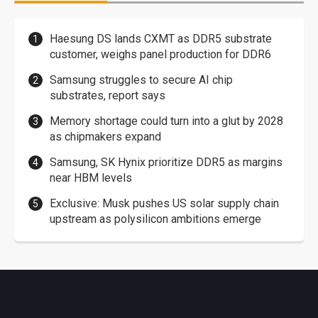
Haesung DS lands CXMT as DDR5 substrate
customer, weighs panel production for DDR6
Samsung struggles to secure AI chip
substrates, report says
Memory shortage could turn into a glut by 2028
as chipmakers expand
Samsung, SK Hynix prioritize DDR5 as margins
near HBM levels
Exclusive: Musk pushes US solar supply chain
upstream as polysilicon ambitions emerge