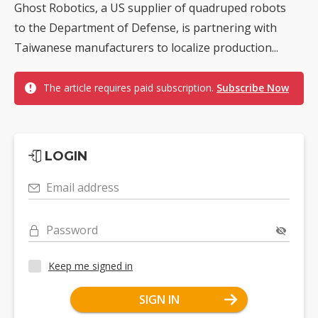
Ghost Robotics, a US supplier of quadruped robots
to the Department of Defense, is partnering with
Taiwanese manufacturers to localize production...
The article requires paid subscription.
Subscribe Now
LOGIN
Email address
Password
Keep me signed in
SIGN IN