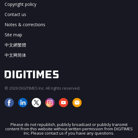
Copyright policy
Contact us
Notes & corrections
Site map
中文網繁體
中文网简体
© 2026 DIGITIMES Inc. All rights reserved.
Please do not republish, publicly broadcast or publicly transmit
content from this website without written permission from DIGITIMES
JOIN OUR MAILING LIST
Inc. Please contact us if you have any questions.