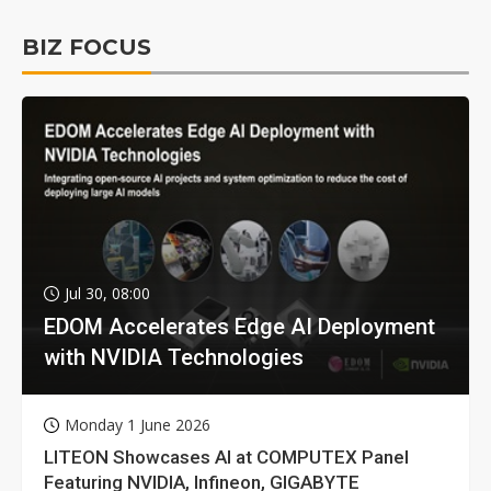
BIZ FOCUS
Jul 30, 08:00
EDOM Accelerates Edge AI Deployment
with NVIDIA Technologies
Monday 1 June 2026
LITEON Showcases AI at COMPUTEX Panel
Featuring NVIDIA, Infineon, GIGABYTE