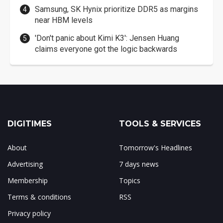
Samsung, SK Hynix prioritize DDR5 as margins
near HBM levels
'Don't panic about Kimi K3': Jensen Huang
claims everyone got the logic backwards
DIGITIMES
TOOLS & SERVICES
About
Tomorrow's Headlines
Advertising
7 days news
Membership
Topics
Terms & conditions
RSS
Privacy policy