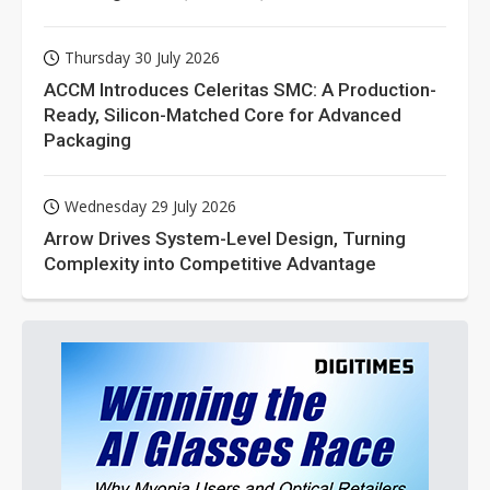
Thursday 30 July 2026
ACCM Introduces Celeritas SMC: A Production-
Ready, Silicon-Matched Core for Advanced
Packaging
Wednesday 29 July 2026
Arrow Drives System-Level Design, Turning
Complexity into Competitive Advantage