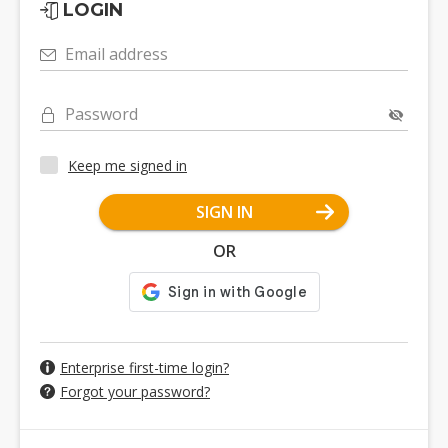
LOGIN
Email address
Password
Keep me signed in
SIGN IN
OR
Enterprise first-time login?
Forgot your password?