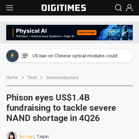
China auto exports shift from price wars to value wars
US ban on Chinese optical modules could disrupt AI supply chain
Old LCD fabs are being repurposed as AI advanced packaging hubs
Home
Tech
Semiconductors
Exclusive: STATS ChipPAC plans broad price hikes in 2H26 as AI demand stays strong
Interview: Nvidia exec on progress of CPO production and pluggable optics
Phison eyes US$1.4B
Eclusive: Wistron lands Oracle AI server order as it adds Lenovo and HPE
fundraising to tackle severe
NAND shortage in 4Q26
China auto exports shift from price wars to value wars
US ban on Chinese optical modules could disrupt AI supply chain
Siu Han
, Taipei