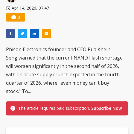
Apr 14, 2026, 07:47
0
Phison Electronics founder and CEO Pua Khein-
Seng warned that the current NAND Flash shortage
will worsen significantly in the second half of 2026,
with an acute supply crunch expected in the fourth
quarter of 2026, where "even money can't buy
stock." To...
The article requires paid subscription.
Subscribe Now