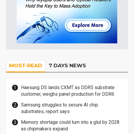
MOST-READ
7 DAYS NEWS
Haesung DS lands CXMT as DDR5 substrate
customer, weighs panel production for DDR6
Samsung struggles to secure AI chip
substrates, report says
Memory shortage could turn into a glut by 2028
as chipmakers expand