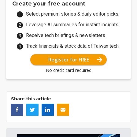
Create your free account
Select premium stories & daily editor picks.
Leverage AI summaries for instant insights.
Receive tech briefings & newsletters.
Track financials & stock data of Taiwan tech.
Register for FREE
No credit card required
Share this article